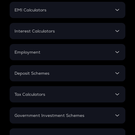
Crypto Futures
SIP
EMI Calculators
Lumpsum
EMI
Home Loan EMI
Interest Calculators
Car Loan EMI
Compound Interest
Credit Card EMI
Simple Interest
Employment
Flat Interest
In-Hand Salary
Salary Hike
Deposit Schemes
Work Experience
FD
PPF
RD
Tax Calculators
Gratuity
GST
Retirement
Government Investment Schemes
Sukanya Samriddhu Yojana
NPS