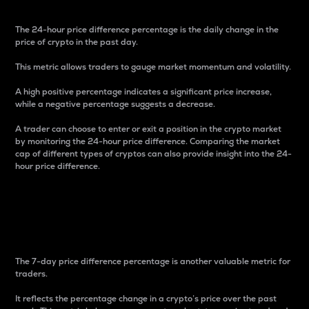
The 24-hour price difference percentage is the daily change in the
price of crypto in the past day.
This metric allows traders to gauge market momentum and volatility.
A high positive percentage indicates a significant price increase,
while a negative percentage suggests a decrease.
A trader can choose to enter or exit a position in the crypto market
by monitoring the 24-hour price difference. Comparing the market
cap of different types of cryptos can also provide insight into the 24-
hour price difference.
7-Day Price Difference
Percentage
The 7-day price difference percentage is another valuable metric for
traders.
It reflects the percentage change in a crypto’s price over the past