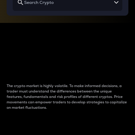
Why do differences
between cryptos matter
to traders?
The crypto market is highly volatile. To make informed decisions, a
trader must understand the differences between the unique
features, fundamentals and risk profiles of different cryptos. Price
movements can empower traders to develop strategies to capitalize
on market fluctuations.
Introduction