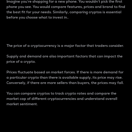
Imagine you’re shopping for a new phone. You wouldn’t pick the first
phone you see. You would compare features, prices and brand to find
the best fit for your needs. Similarly, comparing cryptos is essential
before you choose what to invest in..
Price
The price of a cryptocurrency is a major factor that traders consider.
Supply and demand are also important factors that can impact the
price of a crypto.
Prices fluctuate based on market forces. If there is more demand for
a particular crypto than there is available supply, its price may rise.
Conversely, if there are more sellers than buyers, the prices may fall.
You can compare cryptos to track crypto rates and compare the
market cap of different cryptocurrencies and understand overall
market sentiment.
24-Hour Price Difference
Percentage