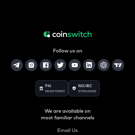
Follow us on
FIU
ISO/IEC
REGISTERED
27001:2022
We are available on
most familiar channels
Email Us