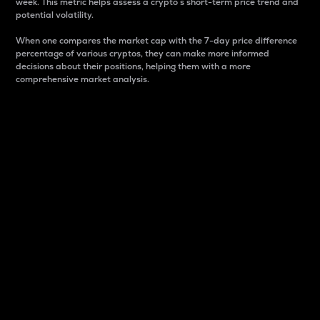
week. This metric helps assess a crypto s short-term price trend and
potential volatility.
When one compares the market cap with the 7-day price difference
percentage of various cryptos, they can make more informed
decisions about their positions, helping them with a more
comprehensive market analysis.
Market Cap
Market capitalization is better known as market cap.
It is a key metric used to understand the overall size
and dominance of a particular crypto in the market.
It is one way to measure the total value of the
circulating supply for a specific crypto.
Here is how it works:
Market cap = Current price per unit x Circulating
supply