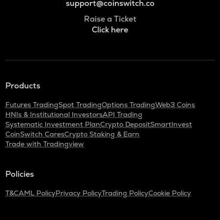
support@coinswitch.co
Raise a Ticket
Click here
Products
Futures Trading
Spot Trading
Options Trading
Web3 Coins
HNIs & Institutional Investors
API Trading
Systematic Investment Plan
Crypto Deposit
SmartInvest
CoinSwitch Cares
Crypto Staking & Earn
Trade with Tradingview
Policies
T&C
AML Policy
Privacy Policy
Trading Policy
Cookie Policy