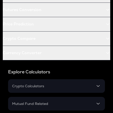
Futures Conversion
Price Prediction
Crypto Compare
Currency Converter
Explore Calculators
Crypto Calculators
Crypto SIP Calculator
Crypto Return
Mutual Fund Related
Crypto Tax
Mutual Fund