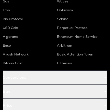
Gas
Waves
Tron
Optimism
Bio Protocol
Solana
USD Coin
Perpetual Protocol
Algorand
Ethereum Name Service
Enso
Arbitrum
Akash Network
Basic Attention Token
Bitcoin Cash
Bittensor
Conversions
Buy
Price