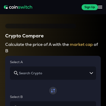
Sign Up
Crypto Compare
Calculate the price of A with the
market cap
of
B
Select A
Select B