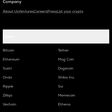
Company
About Us
Ventures
Careers
Press
List your crypto
Coins
Bitcoin
Tether
Ethereum
Mog Coin
Sushi
Dogecoin
Ondo
Shiba Inu
Ripple
Sui
Zilliqa
Memecoin
Vechain
Ethena