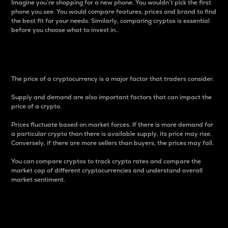
Imagine you’re shopping for a new phone. You wouldn’t pick the first
phone you see. You would compare features, prices and brand to find
the best fit for your needs. Similarly, comparing cryptos is essential
before you choose what to invest in..
Price
The price of a cryptocurrency is a major factor that traders consider.
Supply and demand are also important factors that can impact the
price of a crypto.
Prices fluctuate based on market forces. If there is more demand for
a particular crypto than there is available supply, its price may rise.
Conversely, if there are more sellers than buyers, the prices may fall.
You can compare cryptos to track crypto rates and compare the
market cap of different cryptocurrencies and understand overall
market sentiment.
24-Hour Price Difference
Percentage