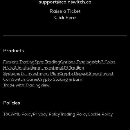
support@coinswitch.co
Raise a Ticket
Click here
Products
Futures Trading
Spot Trading
Options Trading
Web3 Coins
HNIs & Institutional Investors
API Trading
Systematic Investment Plan
Crypto Deposit
SmartInvest
CoinSwitch Cares
Crypto Staking & Earn
Trade with Tradingview
Policies
T&C
AML Policy
Privacy Policy
Trading Policy
Cookie Policy