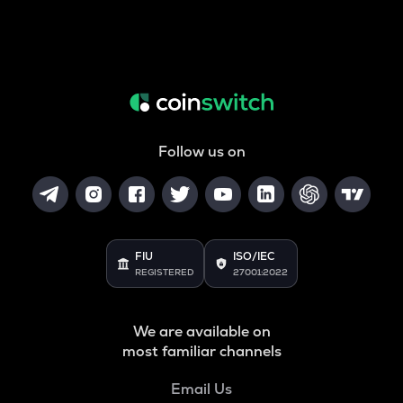
Follow us on
FIU
ISO/IEC
REGISTERED
27001:2022
We are available on
most familiar channels
Email Us