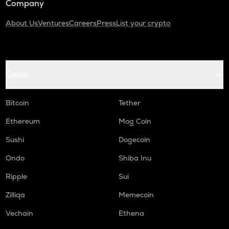
Company
About Us
Ventures
Careers
Press
List your crypto
Coins
Bitcoin
Tether
Ethereum
Mog Coin
Sushi
Dogecoin
Ondo
Shiba Inu
Ripple
Sui
Zilliqa
Memecoin
Vechain
Ethena