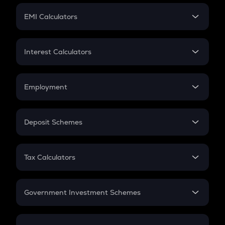
Crypto Futures
SIP
EMI Calculators
Lumpsum
EMI
Home Loan EMI
Interest Calculators
Car Loan EMI
Compound Interest
Credit Card EMI
Simple Interest
Employment
Flat Interest
In-Hand Salary
Salary Hike
Deposit Schemes
Work Experience
FD
PPF
RD
Tax Calculators
Gratuity
GST
Retirement
Government Investment Schemes
Sukanya Samriddhu Yojana
NPS