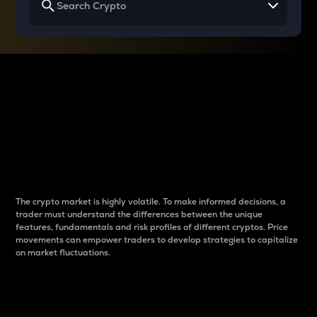
Why do differences
between cryptos matter
to traders?
The crypto market is highly volatile. To make informed decisions, a
trader must understand the differences between the unique
features, fundamentals and risk profiles of different cryptos. Price
movements can empower traders to develop strategies to capitalize
on market fluctuations.
Introduction