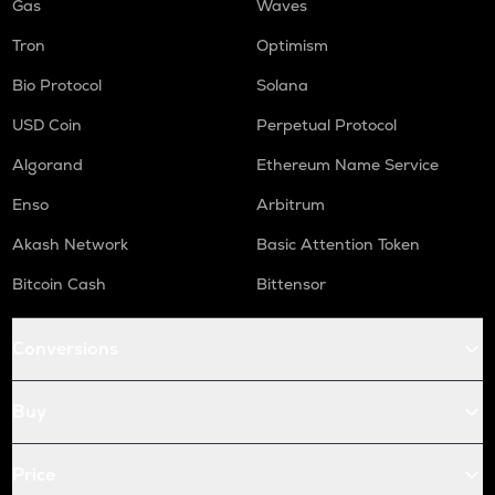
Gas
Waves
Tron
Optimism
Bio Protocol
Solana
USD Coin
Perpetual Protocol
Algorand
Ethereum Name Service
Enso
Arbitrum
Akash Network
Basic Attention Token
Bitcoin Cash
Bittensor
Conversions
Buy
Price