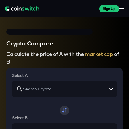
Sign Up
Crypto Compare
Calculate the price of A with the
market cap
of
B
Select A
Select B