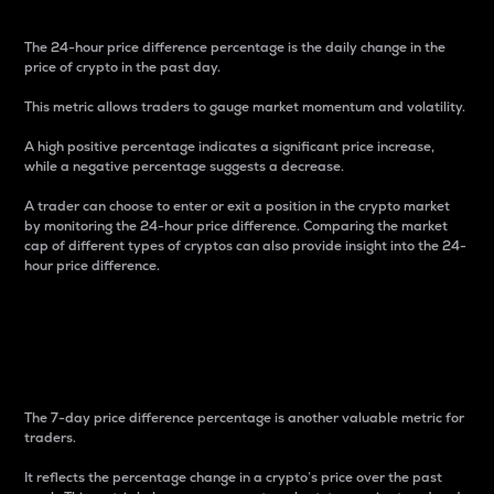
The 24-hour price difference percentage is the daily change in the
price of crypto in the past day.
This metric allows traders to gauge market momentum and volatility.
A high positive percentage indicates a significant price increase,
while a negative percentage suggests a decrease.
A trader can choose to enter or exit a position in the crypto market
by monitoring the 24-hour price difference. Comparing the market
cap of different types of cryptos can also provide insight into the 24-
hour price difference.
7-Day Price Difference
Percentage
The 7-day price difference percentage is another valuable metric for
traders.
It reflects the percentage change in a crypto’s price over the past