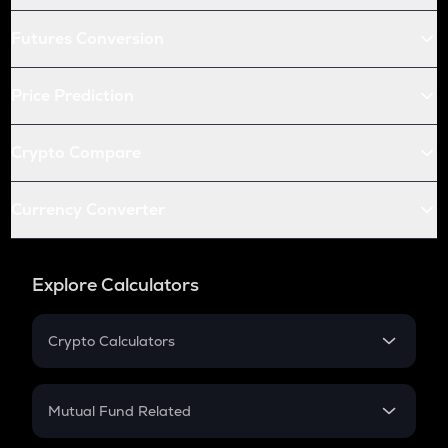
Futures Conversion
Price Prediction
Crypto Compare
Currency Converter
Explore Calculators
Crypto Calculators
Crypto SIP Calculator
Crypto Return
Mutual Fund Related
Crypto Tax
Mutual Fund