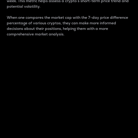
week. This metric helps assess a crypto s short-term price trend and
potential volatility.
When one compares the market cap with the 7-day price difference
percentage of various cryptos, they can make more informed
decisions about their positions, helping them with a more
comprehensive market analysis.
Market Cap
Market capitalization is better known as market cap.
It is a key metric used to understand the overall size
and dominance of a particular crypto in the market.
It is one way to measure the total value of the
circulating supply for a specific crypto.
Here is how it works:
Market cap = Current price per unit x Circulating
supply