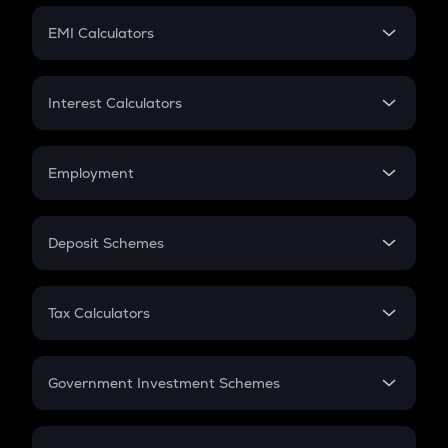
Crypto Futures
SIP
EMI Calculators
Lumpsum
EMI
Home Loan EMI
Interest Calculators
Car Loan EMI
Compound Interest
Credit Card EMI
Simple Interest
Employment
Flat Interest
In-Hand Salary
Salary Hike
Deposit Schemes
Work Experience
FD
PPF
RD
Tax Calculators
Gratuity
GST
Retirement
Government Investment Schemes
Sukanya Samriddhu Yojana
NPS