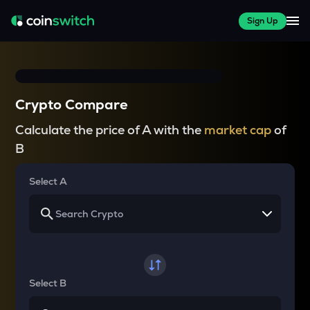
Sign Up
Crypto Compare
Calculate the price of A with the
market cap
of
B
Select A
Select B