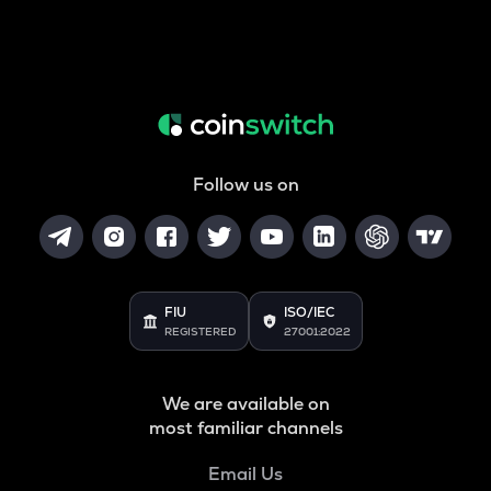
Follow us on
FIU
ISO/IEC
REGISTERED
27001:2022
We are available on
most familiar channels
Email Us