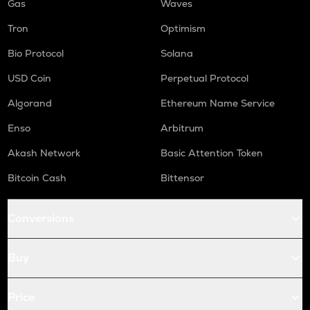
Gas
Waves
Tron
Optimism
Bio Protocol
Solana
USD Coin
Perpetual Protocol
Algorand
Ethereum Name Service
Enso
Arbitrum
Akash Network
Basic Attention Token
Bitcoin Cash
Bittensor
Conversions
Buy
Price