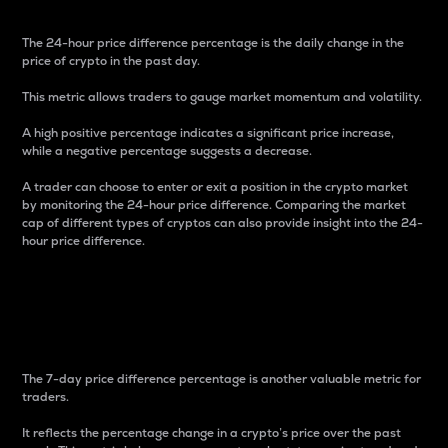
The 24-hour price difference percentage is the daily change in the
price of crypto in the past day.
This metric allows traders to gauge market momentum and volatility.
A high positive percentage indicates a significant price increase,
while a negative percentage suggests a decrease.
A trader can choose to enter or exit a position in the crypto market
by monitoring the 24-hour price difference. Comparing the market
cap of different types of cryptos can also provide insight into the 24-
hour price difference.
7-Day Price Difference
Percentage
The 7-day price difference percentage is another valuable metric for
traders.
It reflects the percentage change in a crypto’s price over the past