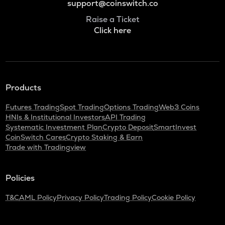
support@coinswitch.co
Raise a Ticket
Click here
Products
Futures Trading
Spot Trading
Options Trading
Web3 Coins
HNIs & Institutional Investors
API Trading
Systematic Investment Plan
Crypto Deposit
SmartInvest
CoinSwitch Cares
Crypto Staking & Earn
Trade with Tradingview
Policies
T&C
AML Policy
Privacy Policy
Trading Policy
Cookie Policy