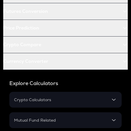
Futures Conversion
Price Prediction
Crypto Compare
Currency Converter
Explore Calculators
Crypto Calculators
Crypto SIP Calculator
Crypto Return
Mutual Fund Related
Crypto Tax
Mutual Fund