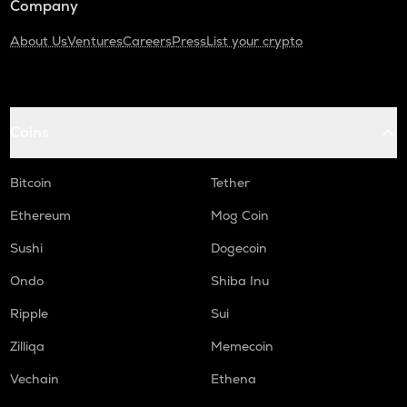
Company
About Us
Ventures
Careers
Press
List your crypto
Coins
Bitcoin
Tether
Ethereum
Mog Coin
Sushi
Dogecoin
Ondo
Shiba Inu
Ripple
Sui
Zilliqa
Memecoin
Vechain
Ethena