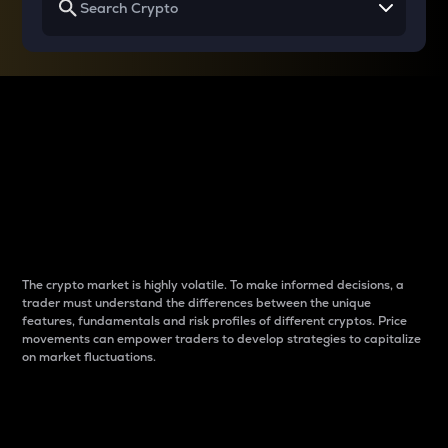
Why do differences
between cryptos matter
to traders?
The crypto market is highly volatile. To make informed decisions, a
trader must understand the differences between the unique
features, fundamentals and risk profiles of different cryptos. Price
movements can empower traders to develop strategies to capitalize
on market fluctuations.
Introduction