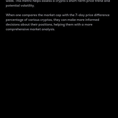
week. This metric helps assess a crypto s short-term price trend and
potential volatility.
When one compares the market cap with the 7-day price difference
percentage of various cryptos, they can make more informed
decisions about their positions, helping them with a more
comprehensive market analysis.
Market Cap
Market capitalization is better known as market cap.
It is a key metric used to understand the overall size
and dominance of a particular crypto in the market.
It is one way to measure the total value of the
circulating supply for a specific crypto.
Here is how it works:
Market cap = Current price per unit x Circulating
supply