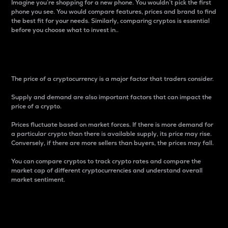
Imagine you’re shopping for a new phone. You wouldn’t pick the first
phone you see. You would compare features, prices and brand to find
the best fit for your needs. Similarly, comparing cryptos is essential
before you choose what to invest in..
Price
The price of a cryptocurrency is a major factor that traders consider.
Supply and demand are also important factors that can impact the
price of a crypto.
Prices fluctuate based on market forces. If there is more demand for
a particular crypto than there is available supply, its price may rise.
Conversely, if there are more sellers than buyers, the prices may fall.
You can compare cryptos to track crypto rates and compare the
market cap of different cryptocurrencies and understand overall
market sentiment.
24-Hour Price Difference
Percentage