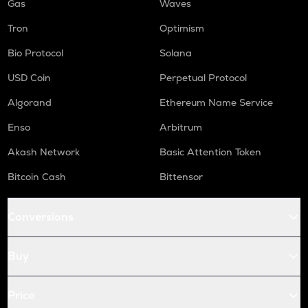
Gas
Waves
Tron
Optimism
Bio Protocol
Solana
USD Coin
Perpetual Protocol
Algorand
Ethereum Name Service
Enso
Arbitrum
Akash Network
Basic Attention Token
Bitcoin Cash
Bittensor
Conversions
Buy
Price