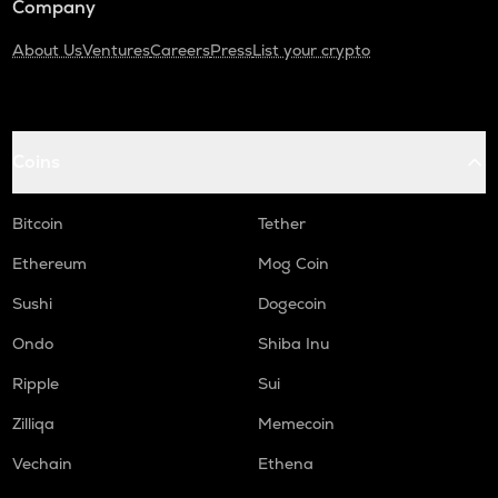
Company
About Us
Ventures
Careers
Press
List your crypto
Coins
Bitcoin
Tether
Ethereum
Mog Coin
Sushi
Dogecoin
Ondo
Shiba Inu
Ripple
Sui
Zilliqa
Memecoin
Vechain
Ethena