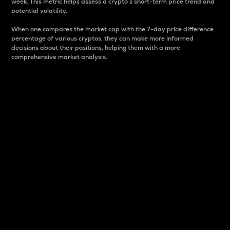
week. This metric helps assess a crypto s short-term price trend and
potential volatility.
When one compares the market cap with the 7-day price difference
percentage of various cryptos, they can make more informed
decisions about their positions, helping them with a more
comprehensive market analysis.
Market Cap
Market capitalization is better known as market cap.
It is a key metric used to understand the overall size
and dominance of a particular crypto in the market.
It is one way to measure the total value of the
circulating supply for a specific crypto.
Here is how it works:
Market cap = Current price per unit x Circulating
supply