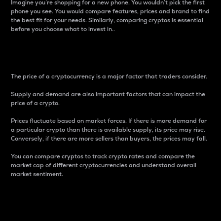
Imagine you’re shopping for a new phone. You wouldn’t pick the first
phone you see. You would compare features, prices and brand to find
the best fit for your needs. Similarly, comparing cryptos is essential
before you choose what to invest in..
Price
The price of a cryptocurrency is a major factor that traders consider.
Supply and demand are also important factors that can impact the
price of a crypto.
Prices fluctuate based on market forces. If there is more demand for
a particular crypto than there is available supply, its price may rise.
Conversely, if there are more sellers than buyers, the prices may fall.
You can compare cryptos to track crypto rates and compare the
market cap of different cryptocurrencies and understand overall
market sentiment.
24-Hour Price Difference
Percentage