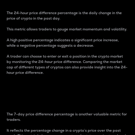
The 24-hour price difference percentage is the daily change in the
price of crypto in the past day.
This metric allows traders to gauge market momentum and volatility.
A high positive percentage indicates a significant price increase,
while a negative percentage suggests a decrease.
A trader can choose to enter or exit a position in the crypto market
by monitoring the 24-hour price difference. Comparing the market
cap of different types of cryptos can also provide insight into the 24-
hour price difference.
7-Day Price Difference
Percentage
The 7-day price difference percentage is another valuable metric for
traders.
It reflects the percentage change in a crypto’s price over the past