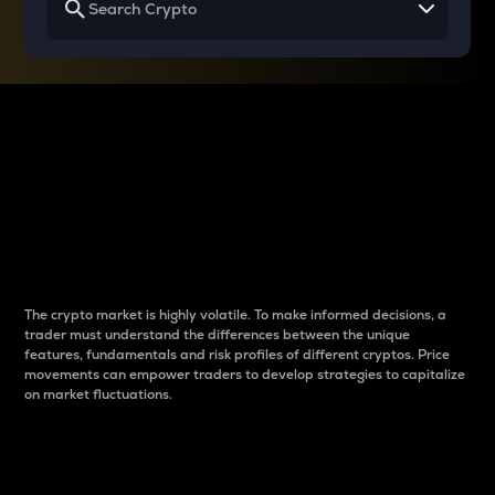
Why do differences
between cryptos matter
to traders?
The crypto market is highly volatile. To make informed decisions, a
trader must understand the differences between the unique
features, fundamentals and risk profiles of different cryptos. Price
movements can empower traders to develop strategies to capitalize
on market fluctuations.
Introduction