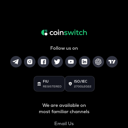
Follow us on
FIU
ISO/IEC
REGISTERED
27001:2022
We are available on
most familiar channels
Email Us