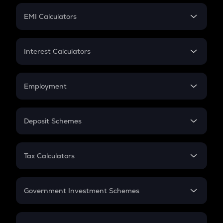
Crypto Futures
SIP
EMI Calculators
Lumpsum
EMI
Home Loan EMI
Interest Calculators
Car Loan EMI
Compound Interest
Credit Card EMI
Simple Interest
Employment
Flat Interest
In-Hand Salary
Salary Hike
Deposit Schemes
Work Experience
FD
PPF
RD
Tax Calculators
Gratuity
GST
Retirement
Government Investment Schemes
Sukanya Samriddhu Yojana
NPS