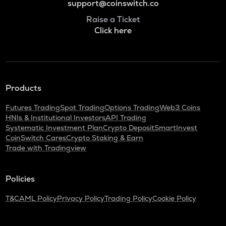
support@coinswitch.co
Raise a Ticket
Click here
Products
Futures Trading
Spot Trading
Options Trading
Web3 Coins
HNIs & Institutional Investors
API Trading
Systematic Investment Plan
Crypto Deposit
SmartInvest
CoinSwitch Cares
Crypto Staking & Earn
Trade with Tradingview
Policies
T&C
AML Policy
Privacy Policy
Trading Policy
Cookie Policy