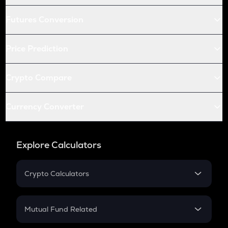
Futures Conversion
Price Prediction
Crypto Compare
Currency Converter
Explore Calculators
Crypto Calculators
Crypto SIP Calculator
Crypto Return
Mutual Fund Related
Crypto Tax
Mutual Fund