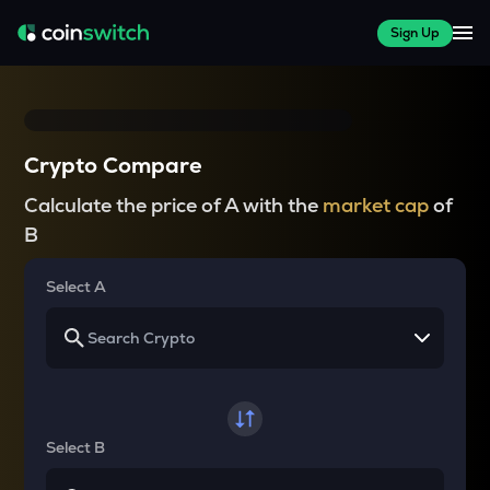
Sign Up
Crypto Compare
Calculate the price of A with the
market cap
of
B
Select A
Select B