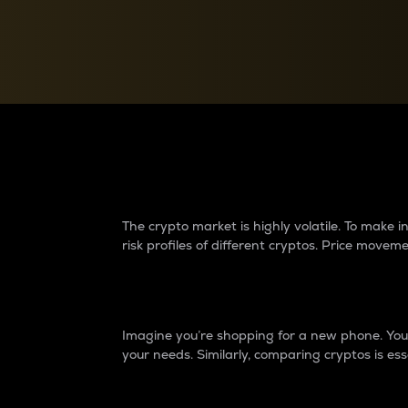
Currency Converter
Convert values between crypto and fiat currencies
Why do differences 
The crypto market is highly volatile. To make
risk profiles of different cryptos. Price move
Introduction
Imagine you’re shopping for a new phone. You w
your needs. Similarly, comparing cryptos is ess
Price