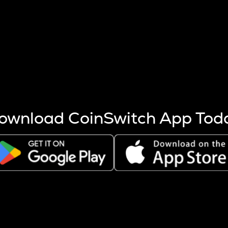
s more coins are mined.
 other factors like market cap and project fundamentals,
ptos.
ownload CoinSwitch App Tod