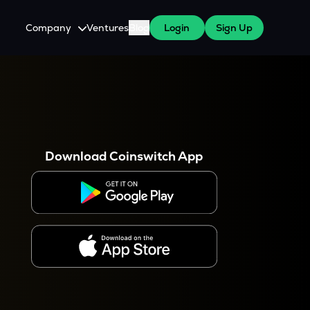
Company
Ventures
Blog
Login
Sign Up
About Us
Careers
es
 WazirX Users
Press
Download Coinswitch App