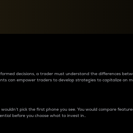
between cryptos matter to t
 informed decisions, a trader must understand the differences be
ments can empower traders to develop strategies to capitalize on m
ouldn’t pick the first phone you see. You would compare features,
ential before you choose what to invest in..