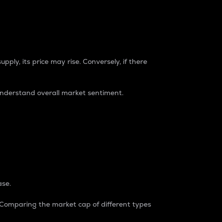
pply, its price may rise. Conversely, if there
understand overall market sentiment.
ase.
. Comparing the market cap of different types