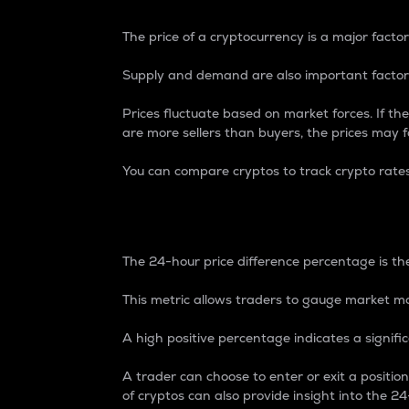
The price of a cryptocurrency is a major factor
Supply and demand are also important factors
Prices fluctuate based on market forces. If the
are more sellers than buyers, the prices may fa
You can compare cryptos to track crypto rate
24-Hour Price Differe
The 24-hour price difference percentage is the
This metric allows traders to gauge market m
A high positive percentage indicates a signif
A trader can choose to enter or exit a positi
of cryptos can also provide insight into the 24