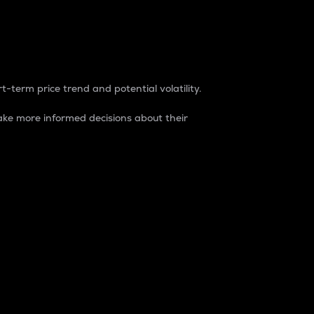
t-term price trend and potential volatility.
ke more informed decisions about their
rket. It is one way to measure the total