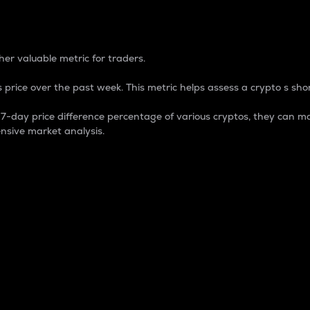
 Percentage
er valuable metric for traders.
 price over the past week. This metric helps assess a crypto s shor
day price difference percentage of various cryptos, they can ma
nsive market analysis.
 market cap.
 overall size and dominance of a particular crypto in the ma
fic crypto.
rculating supply