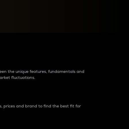
raders?
tween the unique features, fundamentals and
arket fluctuations.
 prices and brand to find the best fit for