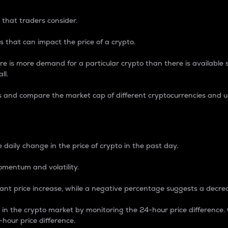
 that traders consider.
 that can impact the price of a crypto.
re is more demand for a particular crypto than there is available su
ll.
s and compare the market cap of different cryptocurrencies and 
nce Percentage
 daily change in the price of crypto in the past day.
omentum and volatility.
icant price increase, while a negative percentage suggests a decre
on in the crypto market by monitoring the 24-hour price difference
-hour price difference.