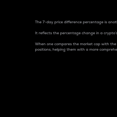
7-Day Price Difference
The 7-day price difference percentage is anoth
It reflects the percentage change in a crypto’s
When one compares the market cap with the 7-
positions, helping them with a more comprehe
Market Cap
Market capitalization is better known as
It is a key metric used to understand the
value of the circulating supply for a speci
Here is how it works:
Market cap = Current price per unit x Ci