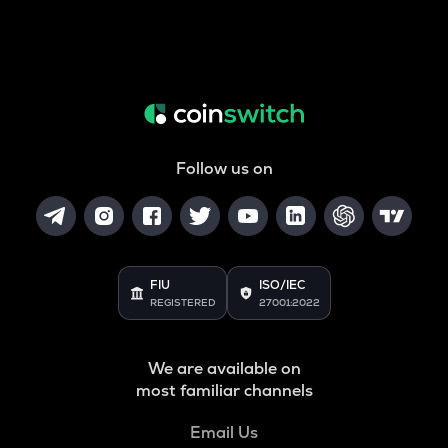
Follow us on
FIU
ISO/IEC
REGISTERED
27001:2022
We are available on
most familiar channels
Email Us