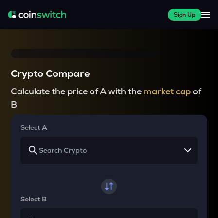
Sign Up
Crypto Compare
Calculate the price of A with the
market cap
of
B
Select A
Select B