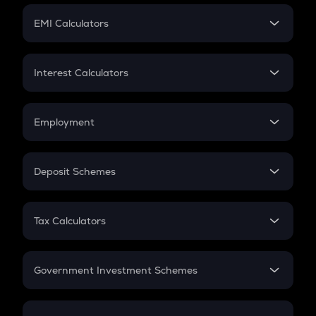
Crypto Futures
SIP
EMI Calculators
Lumpsum
EMI
Home Loan EMI
Interest Calculators
Car Loan EMI
Compound Interest
Credit Card EMI
Simple Interest
Employment
Flat Interest
In-Hand Salary
Salary Hike
Deposit Schemes
Work Experience
FD
PPF
RD
Tax Calculators
Gratuity
GST
Retirement
Government Investment Schemes
Sukanya Samriddhu Yojana
NPS