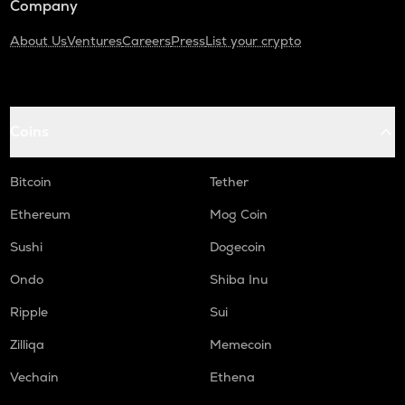
Company
About Us
Ventures
Careers
Press
List your crypto
Coins
Bitcoin
Tether
Ethereum
Mog Coin
Sushi
Dogecoin
Ondo
Shiba Inu
Ripple
Sui
Zilliqa
Memecoin
Vechain
Ethena