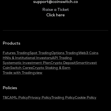
support@coinswitch.co
Raise a Ticket
Click here
Products
Futures Trading
Spot Trading
Options Trading
Web3 Coins
HNIs & Institutional Investors
API Trading
Systematic Investment Plan
Crypto Deposit
SmartInvest
CoinSwitch Cares
Crypto Staking & Earn
Trade with Tradingview
Policies
T&C
AML Policy
Privacy Policy
Trading Policy
Cookie Policy