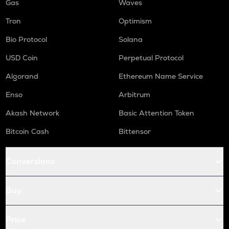
Gas
Waves
Tron
Optimism
Bio Protocol
Solana
USD Coin
Perpetual Protocol
Algorand
Ethereum Name Service
Enso
Arbitrum
Akash Network
Basic Attention Token
Bitcoin Cash
Bittensor
Conversions
Buy
Price