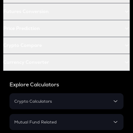
Futures Conversion
Price Prediction
Crypto Compare
Currency Converter
Explore Calculators
Crypto Calculators
Crypto SIP Calculator
Crypto Return
Mutual Fund Related
Crypto Tax
Mutual Fund