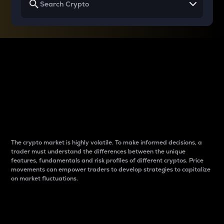
Why do differences
between cryptos matter
to traders?
The crypto market is highly volatile. To make informed decisions, a
trader must understand the differences between the unique
features, fundamentals and risk profiles of different cryptos. Price
movements can empower traders to develop strategies to capitalize
on market fluctuations.
Introduction