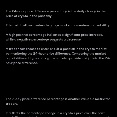
The 24-hour price difference percentage is the daily change in the
price of crypto in the past day.
This metric allows traders to gauge market momentum and volatility.
A high positive percentage indicates a significant price increase,
while a negative percentage suggests a decrease.
A trader can choose to enter or exit a position in the crypto market
by monitoring the 24-hour price difference. Comparing the market
cap of different types of cryptos can also provide insight into the 24-
hour price difference.
7-Day Price Difference
Percentage
The 7-day price difference percentage is another valuable metric for
traders.
It reflects the percentage change in a crypto’s price over the past