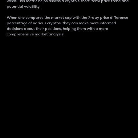
week. This metric helps assess a crypto s short-term price trend and
potential volatility.
When one compares the market cap with the 7-day price difference
percentage of various cryptos, they can make more informed
decisions about their positions, helping them with a more
comprehensive market analysis.
Market Cap
Market capitalization is better known as market cap.
It is a key metric used to understand the overall size
and dominance of a particular crypto in the market.
It is one way to measure the total value of the
circulating supply for a specific crypto.
Here is how it works:
Market cap = Current price per unit x Circulating
supply