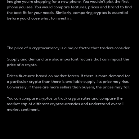
Imagine you’re shopping for a new phone. You wouldn’t pick the first
phone you see. You would compare features, prices and brand to find
the best fit for your needs. Similarly, comparing cryptos is essential
before you choose what to invest in..
Price
The price of a cryptocurrency is a major factor that traders consider.
Supply and demand are also important factors that can impact the
price of a crypto.
Prices fluctuate based on market forces. If there is more demand for
a particular crypto than there is available supply, its price may rise.
Conversely, if there are more sellers than buyers, the prices may fall.
You can compare cryptos to track crypto rates and compare the
market cap of different cryptocurrencies and understand overall
market sentiment.
24-Hour Price Difference
Percentage