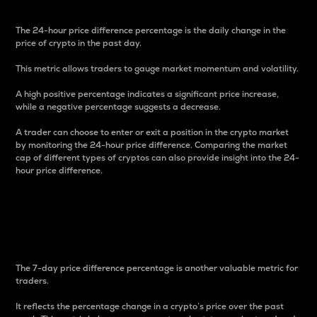
The 24-hour price difference percentage is the daily change in the
price of crypto in the past day.
This metric allows traders to gauge market momentum and volatility.
A high positive percentage indicates a significant price increase,
while a negative percentage suggests a decrease.
A trader can choose to enter or exit a position in the crypto market
by monitoring the 24-hour price difference. Comparing the market
cap of different types of cryptos can also provide insight into the 24-
hour price difference.
7-Day Price Difference
Percentage
The 7-day price difference percentage is another valuable metric for
traders.
It reflects the percentage change in a crypto’s price over the past