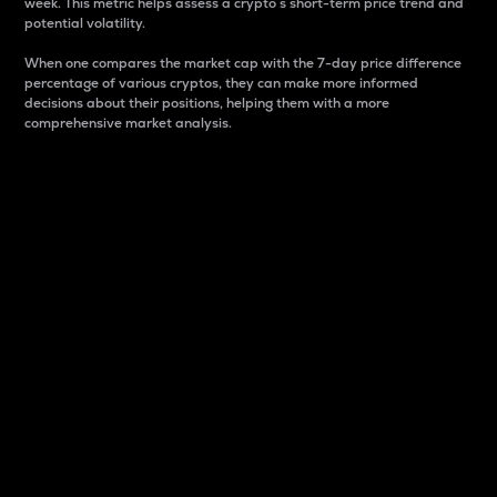
week. This metric helps assess a crypto s short-term price trend and
potential volatility.
When one compares the market cap with the 7-day price difference
percentage of various cryptos, they can make more informed
decisions about their positions, helping them with a more
comprehensive market analysis.
Market Cap
Market capitalization is better known as market cap.
It is a key metric used to understand the overall size
and dominance of a particular crypto in the market.
It is one way to measure the total value of the
circulating supply for a specific crypto.
Here is how it works:
Market cap = Current price per unit x Circulating
supply