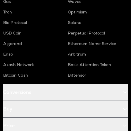
Gas
Waves
Tron
Optimism
Bio Protocol
Solana
USD Coin
Perpetual Protocol
Algorand
Ethereum Name Service
Enso
Arbitrum
Akash Network
Basic Attention Token
Bitcoin Cash
Bittensor
Conversions
Buy
Price