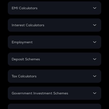
Crypto Futures
SIP
EMI Calculators
Lumpsum
EMI
Home Loan EMI
Interest Calculators
Car Loan EMI
Compound Interest
Credit Card EMI
Simple Interest
Employment
Flat Interest
In-Hand Salary
Salary Hike
Deposit Schemes
Work Experience
FD
PPF
RD
Tax Calculators
Gratuity
GST
Retirement
Government Investment Schemes
Sukanya Samriddhu Yojana
NPS