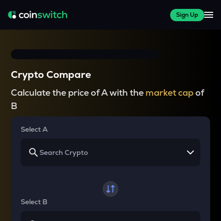
Sign Up
Crypto Compare
Calculate the price of A with the
market cap
of
B
Select A
Select B