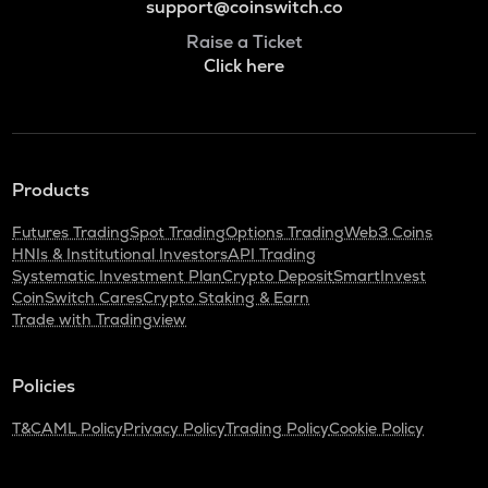
support@coinswitch.co
Raise a Ticket
Click here
Products
Futures Trading
Spot Trading
Options Trading
Web3 Coins
HNIs & Institutional Investors
API Trading
Systematic Investment Plan
Crypto Deposit
SmartInvest
CoinSwitch Cares
Crypto Staking & Earn
Trade with Tradingview
Policies
T&C
AML Policy
Privacy Policy
Trading Policy
Cookie Policy