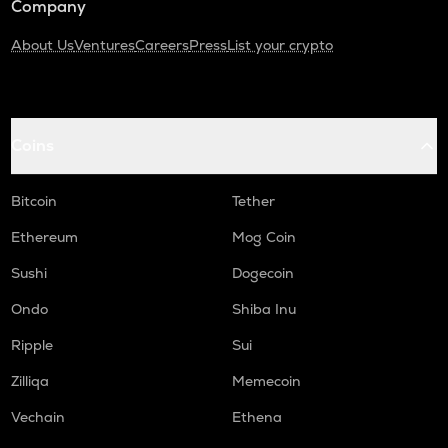
Company
About Us
Ventures
Careers
Press
List your crypto
Coins
Bitcoin
Tether
Ethereum
Mog Coin
Sushi
Dogecoin
Ondo
Shiba Inu
Ripple
Sui
Zilliqa
Memecoin
Vechain
Ethena