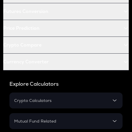
Futures Conversion
Price Prediction
Crypto Compare
Currency Converter
Explore Calculators
Crypto Calculators
Crypto SIP Calculator
Crypto Return
Mutual Fund Related
Crypto Tax
Mutual Fund