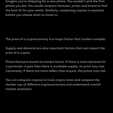
Imagine you’re shopping for a new phone. You wouldn’t pick the first
phone you see. You would compare features, prices and brand to find
the best fit for your needs. Similarly, comparing cryptos is essential
before you choose what to invest in..
Price
The price of a cryptocurrency is a major factor that traders consider.
Supply and demand are also important factors that can impact the
price of a crypto.
Prices fluctuate based on market forces. If there is more demand for
a particular crypto than there is available supply, its price may rise.
Conversely, if there are more sellers than buyers, the prices may fall.
You can compare cryptos to track crypto rates and compare the
market cap of different cryptocurrencies and understand overall
market sentiment.
24-Hour Price Difference
Percentage