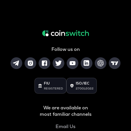
Follow us on
FIU
ISO/IEC
REGISTERED
27001:2022
We are available on
most familiar channels
Email Us