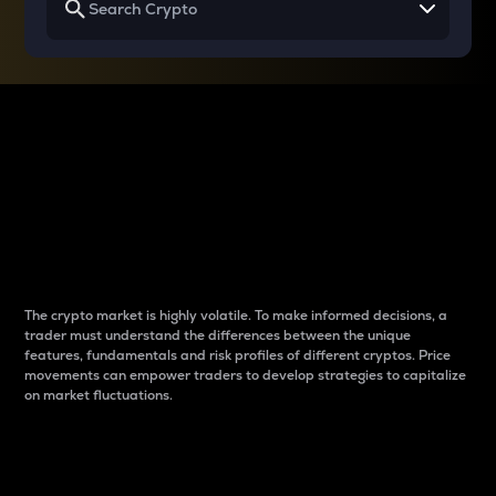
Why do differences
between cryptos matter
to traders?
The crypto market is highly volatile. To make informed decisions, a
trader must understand the differences between the unique
features, fundamentals and risk profiles of different cryptos. Price
movements can empower traders to develop strategies to capitalize
on market fluctuations.
Introduction