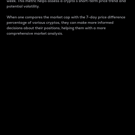
week. This metric helps assess a crypto s short-term price trend and
potential volatility.
When one compares the market cap with the 7-day price difference
percentage of various cryptos, they can make more informed
decisions about their positions, helping them with a more
comprehensive market analysis.
Market Cap
Market capitalization is better known as market cap.
It is a key metric used to understand the overall size
and dominance of a particular crypto in the market.
It is one way to measure the total value of the
circulating supply for a specific crypto.
Here is how it works:
Market cap = Current price per unit x Circulating
supply