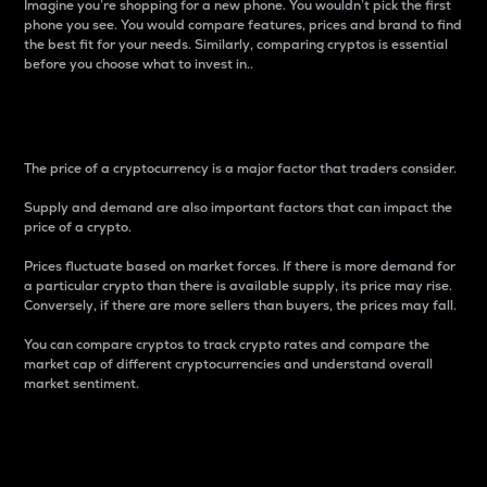
Imagine you’re shopping for a new phone. You wouldn’t pick the first
phone you see. You would compare features, prices and brand to find
the best fit for your needs. Similarly, comparing cryptos is essential
before you choose what to invest in..
Price
The price of a cryptocurrency is a major factor that traders consider.
Supply and demand are also important factors that can impact the
price of a crypto.
Prices fluctuate based on market forces. If there is more demand for
a particular crypto than there is available supply, its price may rise.
Conversely, if there are more sellers than buyers, the prices may fall.
You can compare cryptos to track crypto rates and compare the
market cap of different cryptocurrencies and understand overall
market sentiment.
24-Hour Price Difference
Percentage