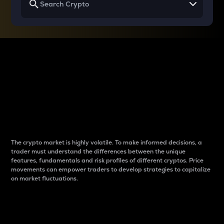
Why do differences
between cryptos matter
to traders?
The crypto market is highly volatile. To make informed decisions, a
trader must understand the differences between the unique
features, fundamentals and risk profiles of different cryptos. Price
movements can empower traders to develop strategies to capitalize
on market fluctuations.
Introduction