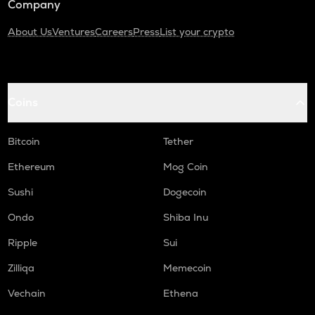
Company
About Us
Ventures
Careers
Press
List your crypto
Coins
Bitcoin
Tether
Ethereum
Mog Coin
Sushi
Dogecoin
Ondo
Shiba Inu
Ripple
Sui
Zilliqa
Memecoin
Vechain
Ethena