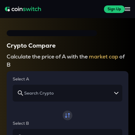
Sign Up
Crypto Compare
Calculate the price of A with the
market cap
of
B
Select A
Select B