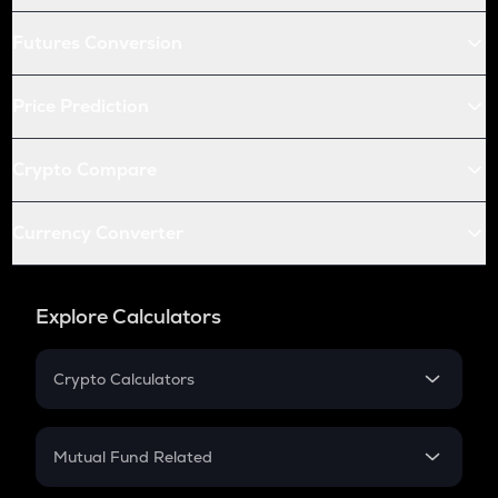
Futures Conversion
Price Prediction
Crypto Compare
Currency Converter
Explore Calculators
Crypto Calculators
Crypto SIP Calculator
Crypto Return
Mutual Fund Related
Crypto Tax
Mutual Fund