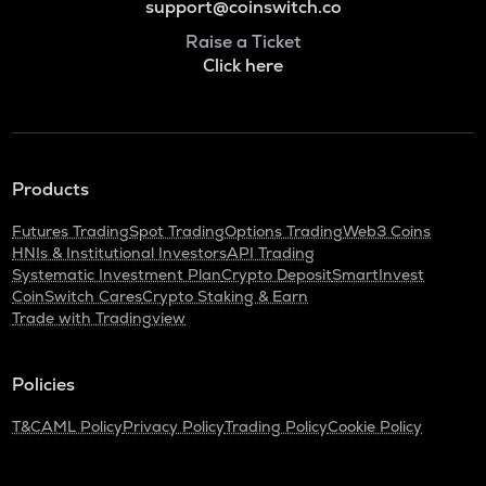
support@coinswitch.co
Raise a Ticket
Click here
Products
Futures Trading
Spot Trading
Options Trading
Web3 Coins
HNIs & Institutional Investors
API Trading
Systematic Investment Plan
Crypto Deposit
SmartInvest
CoinSwitch Cares
Crypto Staking & Earn
Trade with Tradingview
Policies
T&C
AML Policy
Privacy Policy
Trading Policy
Cookie Policy