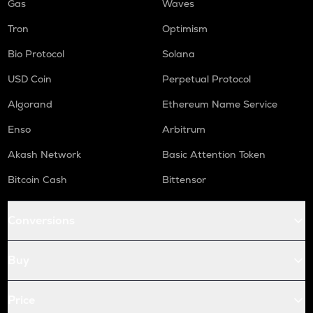
Gas
Waves
Tron
Optimism
Bio Protocol
Solana
USD Coin
Perpetual Protocol
Algorand
Ethereum Name Service
Enso
Arbitrum
Akash Network
Basic Attention Token
Bitcoin Cash
Bittensor
Conversions
Buy
Price