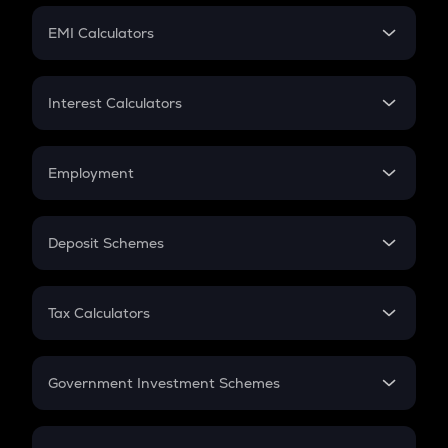
Crypto Futures
SIP
EMI Calculators
Lumpsum
EMI
Home Loan EMI
Interest Calculators
Car Loan EMI
Compound Interest
Credit Card EMI
Simple Interest
Employment
Flat Interest
In-Hand Salary
Salary Hike
Deposit Schemes
Work Experience
FD
PPF
RD
Tax Calculators
Gratuity
GST
Retirement
Government Investment Schemes
Sukanya Samriddhu Yojana
NPS