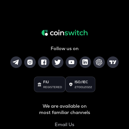
Follow us on
FIU
ISO/IEC
REGISTERED
27001:2022
We are available on
most familiar channels
Email Us