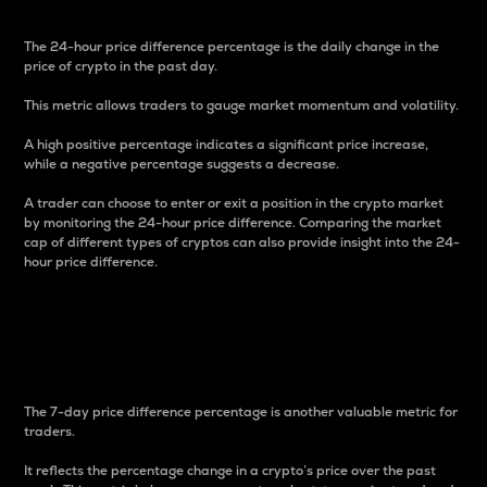
The 24-hour price difference percentage is the daily change in the
price of crypto in the past day.
This metric allows traders to gauge market momentum and volatility.
A high positive percentage indicates a significant price increase,
while a negative percentage suggests a decrease.
A trader can choose to enter or exit a position in the crypto market
by monitoring the 24-hour price difference. Comparing the market
cap of different types of cryptos can also provide insight into the 24-
hour price difference.
7-Day Price Difference
Percentage
The 7-day price difference percentage is another valuable metric for
traders.
It reflects the percentage change in a crypto’s price over the past