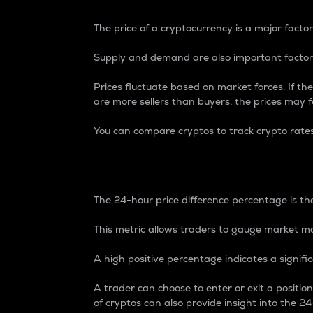
The price of a cryptocurrency is a major factor
Supply and demand are also important factors
Prices fluctuate based on market forces. If the
are more sellers than buyers, the prices may fa
You can compare cryptos to track crypto rate
24-Hour Price Differe
The 24-hour price difference percentage is the
This metric allows traders to gauge market m
A high positive percentage indicates a signif
A trader can choose to enter or exit a positi
of cryptos can also provide insight into the 24