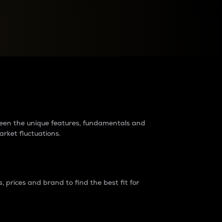
raders?
tween the unique features, fundamentals and
arket fluctuations.
 prices and brand to find the best fit for