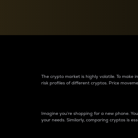
Currency Converter
Convert values between crypto and fiat currencies
Why do differences 
The crypto market is highly volatile. To make
risk profiles of different cryptos. Price move
Introduction
Imagine you’re shopping for a new phone. You w
your needs. Similarly, comparing cryptos is ess
Price