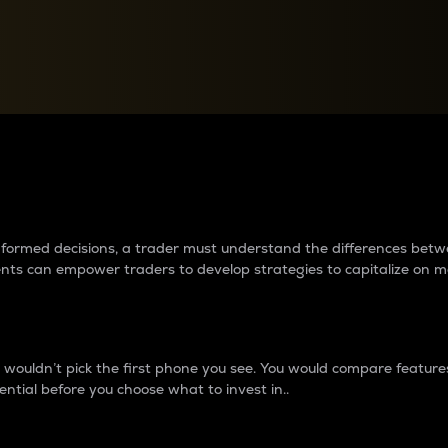
between cryptos matter to t
 informed decisions, a trader must understand the differences be
ments can empower traders to develop strategies to capitalize on m
ouldn’t pick the first phone you see. You would compare features,
ential before you choose what to invest in..