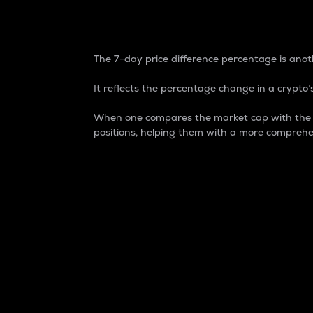
7-Day Price Difference
The 7-day price difference percentage is anoth
It reflects the percentage change in a crypto’s
When one compares the market cap with the 7-
positions, helping them with a more comprehe
Market Cap
Market capitalization is better known as
It is a key metric used to understand the
value of the circulating supply for a speci
Here is how it works:
Market cap = Current price per unit x Ci