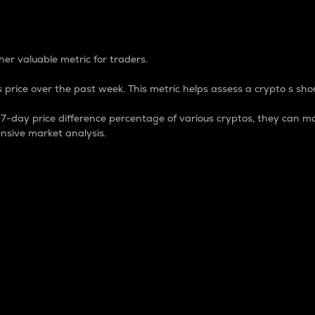
 Percentage
er valuable metric for traders.
 price over the past week. This metric helps assess a crypto s shor
day price difference percentage of various cryptos, they can ma
nsive market analysis.
 market cap.
 overall size and dominance of a particular crypto in the ma
fic crypto.
rculating supply