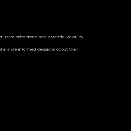
t-term price trend and potential volatility.
ke more informed decisions about their
rket. It is one way to measure the total