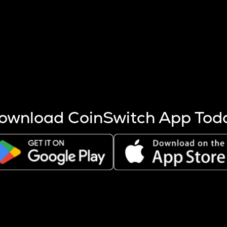
s more coins are mined.
 other factors like market cap and project fundamentals,
ptos.
ownload CoinSwitch App Tod