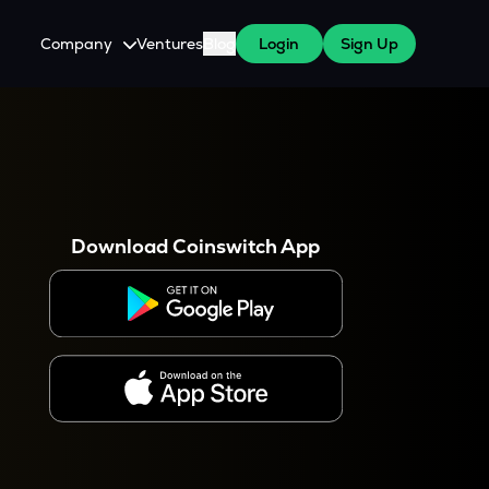
Company
Ventures
Blog
Login
Sign Up
About Us
Careers
es
 WazirX Users
Press
Download Coinswitch App