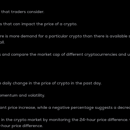
 that traders consider.
 that can impact the price of a crypto.
re is more demand for a particular crypto than there is available su
ll.
s and compare the market cap of different cryptocurrencies and 
nce Percentage
 daily change in the price of crypto in the past day.
omentum and volatility.
icant price increase, while a negative percentage suggests a decre
on in the crypto market by monitoring the 24-hour price difference
-hour price difference.