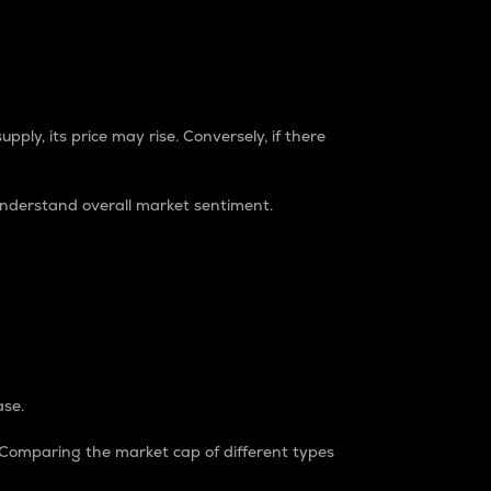
pply, its price may rise. Conversely, if there
understand overall market sentiment.
ase.
. Comparing the market cap of different types