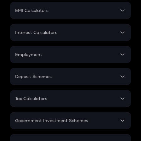
Crypto Futures
SIP
EMI Calculators
Lumpsum
EMI
Home Loan EMI
Interest Calculators
Car Loan EMI
Compound Interest
Credit Card EMI
Simple Interest
Employment
Flat Interest
In-Hand Salary
Salary Hike
Deposit Schemes
Work Experience
FD
PPF
RD
Tax Calculators
Gratuity
GST
Retirement
Government Investment Schemes
Sukanya Samriddhu Yojana
NPS