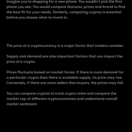
Imagine you’re shopping for a new phone. You wouldn’t pick the first
phone you see. You would compare features, prices and brand to find
the best fit for your needs. Similarly, comparing cryptos is essential
before you choose what to invest in..
Price
The price of a cryptocurrency is a major factor that traders consider.
Supply and demand are also important factors that can impact the
price of a crypto.
Prices fluctuate based on market forces. If there is more demand for
a particular crypto than there is available supply, its price may rise.
Conversely, if there are more sellers than buyers, the prices may fall.
You can compare cryptos to track crypto rates and compare the
market cap of different cryptocurrencies and understand overall
market sentiment.
24-Hour Price Difference
Percentage