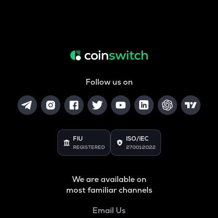
Follow us on
FIU
ISO/IEC
REGISTERED
27001:2022
We are available on
most familiar channels
Email Us