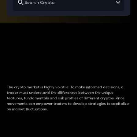
Why do differences
between cryptos matter
to traders?
The crypto market is highly volatile. To make informed decisions, a
trader must understand the differences between the unique
features, fundamentals and risk profiles of different cryptos. Price
movements can empower traders to develop strategies to capitalize
on market fluctuations.
Introduction