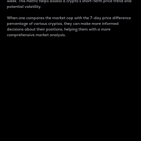
week. This metric helps assess a crypto s short-term price trend and
potential volatility.
When one compares the market cap with the 7-day price difference
percentage of various cryptos, they can make more informed
decisions about their positions, helping them with a more
comprehensive market analysis.
Market Cap
Market capitalization is better known as market cap.
It is a key metric used to understand the overall size
and dominance of a particular crypto in the market.
It is one way to measure the total value of the
circulating supply for a specific crypto.
Here is how it works:
Market cap = Current price per unit x Circulating
supply