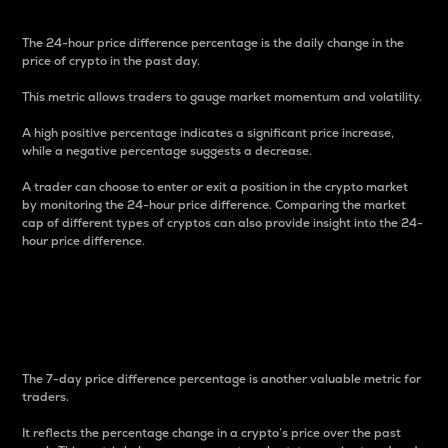
The 24-hour price difference percentage is the daily change in the
price of crypto in the past day.
This metric allows traders to gauge market momentum and volatility.
A high positive percentage indicates a significant price increase,
while a negative percentage suggests a decrease.
A trader can choose to enter or exit a position in the crypto market
by monitoring the 24-hour price difference. Comparing the market
cap of different types of cryptos can also provide insight into the 24-
hour price difference.
7-Day Price Difference
Percentage
The 7-day price difference percentage is another valuable metric for
traders.
It reflects the percentage change in a crypto’s price over the past