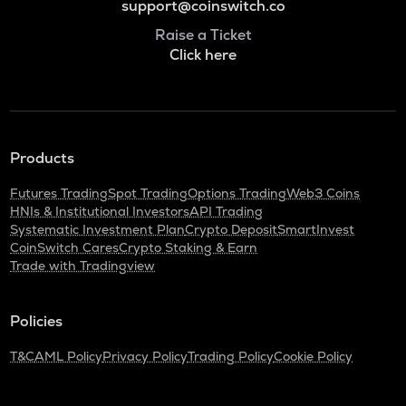
support@coinswitch.co
Raise a Ticket
Click here
Products
Futures Trading
Spot Trading
Options Trading
Web3 Coins
HNIs & Institutional Investors
API Trading
Systematic Investment Plan
Crypto Deposit
SmartInvest
CoinSwitch Cares
Crypto Staking & Earn
Trade with Tradingview
Policies
T&C
AML Policy
Privacy Policy
Trading Policy
Cookie Policy