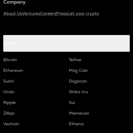
Company
About Us
Ventures
Careers
Press
List your crypto
Coins
Bitcoin
Tether
Ethereum
Mog Coin
Sushi
Dogecoin
Ondo
Shiba Inu
Ripple
Sui
Zilliqa
Memecoin
Vechain
Ethena