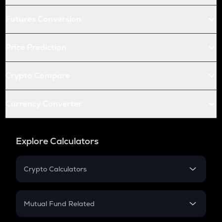
Futures Conversion
Price Prediction
Crypto Compare
Currency Converter
Explore Calculators
Crypto Calculators
Crypto SIP Calculator
Crypto Return
Mutual Fund Related
Crypto Tax
Mutual Fund