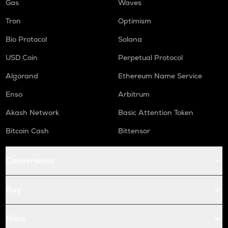
Gas
Waves
Tron
Optimism
Bio Protocol
Solana
USD Coin
Perpetual Protocol
Algorand
Ethereum Name Service
Enso
Arbitrum
Akash Network
Basic Attention Token
Bitcoin Cash
Bittensor
Conversions
Buy
Price