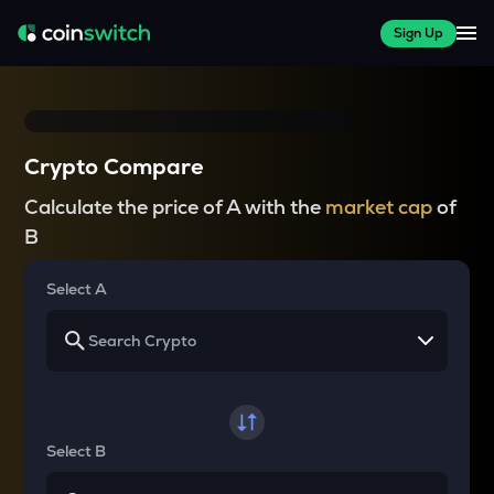
Sign Up
Crypto Compare
Calculate the price of A with the
market cap
of
B
Select A
Select B