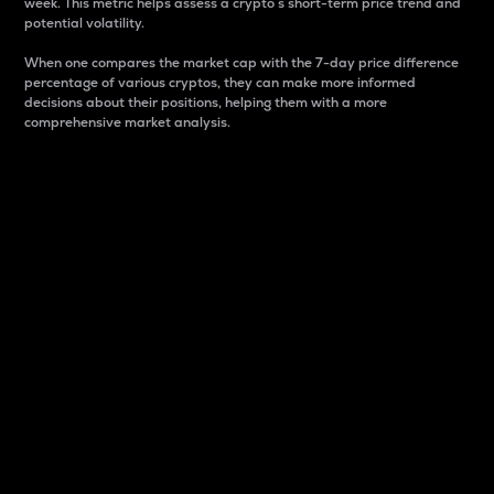
week. This metric helps assess a crypto s short-term price trend and
potential volatility.
When one compares the market cap with the 7-day price difference
percentage of various cryptos, they can make more informed
decisions about their positions, helping them with a more
comprehensive market analysis.
Market Cap
Market capitalization is better known as market cap.
It is a key metric used to understand the overall size
and dominance of a particular crypto in the market.
It is one way to measure the total value of the
circulating supply for a specific crypto.
Here is how it works:
Market cap = Current price per unit x Circulating
supply