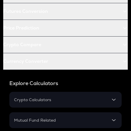
Futures Conversion
Price Prediction
Crypto Compare
Currency Converter
Explore Calculators
Crypto Calculators
Crypto SIP Calculator
Crypto Return
Mutual Fund Related
Crypto Tax
Mutual Fund