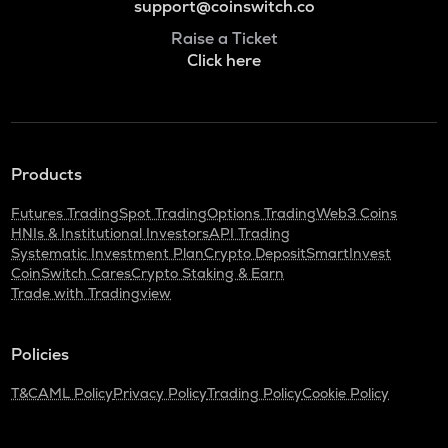
support@coinswitch.co
Raise a Ticket
Click here
Products
Futures Trading
Spot Trading
Options Trading
Web3 Coins
HNIs & Institutional Investors
API Trading
Systematic Investment Plan
Crypto Deposit
SmartInvest
CoinSwitch Cares
Crypto Staking & Earn
Trade with Tradingview
Policies
T&C
AML Policy
Privacy Policy
Trading Policy
Cookie Policy