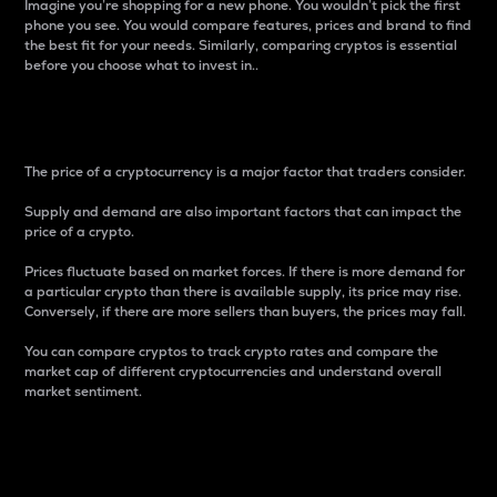
Imagine you’re shopping for a new phone. You wouldn’t pick the first
phone you see. You would compare features, prices and brand to find
the best fit for your needs. Similarly, comparing cryptos is essential
before you choose what to invest in..
Price
The price of a cryptocurrency is a major factor that traders consider.
Supply and demand are also important factors that can impact the
price of a crypto.
Prices fluctuate based on market forces. If there is more demand for
a particular crypto than there is available supply, its price may rise.
Conversely, if there are more sellers than buyers, the prices may fall.
You can compare cryptos to track crypto rates and compare the
market cap of different cryptocurrencies and understand overall
market sentiment.
24-Hour Price Difference
Percentage