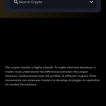
Why do differences
between cryptos matter
to traders?
The crypto market is highly volatile. To make informed decisions, a
trader must understand the differences between the unique
features, fundamentals and risk profiles of different cryptos. Price
movements can empower traders to develop strategies to capitalize
on market fluctuations.
Introduction