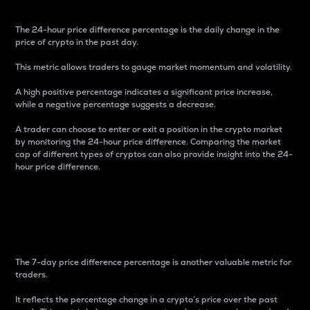
The 24-hour price difference percentage is the daily change in the
price of crypto in the past day.
This metric allows traders to gauge market momentum and volatility.
A high positive percentage indicates a significant price increase,
while a negative percentage suggests a decrease.
A trader can choose to enter or exit a position in the crypto market
by monitoring the 24-hour price difference. Comparing the market
cap of different types of cryptos can also provide insight into the 24-
hour price difference.
7-Day Price Difference
Percentage
The 7-day price difference percentage is another valuable metric for
traders.
It reflects the percentage change in a crypto’s price over the past