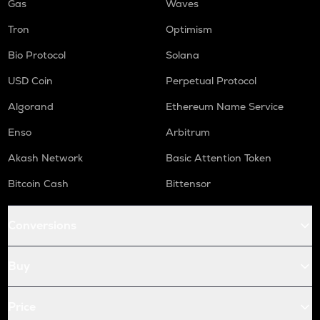
Gas
Waves
Tron
Optimism
Bio Protocol
Solana
USD Coin
Perpetual Protocol
Algorand
Ethereum Name Service
Enso
Arbitrum
Akash Network
Basic Attention Token
Bitcoin Cash
Bittensor
Conversions
Buy
Price