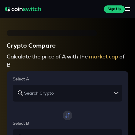
Sign Up
Crypto Compare
Calculate the price of A with the
market cap
of
B
Select A
Select B