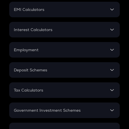
Crypto Futures
SIP
EMI Calculators
Lumpsum
EMI
Home Loan EMI
Interest Calculators
Car Loan EMI
Compound Interest
Credit Card EMI
Simple Interest
Employment
Flat Interest
In-Hand Salary
Salary Hike
Deposit Schemes
Work Experience
FD
PPF
RD
Tax Calculators
Gratuity
GST
Retirement
Government Investment Schemes
Sukanya Samriddhu Yojana
NPS