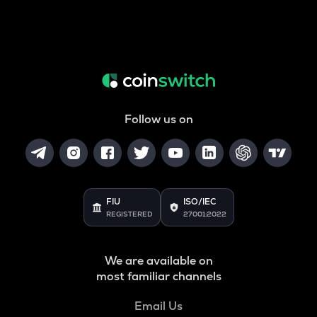
Follow us on
FIU
ISO/IEC
REGISTERED
27001:2022
We are available on
most familiar channels
Email Us