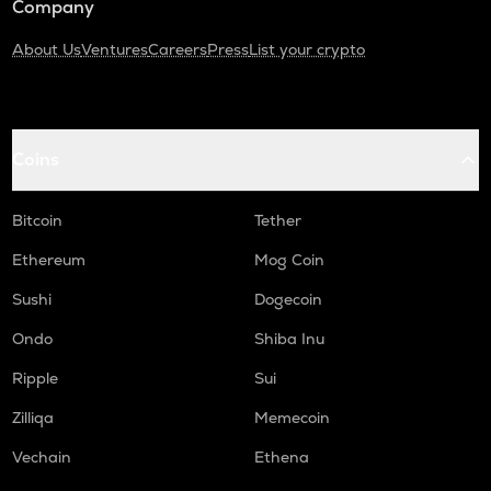
Company
About Us
Ventures
Careers
Press
List your crypto
Coins
Bitcoin
Tether
Ethereum
Mog Coin
Sushi
Dogecoin
Ondo
Shiba Inu
Ripple
Sui
Zilliqa
Memecoin
Vechain
Ethena