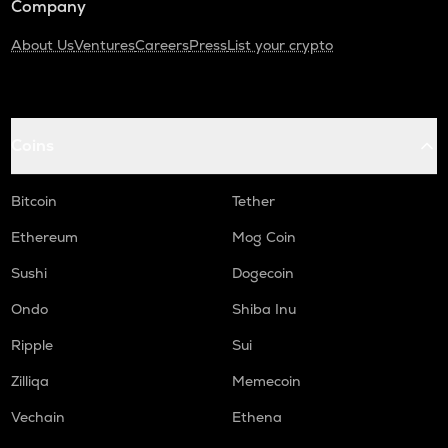
Company
About Us
Ventures
Careers
Press
List your crypto
Coins
Bitcoin
Tether
Ethereum
Mog Coin
Sushi
Dogecoin
Ondo
Shiba Inu
Ripple
Sui
Zilliqa
Memecoin
Vechain
Ethena