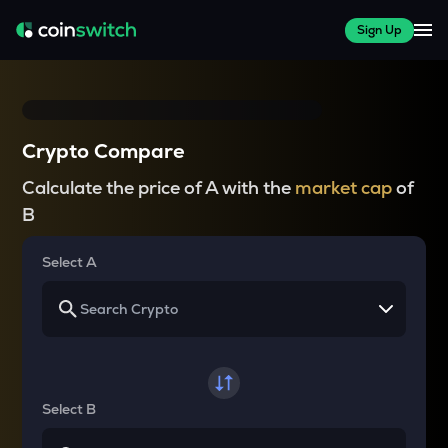
Sign Up
Crypto Compare
Calculate the price of A with the
market cap
of
B
Select A
Select B