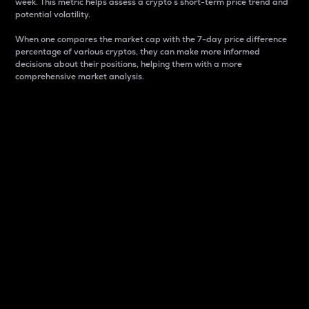
week. This metric helps assess a crypto s short-term price trend and
potential volatility.
When one compares the market cap with the 7-day price difference
percentage of various cryptos, they can make more informed
decisions about their positions, helping them with a more
comprehensive market analysis.
Market Cap
Market capitalization is better known as market cap.
It is a key metric used to understand the overall size
and dominance of a particular crypto in the market.
It is one way to measure the total value of the
circulating supply for a specific crypto.
Here is how it works:
Market cap = Current price per unit x Circulating
supply