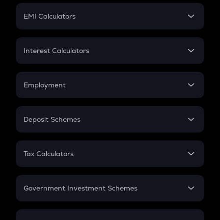
Crypto Futures
SIP
EMI Calculators
Lumpsum
EMI
Home Loan EMI
Interest Calculators
Car Loan EMI
Compound Interest
Credit Card EMI
Simple Interest
Employment
Flat Interest
In-Hand Salary
Salary Hike
Deposit Schemes
Work Experience
FD
PPF
RD
Tax Calculators
Gratuity
GST
Retirement
Government Investment Schemes
Sukanya Samriddhu Yojana
NPS