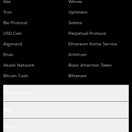
Gas
Waves
Tron
Optimism
Bio Protocol
Solana
USD Coin
Perpetual Protocol
Algorand
Ethereum Name Service
Enso
Arbitrum
Akash Network
Basic Attention Token
Bitcoin Cash
Bittensor
Conversions
Buy
Price