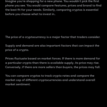
Imagine you’re shopping for a new phone. You wouldn’t pick the first
phone you see. You would compare features, prices and brand to find
the best fit for your needs. Similarly, comparing cryptos is essential
before you choose what to invest in..
Price
The price of a cryptocurrency is a major factor that traders consider.
Supply and demand are also important factors that can impact the
price of a crypto.
Prices fluctuate based on market forces. If there is more demand for
a particular crypto than there is available supply, its price may rise.
Conversely, if there are more sellers than buyers, the prices may fall.
You can compare cryptos to track crypto rates and compare the
market cap of different cryptocurrencies and understand overall
market sentiment.
24-Hour Price Difference
Percentage