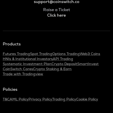
support@coinswitch.co
Raise a Ticket
Click here
Products
Futures Trading
Spot Trading
Options Trading
Web3 Coins
HNIs & Institutional Investors
API Trading
Systematic Investment Plan
Crypto Deposit
SmartInvest
CoinSwitch Cares
Crypto Staking & Earn
Trade with Tradingview
Policies
T&C
AML Policy
Privacy Policy
Trading Policy
Cookie Policy