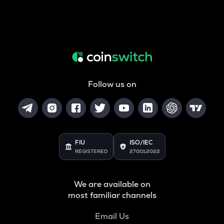
Follow us on
FIU
ISO/IEC
REGISTERED
27001:2022
We are available on
most familiar channels
Email Us