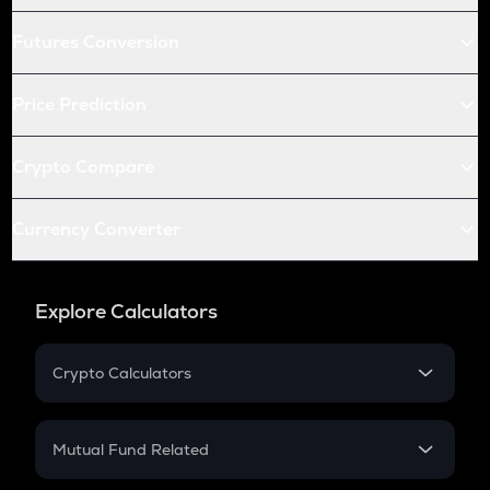
Futures Conversion
Price Prediction
Crypto Compare
Currency Converter
Explore Calculators
Crypto Calculators
Crypto SIP Calculator
Crypto Return
Mutual Fund Related
Crypto Tax
Mutual Fund