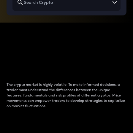
Why do differences
between cryptos matter
to traders?
The crypto market is highly volatile. To make informed decisions, a
trader must understand the differences between the unique
features, fundamentals and risk profiles of different cryptos. Price
movements can empower traders to develop strategies to capitalize
on market fluctuations.
Introduction