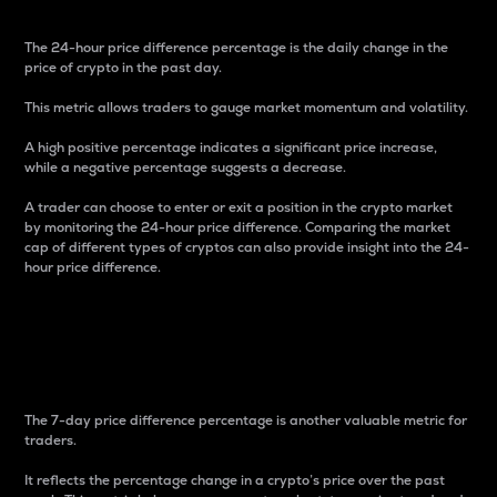
The 24-hour price difference percentage is the daily change in the
price of crypto in the past day.
This metric allows traders to gauge market momentum and volatility.
A high positive percentage indicates a significant price increase,
while a negative percentage suggests a decrease.
A trader can choose to enter or exit a position in the crypto market
by monitoring the 24-hour price difference. Comparing the market
cap of different types of cryptos can also provide insight into the 24-
hour price difference.
7-Day Price Difference
Percentage
The 7-day price difference percentage is another valuable metric for
traders.
It reflects the percentage change in a crypto’s price over the past