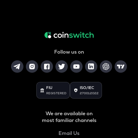
Follow us on
FIU
ISO/IEC
REGISTERED
27001:2022
We are available on
most familiar channels
Email Us