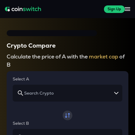
Sign Up
Crypto Compare
Calculate the price of A with the
market cap
of
B
Select A
Select B