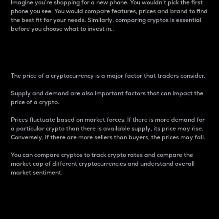
Imagine you’re shopping for a new phone. You wouldn’t pick the first
phone you see. You would compare features, prices and brand to find
the best fit for your needs. Similarly, comparing cryptos is essential
before you choose what to invest in..
Price
The price of a cryptocurrency is a major factor that traders consider.
Supply and demand are also important factors that can impact the
price of a crypto.
Prices fluctuate based on market forces. If there is more demand for
a particular crypto than there is available supply, its price may rise.
Conversely, if there are more sellers than buyers, the prices may fall.
You can compare cryptos to track crypto rates and compare the
market cap of different cryptocurrencies and understand overall
market sentiment.
24-Hour Price Difference
Percentage