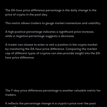
The 24-hour price difference percentage is the daily change in the
price of crypto in the past day.
This metric allows traders to gauge market momentum and volatility.
A high positive percentage indicates a significant price increase,
while a negative percentage suggests a decrease.
A trader can choose to enter or exit a position in the crypto market
by monitoring the 24-hour price difference. Comparing the market
cap of different types of cryptos can also provide insight into the 24-
hour price difference.
7-Day Price Difference
Percentage
The 7-day price difference percentage is another valuable metric for
traders.
It reflects the percentage change in a crypto’s price over the past