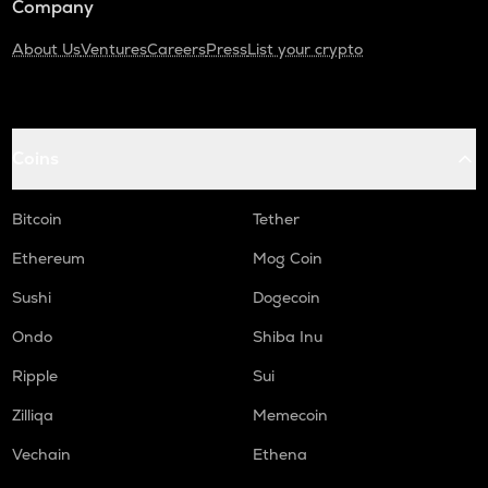
Company
About Us
Ventures
Careers
Press
List your crypto
Coins
Bitcoin
Tether
Ethereum
Mog Coin
Sushi
Dogecoin
Ondo
Shiba Inu
Ripple
Sui
Zilliqa
Memecoin
Vechain
Ethena