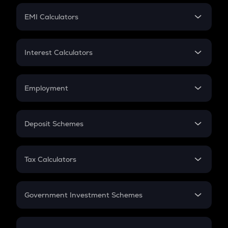
Crypto Futures
SIP
EMI Calculators
Lumpsum
EMI
Home Loan EMI
Interest Calculators
Car Loan EMI
Compound Interest
Credit Card EMI
Simple Interest
Employment
Flat Interest
In-Hand Salary
Salary Hike
Deposit Schemes
Work Experience
FD
PPF
RD
Tax Calculators
Gratuity
GST
Retirement
Government Investment Schemes
Sukanya Samriddhu Yojana
NPS