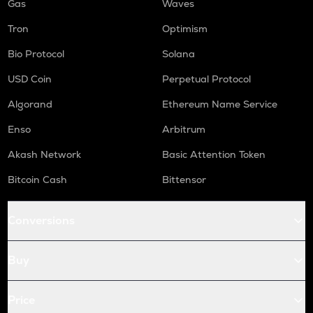
Gas
Waves
Tron
Optimism
Bio Protocol
Solana
USD Coin
Perpetual Protocol
Algorand
Ethereum Name Service
Enso
Arbitrum
Akash Network
Basic Attention Token
Bitcoin Cash
Bittensor
Conversions
Buy
Price