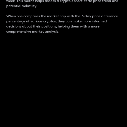
week. This metric helps assess a crypto s short-term price trend and
potential volatility.
When one compares the market cap with the 7-day price difference
percentage of various cryptos, they can make more informed
decisions about their positions, helping them with a more
comprehensive market analysis.
Market Cap
Market capitalization is better known as market cap.
It is a key metric used to understand the overall size
and dominance of a particular crypto in the market.
It is one way to measure the total value of the
circulating supply for a specific crypto.
Here is how it works:
Market cap = Current price per unit x Circulating
supply