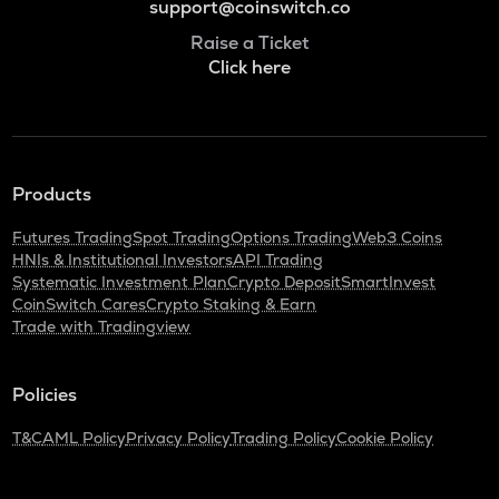
support@coinswitch.co
Raise a Ticket
Click here
Products
Futures Trading
Spot Trading
Options Trading
Web3 Coins
HNIs & Institutional Investors
API Trading
Systematic Investment Plan
Crypto Deposit
SmartInvest
CoinSwitch Cares
Crypto Staking & Earn
Trade with Tradingview
Policies
T&C
AML Policy
Privacy Policy
Trading Policy
Cookie Policy