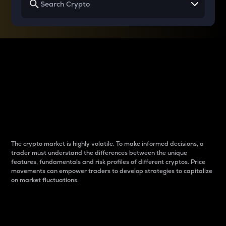
Why do differences
between cryptos matter
to traders?
The crypto market is highly volatile. To make informed decisions, a
trader must understand the differences between the unique
features, fundamentals and risk profiles of different cryptos. Price
movements can empower traders to develop strategies to capitalize
on market fluctuations.
Introduction