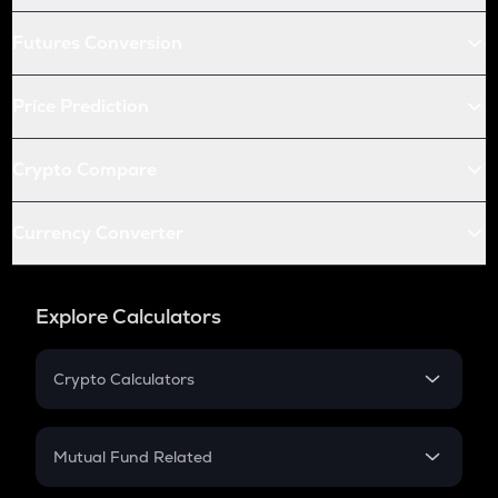
Futures Conversion
Price Prediction
Crypto Compare
Currency Converter
Explore Calculators
Crypto Calculators
Crypto SIP Calculator
Crypto Return
Mutual Fund Related
Crypto Tax
Mutual Fund