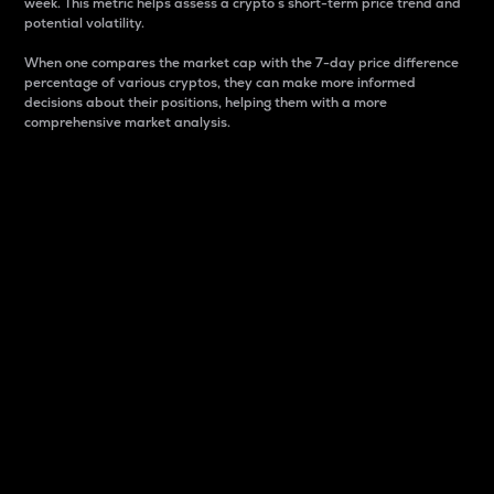
week. This metric helps assess a crypto s short-term price trend and
potential volatility.
When one compares the market cap with the 7-day price difference
percentage of various cryptos, they can make more informed
decisions about their positions, helping them with a more
comprehensive market analysis.
Market Cap
Market capitalization is better known as market cap.
It is a key metric used to understand the overall size
and dominance of a particular crypto in the market.
It is one way to measure the total value of the
circulating supply for a specific crypto.
Here is how it works:
Market cap = Current price per unit x Circulating
supply