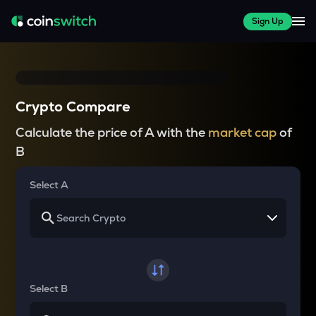
Sign Up
Crypto Compare
Calculate the price of A with the
market cap
of
B
Select A
Select B