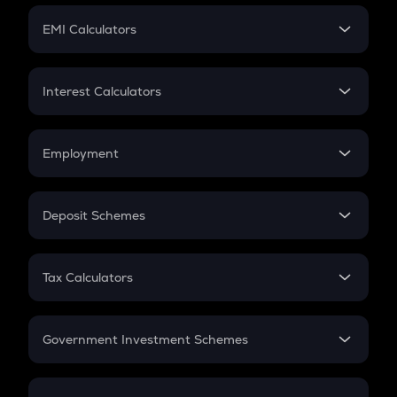
Crypto Futures
SIP
EMI Calculators
Lumpsum
EMI
Home Loan EMI
Interest Calculators
Car Loan EMI
Compound Interest
Credit Card EMI
Simple Interest
Employment
Flat Interest
In-Hand Salary
Salary Hike
Deposit Schemes
Work Experience
FD
PPF
RD
Tax Calculators
Gratuity
GST
Retirement
Government Investment Schemes
Sukanya Samriddhu Yojana
NPS