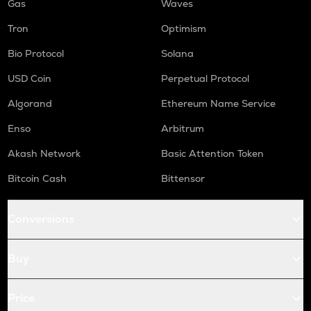
Gas
Waves
Tron
Optimism
Bio Protocol
Solana
USD Coin
Perpetual Protocol
Algorand
Ethereum Name Service
Enso
Arbitrum
Akash Network
Basic Attention Token
Bitcoin Cash
Bittensor
Conversions
Buy
Price