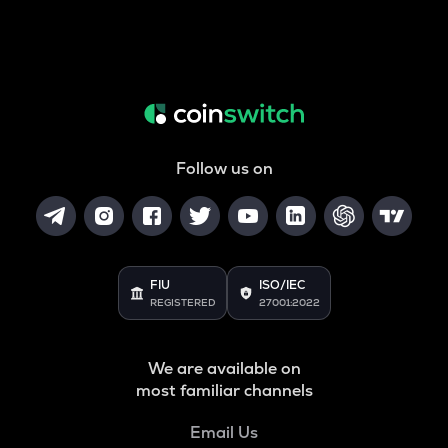
Follow us on
FIU
ISO/IEC
REGISTERED
27001:2022
We are available on
most familiar channels
Email Us