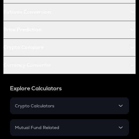
Futures Conversion
Price Prediction
Crypto Compare
Currency Converter
Explore Calculators
Crypto Calculators
Crypto SIP Calculator
Crypto Return
Mutual Fund Related
Crypto Tax
Mutual Fund