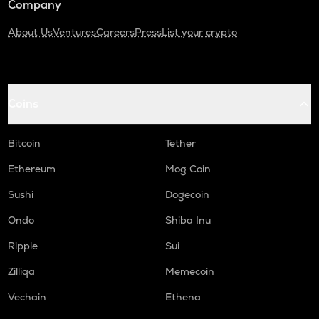
Company
About Us
Ventures
Careers
Press
List your crypto
Coins
Bitcoin
Tether
Ethereum
Mog Coin
Sushi
Dogecoin
Ondo
Shiba Inu
Ripple
Sui
Zilliqa
Memecoin
Vechain
Ethena