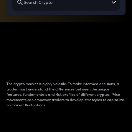
Why do differences
between cryptos matter
to traders?
The crypto market is highly volatile. To make informed decisions, a
trader must understand the differences between the unique
features, fundamentals and risk profiles of different cryptos. Price
movements can empower traders to develop strategies to capitalize
on market fluctuations.
Introduction