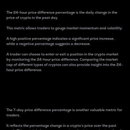
The 24-hour price difference percentage is the daily change in the
price of crypto in the past day.
This metric allows traders to gauge market momentum and volatility.
A high positive percentage indicates a significant price increase,
while a negative percentage suggests a decrease.
A trader can choose to enter or exit a position in the crypto market
by monitoring the 24-hour price difference. Comparing the market
cap of different types of cryptos can also provide insight into the 24-
hour price difference.
7-Day Price Difference
Percentage
The 7-day price difference percentage is another valuable metric for
traders.
It reflects the percentage change in a crypto’s price over the past