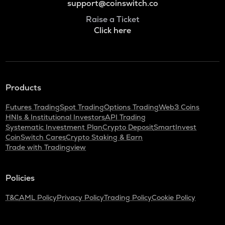
support@coinswitch.co
Raise a Ticket
Click here
Products
Futures Trading
Spot Trading
Options Trading
Web3 Coins
HNIs & Institutional Investors
API Trading
Systematic Investment Plan
Crypto Deposit
SmartInvest
CoinSwitch Cares
Crypto Staking & Earn
Trade with Tradingview
Policies
T&C
AML Policy
Privacy Policy
Trading Policy
Cookie Policy