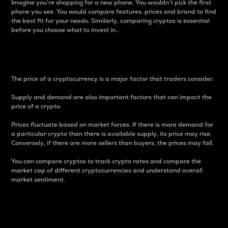
Imagine you’re shopping for a new phone. You wouldn’t pick the first
phone you see. You would compare features, prices and brand to find
the best fit for your needs. Similarly, comparing cryptos is essential
before you choose what to invest in..
Price
The price of a cryptocurrency is a major factor that traders consider.
Supply and demand are also important factors that can impact the
price of a crypto.
Prices fluctuate based on market forces. If there is more demand for
a particular crypto than there is available supply, its price may rise.
Conversely, if there are more sellers than buyers, the prices may fall.
You can compare cryptos to track crypto rates and compare the
market cap of different cryptocurrencies and understand overall
market sentiment.
24-Hour Price Difference
Percentage