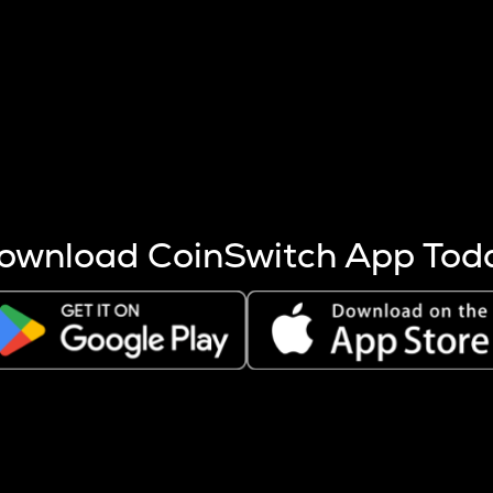
s more coins are mined.
 other factors like market cap and project fundamentals,
ptos.
ownload CoinSwitch App Tod