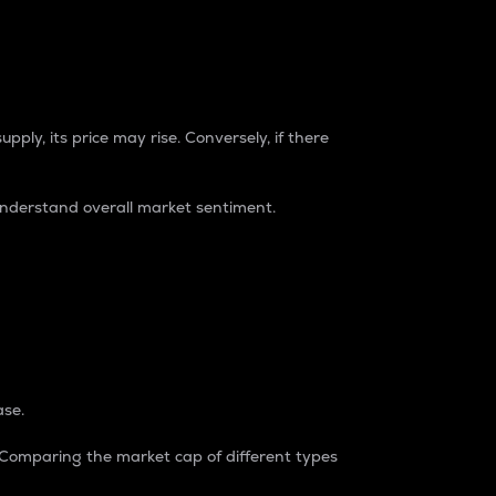
pply, its price may rise. Conversely, if there
understand overall market sentiment.
ase.
. Comparing the market cap of different types