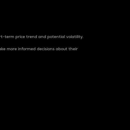
t-term price trend and potential volatility.
ke more informed decisions about their
rket. It is one way to measure the total