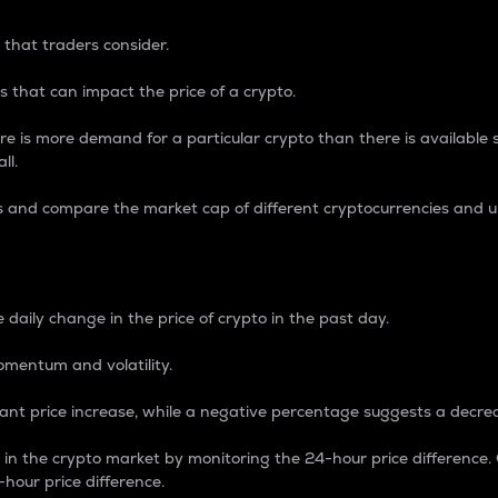
 that traders consider.
 that can impact the price of a crypto.
re is more demand for a particular crypto than there is available su
ll.
s and compare the market cap of different cryptocurrencies and 
nce Percentage
 daily change in the price of crypto in the past day.
omentum and volatility.
icant price increase, while a negative percentage suggests a decre
on in the crypto market by monitoring the 24-hour price difference
-hour price difference.