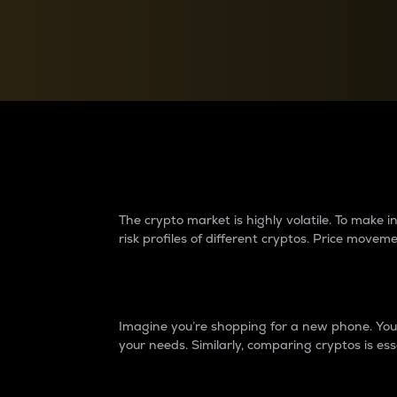
Currency Converter
Convert values between crypto and fiat currencies
Why do differences 
The crypto market is highly volatile. To make
risk profiles of different cryptos. Price move
Introduction
Imagine you’re shopping for a new phone. You w
your needs. Similarly, comparing cryptos is ess
Price