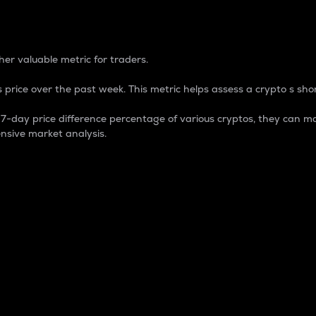
 Percentage
er valuable metric for traders.
 price over the past week. This metric helps assess a crypto s shor
day price difference percentage of various cryptos, they can ma
nsive market analysis.
 market cap.
 overall size and dominance of a particular crypto in the ma
fic crypto.
rculating supply