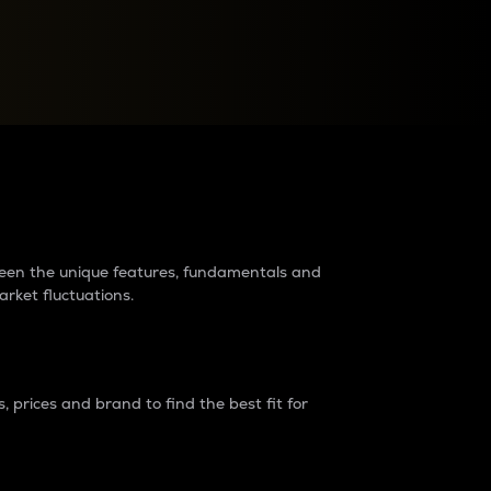
raders?
tween the unique features, fundamentals and
arket fluctuations.
 prices and brand to find the best fit for