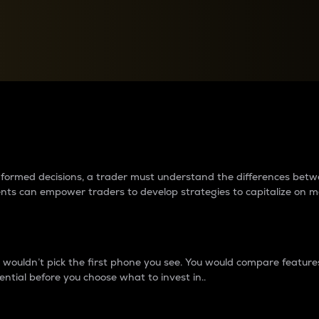
between cryptos matter to t
 informed decisions, a trader must understand the differences be
ments can empower traders to develop strategies to capitalize on m
ouldn’t pick the first phone you see. You would compare features,
ential before you choose what to invest in..