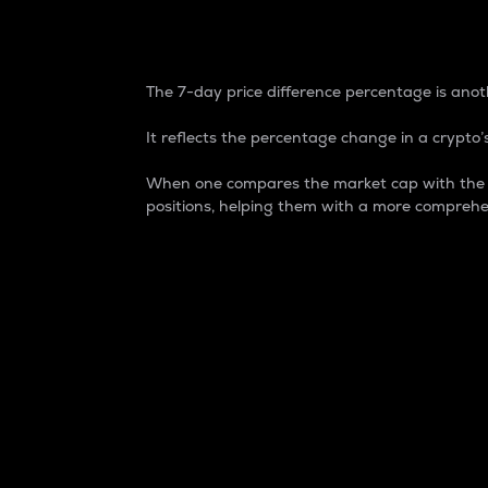
7-Day Price Difference
The 7-day price difference percentage is anoth
It reflects the percentage change in a crypto’s
When one compares the market cap with the 7-
positions, helping them with a more comprehe
Market Cap
Market capitalization is better known as
It is a key metric used to understand the
value of the circulating supply for a speci
Here is how it works:
Market cap = Current price per unit x Ci