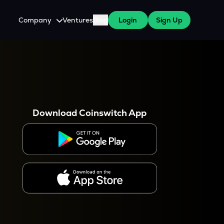
Company
Ventures
Blog
Login
Sign Up
About Us
Careers
es
 WazirX Users
Press
Download Coinswitch App