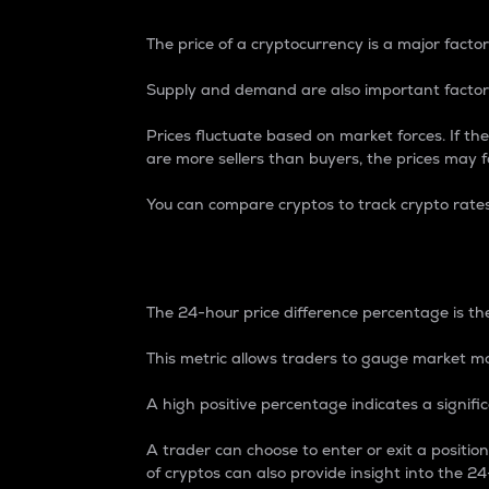
The price of a cryptocurrency is a major factor
Supply and demand are also important factors
Prices fluctuate based on market forces. If the
are more sellers than buyers, the prices may fa
You can compare cryptos to track crypto rate
24-Hour Price Differe
The 24-hour price difference percentage is the
This metric allows traders to gauge market m
A high positive percentage indicates a signif
A trader can choose to enter or exit a positi
of cryptos can also provide insight into the 24