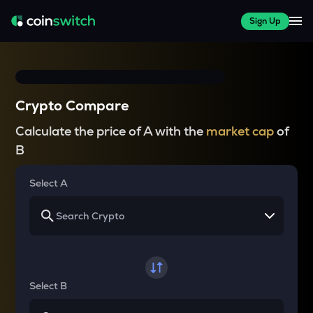
Sign Up
Crypto Compare
Calculate the price of A with the
market cap
of
B
Select A
Select B