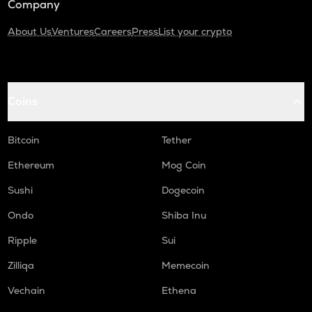
Company
About Us
Ventures
Careers
Press
List your crypto
Coins
Bitcoin
Tether
Ethereum
Mog Coin
Sushi
Dogecoin
Ondo
Shiba Inu
Ripple
Sui
Zilliqa
Memecoin
Vechain
Ethena