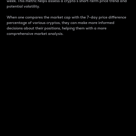
week. This metric helps assess a crypto s short-term price trend and
potential volatility.
When one compares the market cap with the 7-day price difference
percentage of various cryptos, they can make more informed
decisions about their positions, helping them with a more
comprehensive market analysis.
Market Cap
Market capitalization is better known as market cap.
It is a key metric used to understand the overall size
and dominance of a particular crypto in the market.
It is one way to measure the total value of the
circulating supply for a specific crypto.
Here is how it works:
Market cap = Current price per unit x Circulating
supply