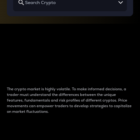
Why do differences
between cryptos matter
to traders?
The crypto market is highly volatile. To make informed decisions, a
trader must understand the differences between the unique
features, fundamentals and risk profiles of different cryptos. Price
movements can empower traders to develop strategies to capitalize
on market fluctuations.
Introduction