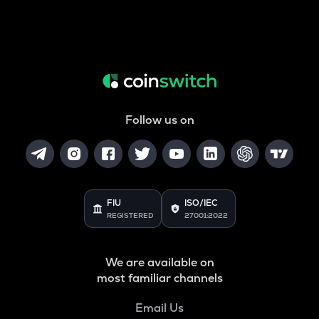
Follow us on
FIU
ISO/IEC
REGISTERED
27001:2022
We are available on
most familiar channels
Email Us