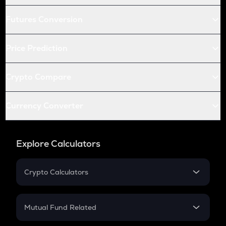
Futures Conversion
Price Prediction
Crypto Compare
Currency Converter
Explore Calculators
Crypto Calculators
Crypto SIP Calculator
Crypto Return
Mutual Fund Related
Crypto Tax
Mutual Fund