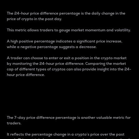
The 24-hour price difference percentage is the daily change in the
price of crypto in the past day.
This metric allows traders to gauge market momentum and volatility.
A high positive percentage indicates a significant price increase,
while a negative percentage suggests a decrease.
A trader can choose to enter or exit a position in the crypto market
by monitoring the 24-hour price difference. Comparing the market
cap of different types of cryptos can also provide insight into the 24-
hour price difference.
7-Day Price Difference
Percentage
The 7-day price difference percentage is another valuable metric for
traders.
It reflects the percentage change in a crypto’s price over the past