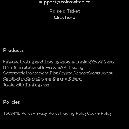
support@coinswitch.co
Raise a Ticket
Click here
Products
Futures Trading
Spot Trading
Options Trading
Web3 Coins
HNIs & Institutional Investors
API Trading
Systematic Investment Plan
Crypto Deposit
SmartInvest
CoinSwitch Cares
Crypto Staking & Earn
Trade with Tradingview
Policies
T&C
AML Policy
Privacy Policy
Trading Policy
Cookie Policy