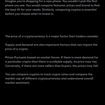
Imagine you’re shopping for a new phone. You wouldn’t pick the first
phone you see. You would compare features, prices and brand to find
the best fit for your needs. Similarly, comparing cryptos is essential
before you choose what to invest in..
Price
The price of a cryptocurrency is a major factor that traders consider.
Supply and demand are also important factors that can impact the
price of a crypto.
Prices fluctuate based on market forces. If there is more demand for
a particular crypto than there is available supply, its price may rise.
Conversely, if there are more sellers than buyers, the prices may fall.
You can compare cryptos to track crypto rates and compare the
market cap of different cryptocurrencies and understand overall
market sentiment.
24-Hour Price Difference
Percentage