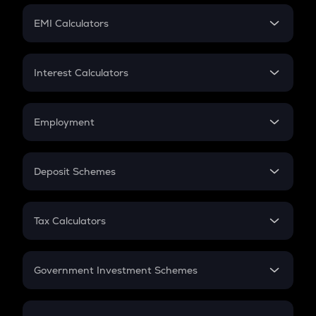
Crypto Futures
SIP
EMI Calculators
Lumpsum
EMI
Home Loan EMI
Interest Calculators
Car Loan EMI
Compound Interest
Credit Card EMI
Simple Interest
Employment
Flat Interest
In-Hand Salary
Salary Hike
Deposit Schemes
Work Experience
FD
PPF
RD
Tax Calculators
Gratuity
GST
Retirement
Government Investment Schemes
Sukanya Samriddhu Yojana
NPS