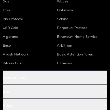
Gas
Waves
Tron
Optimism
Bio Protocol
Solana
USD Coin
Perpetual Protocol
Algorand
Ethereum Name Service
Enso
Arbitrum
Akash Network
Basic Attention Token
Bitcoin Cash
Bittensor
Conversions
Buy
Price