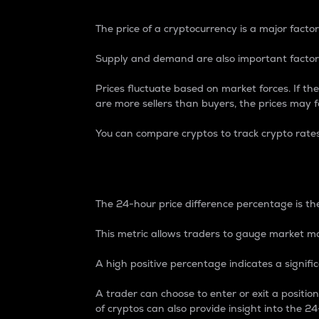
The price of a cryptocurrency is a major factor
Supply and demand are also important factors
Prices fluctuate based on market forces. If the
are more sellers than buyers, the prices may fa
You can compare cryptos to track crypto rate
24-Hour Price Differe
The 24-hour price difference percentage is the
This metric allows traders to gauge market m
A high positive percentage indicates a signif
A trader can choose to enter or exit a positi
of cryptos can also provide insight into the 24