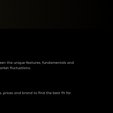
raders?
tween the unique features, fundamentals and
arket fluctuations.
 prices and brand to find the best fit for