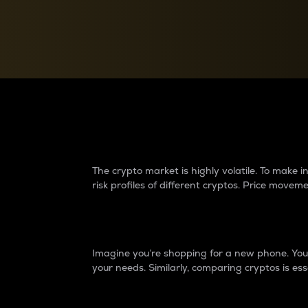
Currency Converter
Convert values between crypto and fiat currencies
Why do differences 
The crypto market is highly volatile. To make
risk profiles of different cryptos. Price move
Introduction
Imagine you’re shopping for a new phone. You w
your needs. Similarly, comparing cryptos is ess
Price