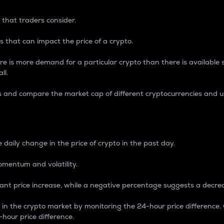
 that traders consider.
 that can impact the price of a crypto.
re is more demand for a particular crypto than there is available su
ll.
s and compare the market cap of different cryptocurrencies and 
nce Percentage
 daily change in the price of crypto in the past day.
omentum and volatility.
icant price increase, while a negative percentage suggests a decre
on in the crypto market by monitoring the 24-hour price difference
-hour price difference.