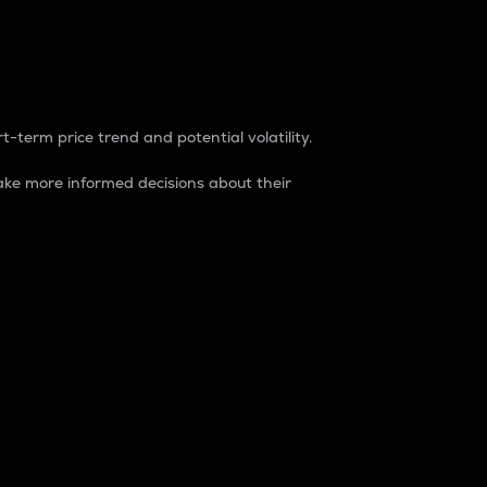
t-term price trend and potential volatility.
ke more informed decisions about their
rket. It is one way to measure the total