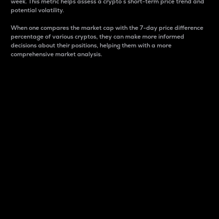
week. This metric helps assess a crypto s short-term price trend and
potential volatility.
When one compares the market cap with the 7-day price difference
percentage of various cryptos, they can make more informed
decisions about their positions, helping them with a more
comprehensive market analysis.
Market Cap
Market capitalization is better known as market cap.
It is a key metric used to understand the overall size
and dominance of a particular crypto in the market.
It is one way to measure the total value of the
circulating supply for a specific crypto.
Here is how it works:
Market cap = Current price per unit x Circulating
supply