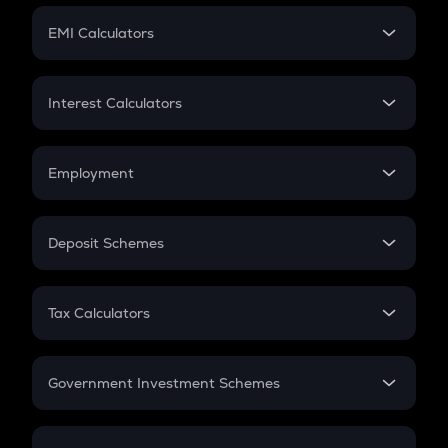
Crypto Futures
SIP
EMI Calculators
Lumpsum
EMI
Home Loan EMI
Interest Calculators
Car Loan EMI
Compound Interest
Credit Card EMI
Simple Interest
Employment
Flat Interest
In-Hand Salary
Salary Hike
Deposit Schemes
Work Experience
FD
PPF
RD
Tax Calculators
Gratuity
GST
Retirement
Government Investment Schemes
Sukanya Samriddhu Yojana
NPS