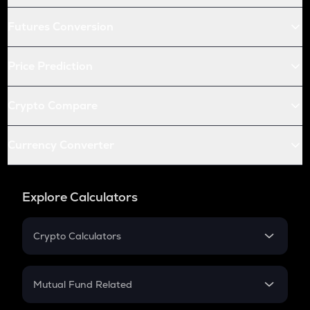
Futures Conversion
Price Prediction
Crypto Compare
Currency Converter
Explore Calculators
Crypto Calculators
Crypto SIP Calculator
Crypto Return
Mutual Fund Related
Crypto Tax
Mutual Fund