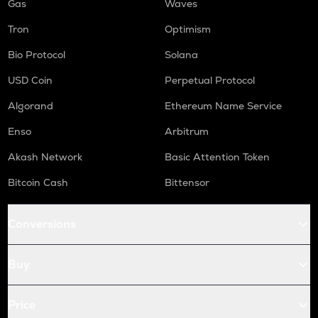
Gas
Waves
Tron
Optimism
Bio Protocol
Solana
USD Coin
Perpetual Protocol
Algorand
Ethereum Name Service
Enso
Arbitrum
Akash Network
Basic Attention Token
Bitcoin Cash
Bittensor
Conversions
Buy
Price