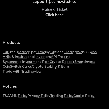
support@coinswitch.co
Raise a Ticket
Click here
Products
Futures Trading
Spot Trading
Options Trading
Web3 Coins
HNIs & Institutional Investors
API Trading
Systematic Investment Plan
Crypto Deposit
SmartInvest
CoinSwitch Cares
Crypto Staking & Earn
Trade with Tradingview
Policies
T&C
AML Policy
Privacy Policy
Trading Policy
Cookie Policy