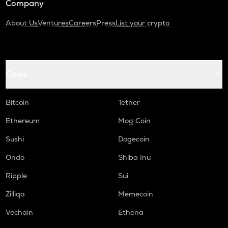
Company
About Us
Ventures
Careers
Press
List your crypto
Coins
Bitcoin
Tether
Ethereum
Mog Coin
Sushi
Dogecoin
Ondo
Shiba Inu
Ripple
Sui
Zilliqa
Memecoin
Vechain
Ethena