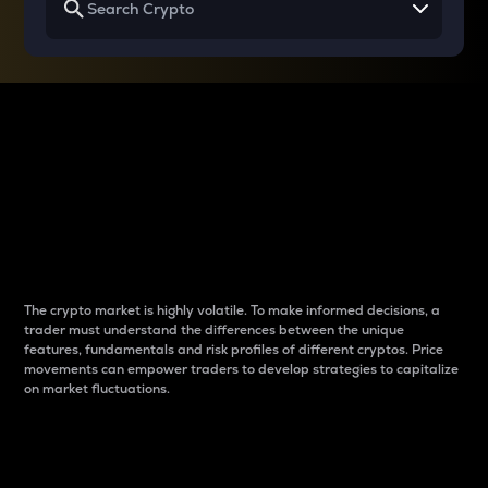
Why do differences
between cryptos matter
to traders?
The crypto market is highly volatile. To make informed decisions, a
trader must understand the differences between the unique
features, fundamentals and risk profiles of different cryptos. Price
movements can empower traders to develop strategies to capitalize
on market fluctuations.
Introduction