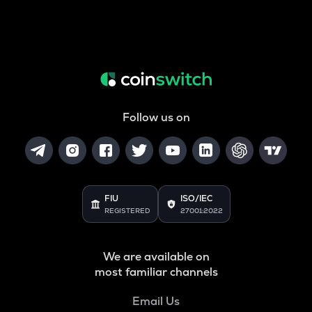
Follow us on
FIU
ISO/IEC
REGISTERED
27001:2022
We are available on
most familiar channels
Email Us