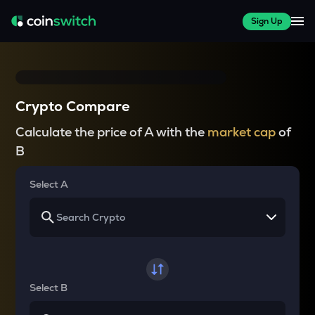
Sign Up
Crypto Compare
Calculate the price of A with the
market cap
of
B
Select A
Select B