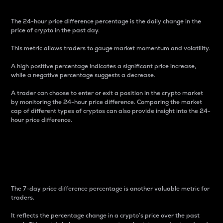
The 24-hour price difference percentage is the daily change in the
price of crypto in the past day.
This metric allows traders to gauge market momentum and volatility.
A high positive percentage indicates a significant price increase,
while a negative percentage suggests a decrease.
A trader can choose to enter or exit a position in the crypto market
by monitoring the 24-hour price difference. Comparing the market
cap of different types of cryptos can also provide insight into the 24-
hour price difference.
7-Day Price Difference
Percentage
The 7-day price difference percentage is another valuable metric for
traders.
It reflects the percentage change in a crypto’s price over the past