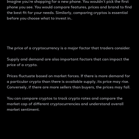
Imagine you’re shopping for a new phone. You wouldn’t pick the first
phone you see. You would compare features, prices and brand to find
the best fit for your needs. Similarly, comparing cryptos is essential
before you choose what to invest in..
Price
The price of a cryptocurrency is a major factor that traders consider.
Supply and demand are also important factors that can impact the
price of a crypto.
Prices fluctuate based on market forces. If there is more demand for
a particular crypto than there is available supply, its price may rise.
Conversely, if there are more sellers than buyers, the prices may fall.
You can compare cryptos to track crypto rates and compare the
market cap of different cryptocurrencies and understand overall
market sentiment.
24-Hour Price Difference
Percentage