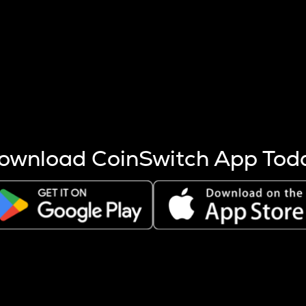
s more coins are mined.
 other factors like market cap and project fundamentals,
ptos.
ownload CoinSwitch App Tod