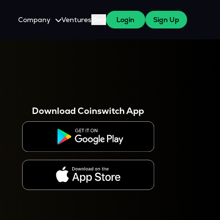
Company
Ventures
Blog
Login
Sign Up
About Us
Careers
es
 WazirX Users
Press
Download Coinswitch App