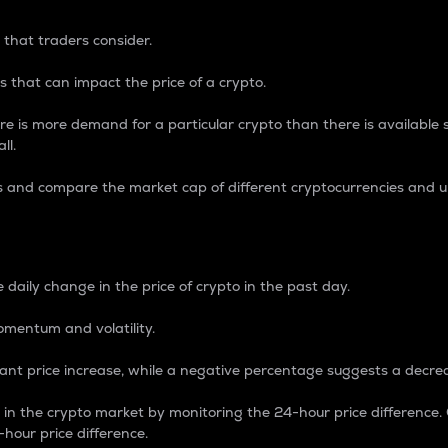
 that traders consider.
 that can impact the price of a crypto.
re is more demand for a particular crypto than there is available su
ll.
s and compare the market cap of different cryptocurrencies and 
nce Percentage
 daily change in the price of crypto in the past day.
omentum and volatility.
icant price increase, while a negative percentage suggests a decre
on in the crypto market by monitoring the 24-hour price difference
-hour price difference.