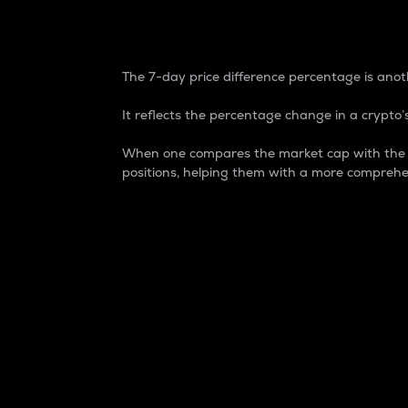
7-Day Price Difference
The 7-day price difference percentage is anoth
It reflects the percentage change in a crypto’s
When one compares the market cap with the 7-
positions, helping them with a more comprehe
Market Cap
Market capitalization is better known as
It is a key metric used to understand the
value of the circulating supply for a speci
Here is how it works:
Market cap = Current price per unit x Ci