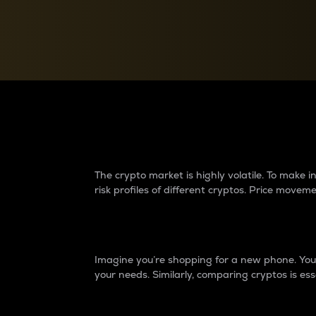
Currency Converter
Convert values between crypto and fiat currencies
Why do differences 
The crypto market is highly volatile. To make
risk profiles of different cryptos. Price move
Introduction
Imagine you’re shopping for a new phone. You w
your needs. Similarly, comparing cryptos is ess
Price