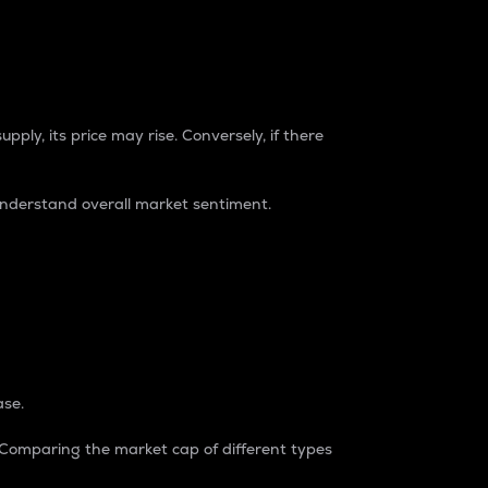
pply, its price may rise. Conversely, if there
understand overall market sentiment.
ase.
. Comparing the market cap of different types