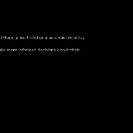
t-term price trend and potential volatility.
ke more informed decisions about their
rket. It is one way to measure the total