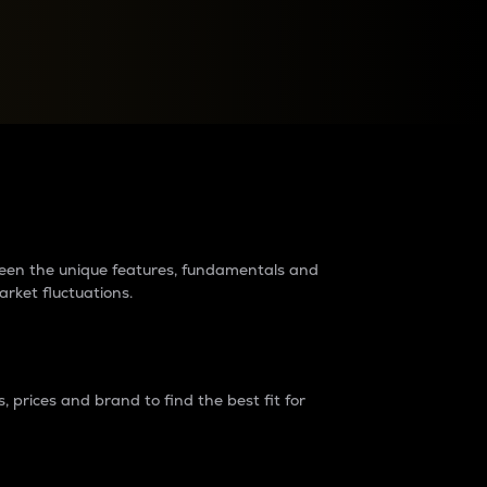
raders?
tween the unique features, fundamentals and
arket fluctuations.
 prices and brand to find the best fit for