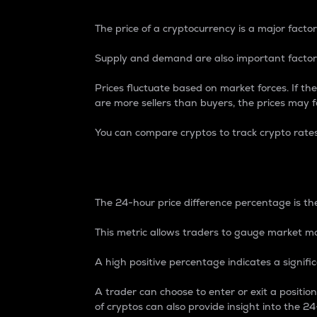
The price of a cryptocurrency is a major factor
Supply and demand are also important factors
Prices fluctuate based on market forces. If the
are more sellers than buyers, the prices may fa
You can compare cryptos to track crypto rate
24-Hour Price Differe
The 24-hour price difference percentage is the
This metric allows traders to gauge market m
A high positive percentage indicates a signif
A trader can choose to enter or exit a positi
of cryptos can also provide insight into the 24