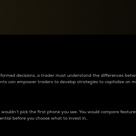
between cryptos matter to t
 informed decisions, a trader must understand the differences be
ments can empower traders to develop strategies to capitalize on m
ouldn’t pick the first phone you see. You would compare features,
ential before you choose what to invest in..