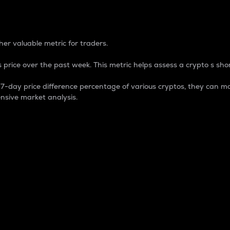
 Percentage
er valuable metric for traders.
 price over the past week. This metric helps assess a crypto s shor
day price difference percentage of various cryptos, they can ma
nsive market analysis.
 market cap.
 overall size and dominance of a particular crypto in the ma
fic crypto.
rculating supply