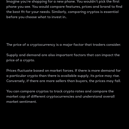
Imagine you’re shopping for a new phone. You wouldn’t pick the first
phone you see. You would compare features, prices and brand to find
the best fit for your needs. Similarly, comparing cryptos is essential
before you choose what to invest in..
Price
The price of a cryptocurrency is a major factor that traders consider.
Supply and demand are also important factors that can impact the
price of a crypto.
Prices fluctuate based on market forces. If there is more demand for
a particular crypto than there is available supply, its price may rise.
Conversely, if there are more sellers than buyers, the prices may fall.
You can compare cryptos to track crypto rates and compare the
market cap of different cryptocurrencies and understand overall
market sentiment.
24-Hour Price Difference
Percentage