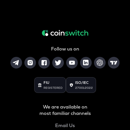
Follow us on
FIU
ISO/IEC
REGISTERED
27001:2022
We are available on
most familiar channels
Email Us