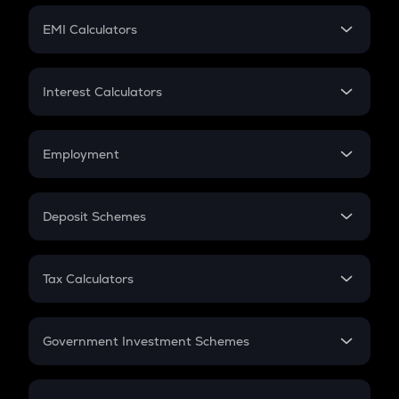
Crypto Futures
SIP
EMI Calculators
Lumpsum
EMI
Home Loan EMI
Interest Calculators
Car Loan EMI
Compound Interest
Credit Card EMI
Simple Interest
Employment
Flat Interest
In-Hand Salary
Salary Hike
Deposit Schemes
Work Experience
FD
PPF
RD
Tax Calculators
Gratuity
GST
Retirement
Government Investment Schemes
Sukanya Samriddhu Yojana
NPS