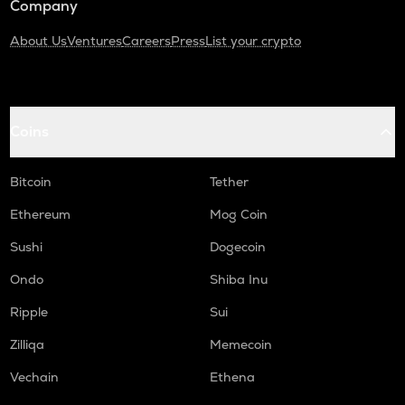
Company
About Us
Ventures
Careers
Press
List your crypto
Coins
Bitcoin
Tether
Ethereum
Mog Coin
Sushi
Dogecoin
Ondo
Shiba Inu
Ripple
Sui
Zilliqa
Memecoin
Vechain
Ethena