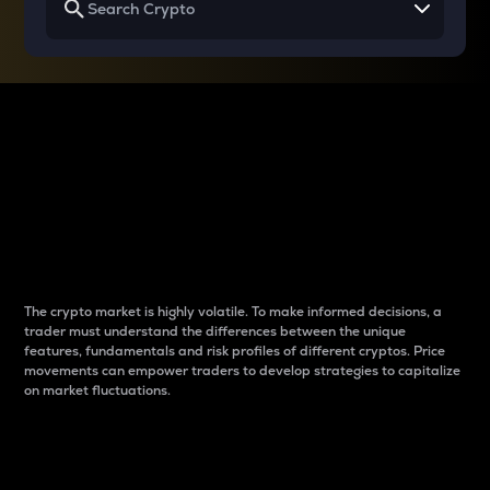
Why do differences
between cryptos matter
to traders?
The crypto market is highly volatile. To make informed decisions, a
trader must understand the differences between the unique
features, fundamentals and risk profiles of different cryptos. Price
movements can empower traders to develop strategies to capitalize
on market fluctuations.
Introduction