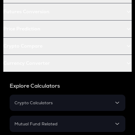
Futures Conversion
Price Prediction
Crypto Compare
Currency Converter
Explore Calculators
Crypto Calculators
Crypto SIP Calculator
Crypto Return
Mutual Fund Related
Crypto Tax
Mutual Fund