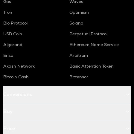
Gas
Waves
Tron
Optimism
Bio Protocol
Solana
USD Coin
Perpetual Protocol
Algorand
Ethereum Name Service
Enso
Arbitrum
Akash Network
Basic Attention Token
Bitcoin Cash
Bittensor
Conversions
Buy
Price