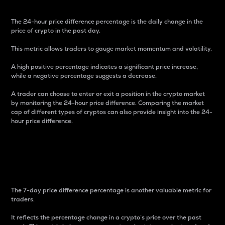
The 24-hour price difference percentage is the daily change in the
price of crypto in the past day.
This metric allows traders to gauge market momentum and volatility.
A high positive percentage indicates a significant price increase,
while a negative percentage suggests a decrease.
A trader can choose to enter or exit a position in the crypto market
by monitoring the 24-hour price difference. Comparing the market
cap of different types of cryptos can also provide insight into the 24-
hour price difference.
7-Day Price Difference
Percentage
The 7-day price difference percentage is another valuable metric for
traders.
It reflects the percentage change in a crypto’s price over the past