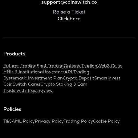
support@coinswitch.co
Raise a Ticket
Click here
Products
Futures Trading
Spot Trading
Options Trading
Web3 Coins
HNIs & Institutional Investors
API Trading
Systematic Investment Plan
Crypto Deposit
SmartInvest
CoinSwitch Cares
Crypto Staking & Earn
Trade with Tradingview
Policies
T&C
AML Policy
Privacy Policy
Trading Policy
Cookie Policy