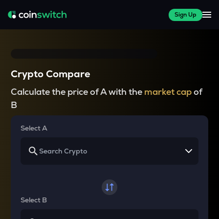
Sign Up
Crypto Compare
Calculate the price of A with the
market cap
of
B
Select A
Select B