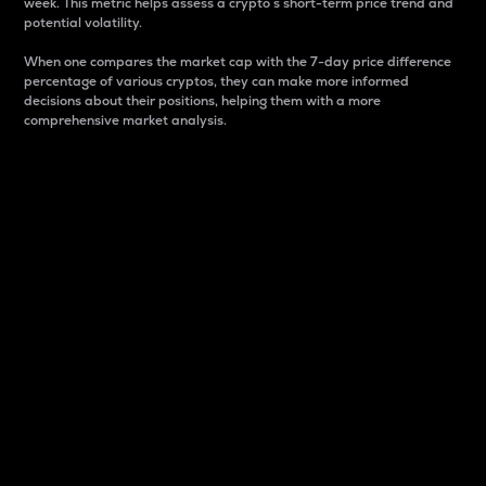
week. This metric helps assess a crypto s short-term price trend and
potential volatility.
When one compares the market cap with the 7-day price difference
percentage of various cryptos, they can make more informed
decisions about their positions, helping them with a more
comprehensive market analysis.
Market Cap
Market capitalization is better known as market cap.
It is a key metric used to understand the overall size
and dominance of a particular crypto in the market.
It is one way to measure the total value of the
circulating supply for a specific crypto.
Here is how it works:
Market cap = Current price per unit x Circulating
supply