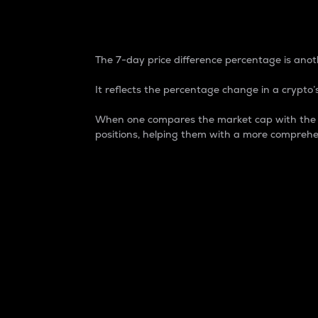
7-Day Price Difference
The 7-day price difference percentage is anoth
It reflects the percentage change in a crypto’s
When one compares the market cap with the 7-
positions, helping them with a more comprehe
Market Cap
Market capitalization is better known as
It is a key metric used to understand the
value of the circulating supply for a speci
Here is how it works:
Market cap = Current price per unit x Ci