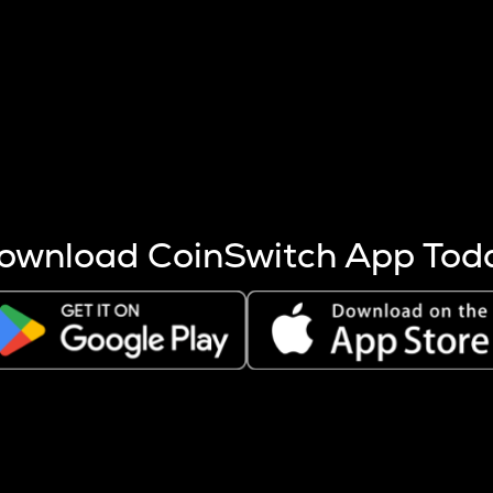
s more coins are mined.
 other factors like market cap and project fundamentals,
ptos.
ownload CoinSwitch App Tod