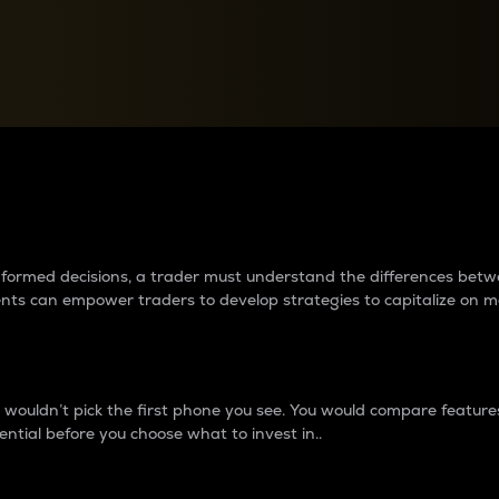
between cryptos matter to t
 informed decisions, a trader must understand the differences be
ments can empower traders to develop strategies to capitalize on m
ouldn’t pick the first phone you see. You would compare features,
ential before you choose what to invest in..