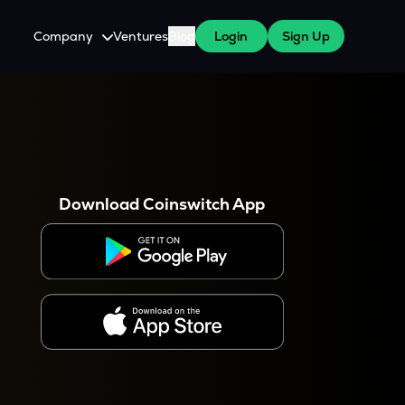
Company
Ventures
Blog
Login
Sign Up
About Us
Careers
es
 WazirX Users
Press
Download Coinswitch App