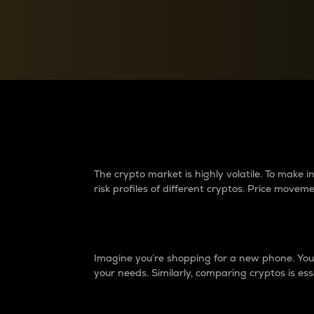
Currency Converter
Convert values between crypto and fiat currencies
Why do differences 
The crypto market is highly volatile. To make
risk profiles of different cryptos. Price move
Introduction
Imagine you’re shopping for a new phone. You w
your needs. Similarly, comparing cryptos is ess
Price