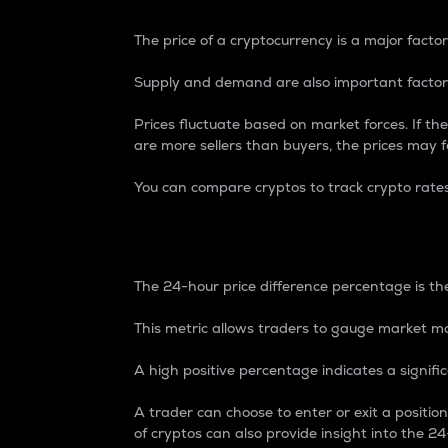
The price of a cryptocurrency is a major factor
Supply and demand are also important factors
Prices fluctuate based on market forces. If the
are more sellers than buyers, the prices may fa
You can compare cryptos to track crypto rate
24-Hour Price Differe
The 24-hour price difference percentage is the
This metric allows traders to gauge market m
A high positive percentage indicates a signif
A trader can choose to enter or exit a positi
of cryptos can also provide insight into the 24