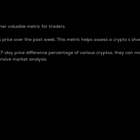
 Percentage
er valuable metric for traders.
 price over the past week. This metric helps assess a crypto s shor
day price difference percentage of various cryptos, they can ma
nsive market analysis.
 market cap.
 overall size and dominance of a particular crypto in the ma
fic crypto.
rculating supply