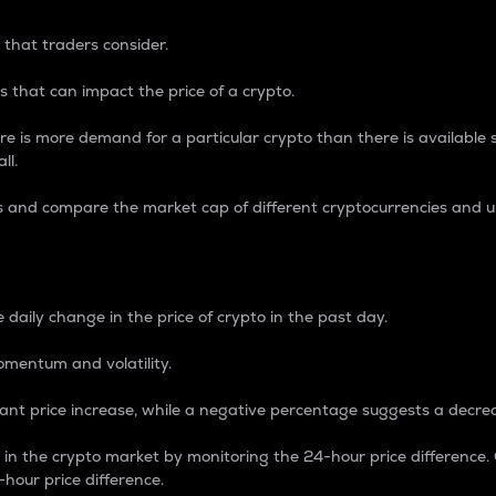
 that traders consider.
 that can impact the price of a crypto.
re is more demand for a particular crypto than there is available su
ll.
s and compare the market cap of different cryptocurrencies and 
nce Percentage
 daily change in the price of crypto in the past day.
omentum and volatility.
icant price increase, while a negative percentage suggests a decre
on in the crypto market by monitoring the 24-hour price difference
-hour price difference.