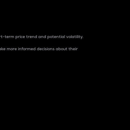
t-term price trend and potential volatility.
ke more informed decisions about their
rket. It is one way to measure the total