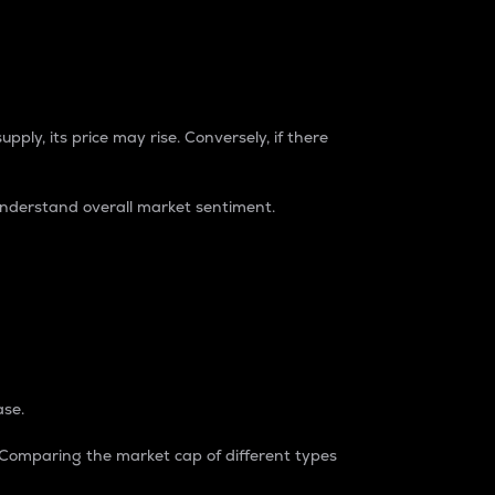
pply, its price may rise. Conversely, if there
understand overall market sentiment.
ase.
. Comparing the market cap of different types