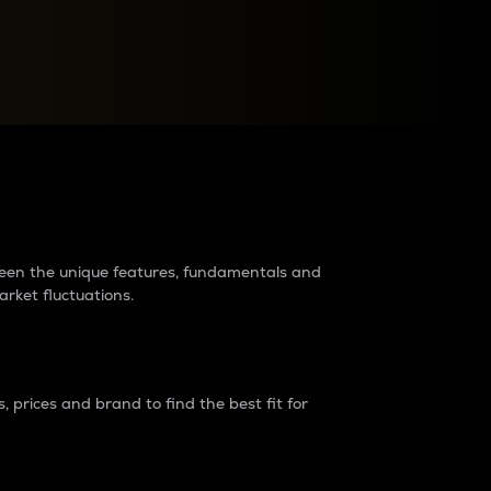
raders?
tween the unique features, fundamentals and
arket fluctuations.
 prices and brand to find the best fit for