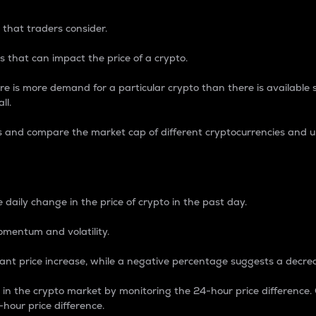
 that traders consider.
 that can impact the price of a crypto.
re is more demand for a particular crypto than there is available su
ll.
s and compare the market cap of different cryptocurrencies and 
nce Percentage
 daily change in the price of crypto in the past day.
omentum and volatility.
icant price increase, while a negative percentage suggests a decre
on in the crypto market by monitoring the 24-hour price difference
-hour price difference.