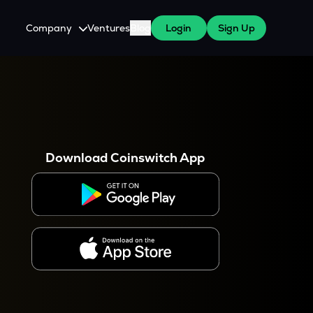
Company
Ventures
Blog
Login
Sign Up
About Us
Careers
es
 WazirX Users
Press
Download Coinswitch App