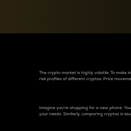
Currency Converter
Convert values between crypto and fiat currencies
Why do differences 
The crypto market is highly volatile. To make
risk profiles of different cryptos. Price move
Introduction
Imagine you’re shopping for a new phone. You w
your needs. Similarly, comparing cryptos is ess
Price