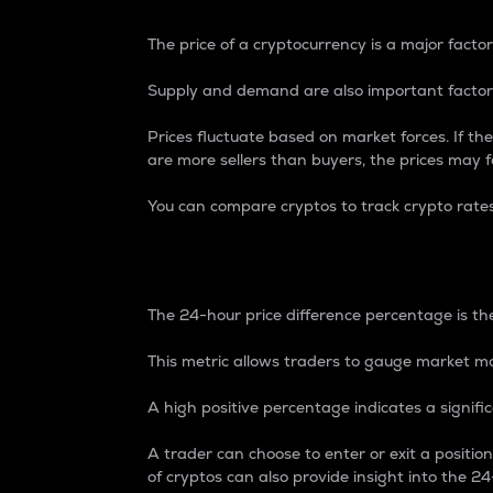
The price of a cryptocurrency is a major factor
Supply and demand are also important factors
Prices fluctuate based on market forces. If the
are more sellers than buyers, the prices may fa
You can compare cryptos to track crypto rate
24-Hour Price Differe
The 24-hour price difference percentage is the
This metric allows traders to gauge market m
A high positive percentage indicates a signif
A trader can choose to enter or exit a positi
of cryptos can also provide insight into the 24