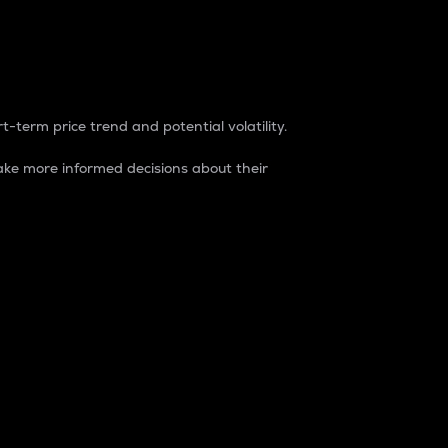
t-term price trend and potential volatility.
ke more informed decisions about their
rket. It is one way to measure the total