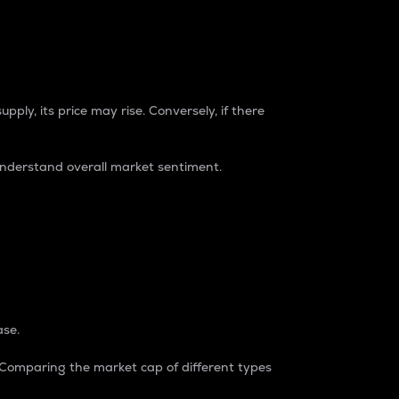
pply, its price may rise. Conversely, if there
understand overall market sentiment.
ase.
. Comparing the market cap of different types