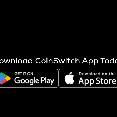
s more coins are mined.
 other factors like market cap and project fundamentals,
ptos.
ownload CoinSwitch App Tod