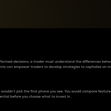
between cryptos matter to t
 informed decisions, a trader must understand the differences be
ments can empower traders to develop strategies to capitalize on m
ouldn’t pick the first phone you see. You would compare features,
ential before you choose what to invest in..