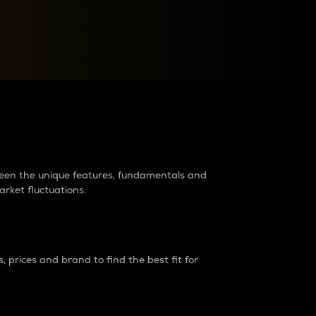
raders?
tween the unique features, fundamentals and
arket fluctuations.
 prices and brand to find the best fit for