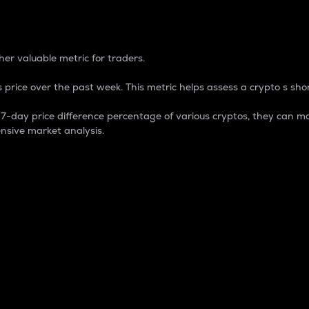
 Percentage
er valuable metric for traders.
 price over the past week. This metric helps assess a crypto s shor
day price difference percentage of various cryptos, they can ma
nsive market analysis.
 market cap.
 overall size and dominance of a particular crypto in the ma
fic crypto.
rculating supply