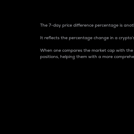
7-Day Price Difference
The 7-day price difference percentage is anoth
It reflects the percentage change in a crypto’s
When one compares the market cap with the 7-
positions, helping them with a more comprehe
Market Cap
Market capitalization is better known as
It is a key metric used to understand the
value of the circulating supply for a speci
Here is how it works:
Market cap = Current price per unit x Ci