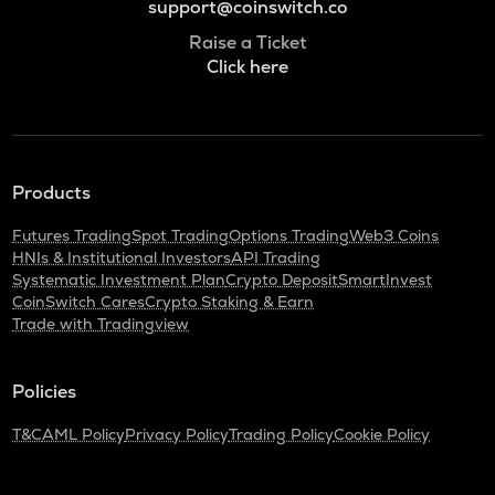
support@coinswitch.co
Raise a Ticket
Click here
Products
Futures Trading
Spot Trading
Options Trading
Web3 Coins
HNIs & Institutional Investors
API Trading
Systematic Investment Plan
Crypto Deposit
SmartInvest
CoinSwitch Cares
Crypto Staking & Earn
Trade with Tradingview
Policies
T&C
AML Policy
Privacy Policy
Trading Policy
Cookie Policy