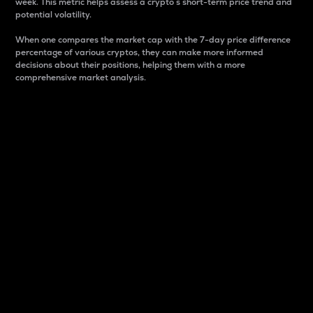
week. This metric helps assess a crypto s short-term price trend and
potential volatility.
When one compares the market cap with the 7-day price difference
percentage of various cryptos, they can make more informed
decisions about their positions, helping them with a more
comprehensive market analysis.
Market Cap
Market capitalization is better known as market cap.
It is a key metric used to understand the overall size
and dominance of a particular crypto in the market.
It is one way to measure the total value of the
circulating supply for a specific crypto.
Here is how it works:
Market cap = Current price per unit x Circulating
supply