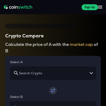
Sign Up
Crypto Compare
Calculate the price of A with the
market cap
of
B
Select A
Select B