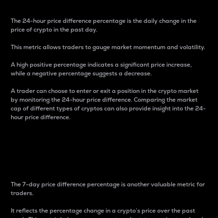
The 24-hour price difference percentage is the daily change in the
price of crypto in the past day.
This metric allows traders to gauge market momentum and volatility.
A high positive percentage indicates a significant price increase,
while a negative percentage suggests a decrease.
A trader can choose to enter or exit a position in the crypto market
by monitoring the 24-hour price difference. Comparing the market
cap of different types of cryptos can also provide insight into the 24-
hour price difference.
7-Day Price Difference
Percentage
The 7-day price difference percentage is another valuable metric for
traders.
It reflects the percentage change in a crypto’s price over the past