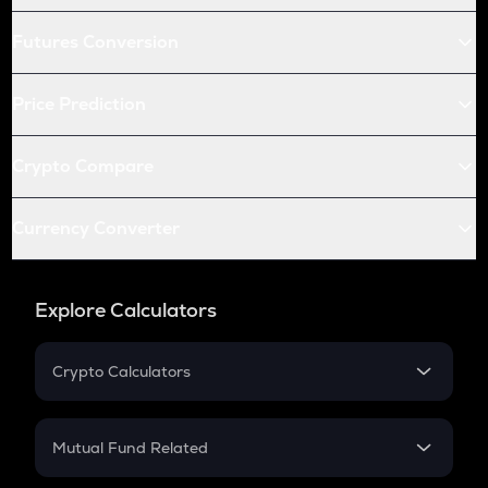
Futures Conversion
Price Prediction
Crypto Compare
Currency Converter
Explore Calculators
Crypto Calculators
Crypto SIP Calculator
Crypto Return
Mutual Fund Related
Crypto Tax
Mutual Fund