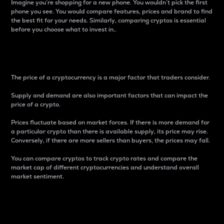
Imagine you’re shopping for a new phone. You wouldn’t pick the first
phone you see. You would compare features, prices and brand to find
the best fit for your needs. Similarly, comparing cryptos is essential
before you choose what to invest in..
Price
The price of a cryptocurrency is a major factor that traders consider.
Supply and demand are also important factors that can impact the
price of a crypto.
Prices fluctuate based on market forces. If there is more demand for
a particular crypto than there is available supply, its price may rise.
Conversely, if there are more sellers than buyers, the prices may fall.
You can compare cryptos to track crypto rates and compare the
market cap of different cryptocurrencies and understand overall
market sentiment.
24-Hour Price Difference
Percentage