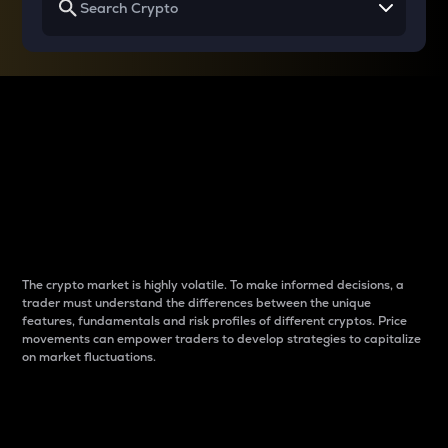
Why do differences
between cryptos matter
to traders?
The crypto market is highly volatile. To make informed decisions, a
trader must understand the differences between the unique
features, fundamentals and risk profiles of different cryptos. Price
movements can empower traders to develop strategies to capitalize
on market fluctuations.
Introduction