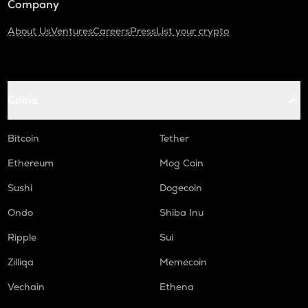
Company
About Us
Ventures
Careers
Press
List your crypto
Coins
Bitcoin
Tether
Ethereum
Mog Coin
Sushi
Dogecoin
Ondo
Shiba Inu
Ripple
Sui
Zilliqa
Memecoin
Vechain
Ethena