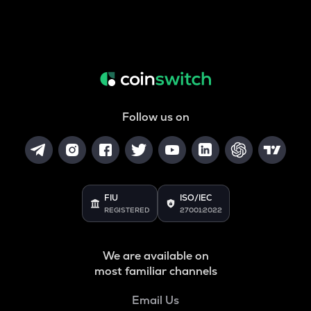
Follow us on
FIU
ISO/IEC
REGISTERED
27001:2022
We are available on
most familiar channels
Email Us