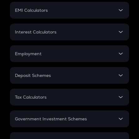
Crypto Futures
SIP
EMI Calculators
Lumpsum
EMI
Home Loan EMI
Interest Calculators
Car Loan EMI
Compound Interest
Credit Card EMI
Simple Interest
Employment
Flat Interest
In-Hand Salary
Salary Hike
Deposit Schemes
Work Experience
FD
PPF
RD
Tax Calculators
Gratuity
GST
Retirement
Government Investment Schemes
Sukanya Samriddhu Yojana
NPS