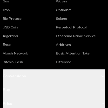
Gas
Waves
Tron
Optimism
Bio Protocol
Solana
USD Coin
Perpetual Protocol
Algorand
Ethereum Name Service
Enso
Arbitrum
Akash Network
Basic Attention Token
Bitcoin Cash
Bittensor
Conversions
Buy
Price