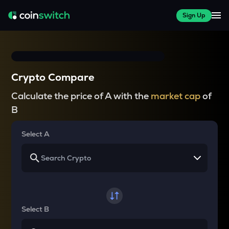
Sign Up
Crypto Compare
Calculate the price of A with the
market cap
of
B
Select A
Select B