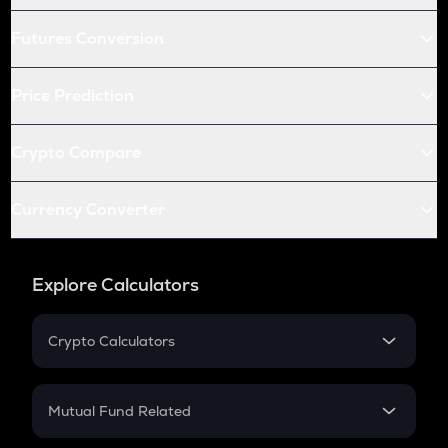
Futures Conversion
Price Prediction
Crypto Compare
Currency Converter
Explore Calculators
Crypto Calculators
Crypto SIP Calculator
Crypto Return
Mutual Fund Related
Crypto Tax
Mutual Fund