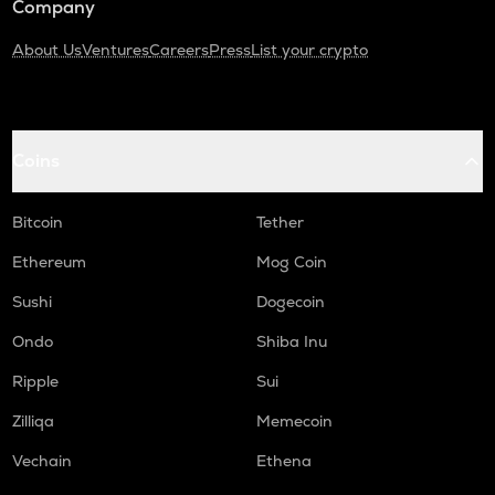
Company
About Us
Ventures
Careers
Press
List your crypto
Coins
Bitcoin
Tether
Ethereum
Mog Coin
Sushi
Dogecoin
Ondo
Shiba Inu
Ripple
Sui
Zilliqa
Memecoin
Vechain
Ethena