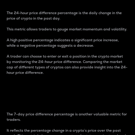
The 24-hour price difference percentage is the daily change in the
price of crypto in the past day.
This metric allows traders to gauge market momentum and volatility.
A high positive percentage indicates a significant price increase,
while a negative percentage suggests a decrease.
A trader can choose to enter or exit a position in the crypto market
by monitoring the 24-hour price difference. Comparing the market
cap of different types of cryptos can also provide insight into the 24-
hour price difference.
7-Day Price Difference
Percentage
The 7-day price difference percentage is another valuable metric for
traders.
It reflects the percentage change in a crypto’s price over the past