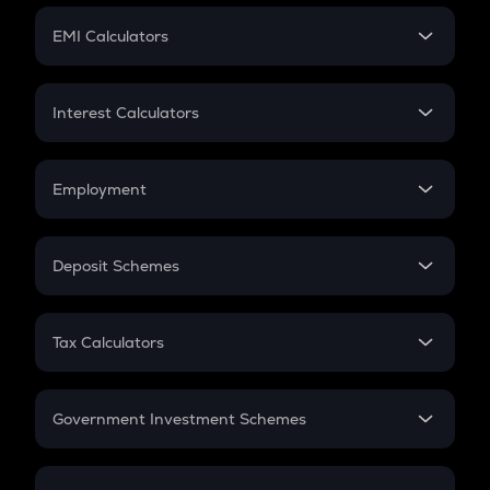
Crypto Futures
SIP
EMI Calculators
Lumpsum
EMI
Home Loan EMI
Interest Calculators
Car Loan EMI
Compound Interest
Credit Card EMI
Simple Interest
Employment
Flat Interest
In-Hand Salary
Salary Hike
Deposit Schemes
Work Experience
FD
PPF
RD
Tax Calculators
Gratuity
GST
Retirement
Government Investment Schemes
Sukanya Samriddhu Yojana
NPS