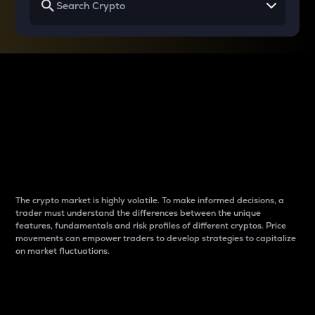
Why do differences
between cryptos matter
to traders?
The crypto market is highly volatile. To make informed decisions, a
trader must understand the differences between the unique
features, fundamentals and risk profiles of different cryptos. Price
movements can empower traders to develop strategies to capitalize
on market fluctuations.
Introduction