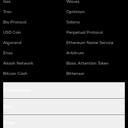
Gas
Waves
Tron
Optimism
Bio Protocol
Solana
USD Coin
Perpetual Protocol
Algorand
Ethereum Name Service
Enso
Arbitrum
Akash Network
Basic Attention Token
Bitcoin Cash
Bittensor
Conversions
Buy
Price