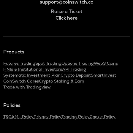
support@coinswitch.co
Raise a Ticket
Click here
Products
Futures Trading
Spot Trading
Options Trading
Web3 Coins
HNIs & Institutional Investors
API Trading
Systematic Investment Plan
Crypto Deposit
SmartInvest
CoinSwitch Cares
Crypto Staking & Earn
Trade with Tradingview
Policies
T&C
AML Policy
Privacy Policy
Trading Policy
Cookie Policy