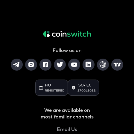
Follow us on
FIU
ISO/IEC
REGISTERED
27001:2022
We are available on
most familiar channels
Email Us