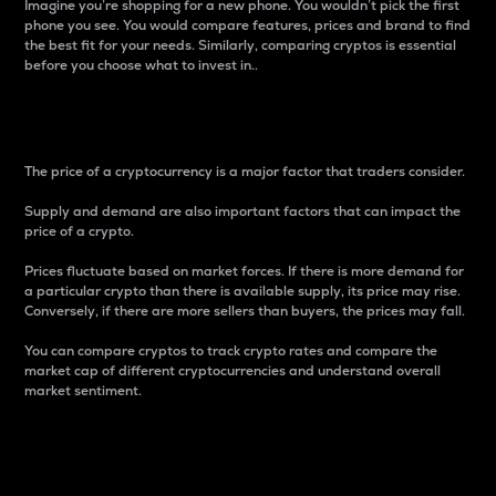
Imagine you’re shopping for a new phone. You wouldn’t pick the first
phone you see. You would compare features, prices and brand to find
the best fit for your needs. Similarly, comparing cryptos is essential
before you choose what to invest in..
Price
The price of a cryptocurrency is a major factor that traders consider.
Supply and demand are also important factors that can impact the
price of a crypto.
Prices fluctuate based on market forces. If there is more demand for
a particular crypto than there is available supply, its price may rise.
Conversely, if there are more sellers than buyers, the prices may fall.
You can compare cryptos to track crypto rates and compare the
market cap of different cryptocurrencies and understand overall
market sentiment.
24-Hour Price Difference
Percentage