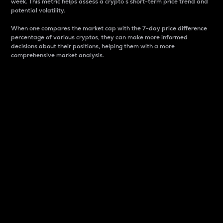
week. This metric helps assess a crypto s short-term price trend and
potential volatility.
When one compares the market cap with the 7-day price difference
percentage of various cryptos, they can make more informed
decisions about their positions, helping them with a more
comprehensive market analysis.
Market Cap
Market capitalization is better known as market cap.
It is a key metric used to understand the overall size
and dominance of a particular crypto in the market.
It is one way to measure the total value of the
circulating supply for a specific crypto.
Here is how it works:
Market cap = Current price per unit x Circulating
supply