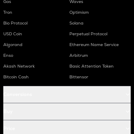
Gas
Waves
Tron
Optimism
Bio Protocol
Solana
USD Coin
Perpetual Protocol
Algorand
Ethereum Name Service
Enso
Arbitrum
Akash Network
Basic Attention Token
Bitcoin Cash
Bittensor
Conversions
Buy
Price