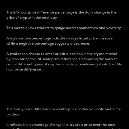
The 24-hour price difference percentage is the daily change in the
price of crypto in the past day.
This metric allows traders to gauge market momentum and volatility.
A high positive percentage indicates a significant price increase,
while a negative percentage suggests a decrease.
A trader can choose to enter or exit a position in the crypto market
by monitoring the 24-hour price difference. Comparing the market
cap of different types of cryptos can also provide insight into the 24-
hour price difference.
7-Day Price Difference
Percentage
The 7-day price difference percentage is another valuable metric for
traders.
It reflects the percentage change in a crypto’s price over the past