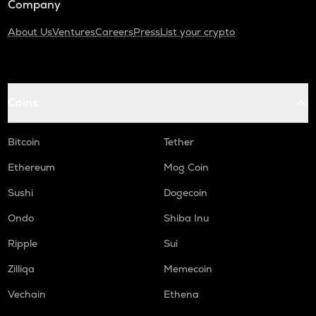
Company
About Us
Ventures
Careers
Press
List your crypto
Coins
Bitcoin
Tether
Ethereum
Mog Coin
Sushi
Dogecoin
Ondo
Shiba Inu
Ripple
Sui
Zilliqa
Memecoin
Vechain
Ethena