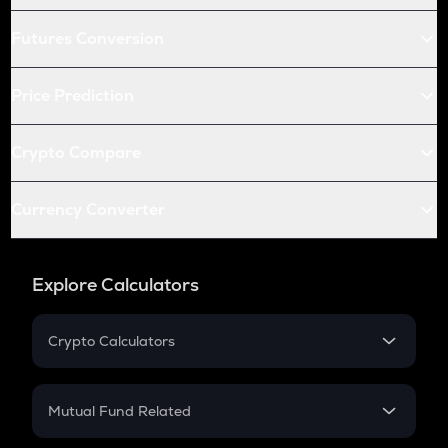
Futures Conversion
Price Prediction
Crypto Compare
Currency Converter
Explore Calculators
Crypto Calculators
Crypto SIP Calculator
Crypto Return
Mutual Fund Related
Crypto Tax
Mutual Fund