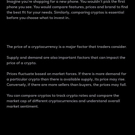
Imagine you’re shopping for a new phone. You wouldn’t pick the first
phone you see. You would compare features, prices and brand to find
the best fit for your needs. Similarly, comparing cryptos is essential
before you choose what to invest in..
Price
The price of a cryptocurrency is a major factor that traders consider.
Supply and demand are also important factors that can impact the
price of a crypto.
Prices fluctuate based on market forces. If there is more demand for
a particular crypto than there is available supply, its price may rise.
Conversely, if there are more sellers than buyers, the prices may fall.
You can compare cryptos to track crypto rates and compare the
market cap of different cryptocurrencies and understand overall
market sentiment.
24-Hour Price Difference
Percentage