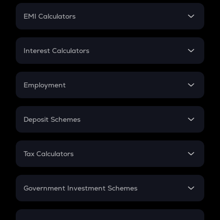
Crypto Futures
SIP
EMI Calculators
Lumpsum
EMI
Home Loan EMI
Interest Calculators
Car Loan EMI
Compound Interest
Credit Card EMI
Simple Interest
Employment
Flat Interest
In-Hand Salary
Salary Hike
Deposit Schemes
Work Experience
FD
PPF
RD
Tax Calculators
Gratuity
GST
Retirement
Government Investment Schemes
Sukanya Samriddhu Yojana
NPS