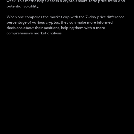
week. This metric helps assess a crypto s short-term price trend and
potential volatility.
When one compares the market cap with the 7-day price difference
percentage of various cryptos, they can make more informed
decisions about their positions, helping them with a more
comprehensive market analysis.
Market Cap
Market capitalization is better known as market cap.
It is a key metric used to understand the overall size
and dominance of a particular crypto in the market.
It is one way to measure the total value of the
circulating supply for a specific crypto.
Here is how it works:
Market cap = Current price per unit x Circulating
supply