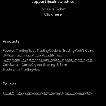
support@coinswitch.co
Raise a Ticket
Click here
Products
Futures Trading
Spot Trading
Options Trading
Web3 Coins
HNIs & Institutional Investors
API Trading
Systematic Investment Plan
Crypto Deposit
SmartInvest
CoinSwitch Cares
Crypto Staking & Earn
Trade with Tradingview
Policies
T&C
AML Policy
Privacy Policy
Trading Policy
Cookie Policy