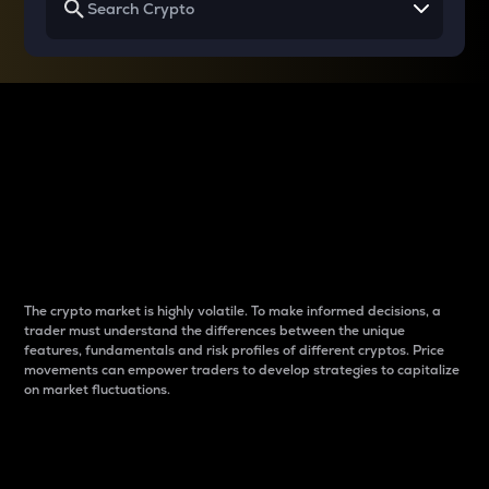
Why do differences
between cryptos matter
to traders?
The crypto market is highly volatile. To make informed decisions, a
trader must understand the differences between the unique
features, fundamentals and risk profiles of different cryptos. Price
movements can empower traders to develop strategies to capitalize
on market fluctuations.
Introduction