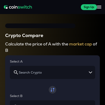
Sign Up
Crypto Compare
Calculate the price of A with the
market cap
of
B
Select A
Select B