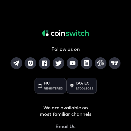
Follow us on
FIU
ISO/IEC
REGISTERED
27001:2022
We are available on
most familiar channels
Email Us