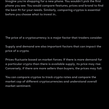
Imagine you’re shopping for a new phone. You wouldn’t pick the first
phone you see. You would compare features, prices and brand to find
the best fit for your needs. Similarly, comparing cryptos is essential
before you choose what to invest in..
Price
The price of a cryptocurrency is a major factor that traders consider.
Supply and demand are also important factors that can impact the
price of a crypto.
Prices fluctuate based on market forces. If there is more demand for
a particular crypto than there is available supply, its price may rise.
Conversely, if there are more sellers than buyers, the prices may fall.
You can compare cryptos to track crypto rates and compare the
market cap of different cryptocurrencies and understand overall
market sentiment.
24-Hour Price Difference
Percentage