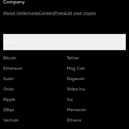
Company
About Us
Ventures
Careers
Press
List your crypto
Coins
Bitcoin
Tether
Ethereum
Mog Coin
Sushi
Dogecoin
Ondo
Shiba Inu
Ripple
Sui
Zilliqa
Memecoin
Vechain
Ethena