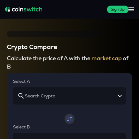
Sign Up
Crypto Compare
Calculate the price of A with the
market cap
of
B
Select A
Select B