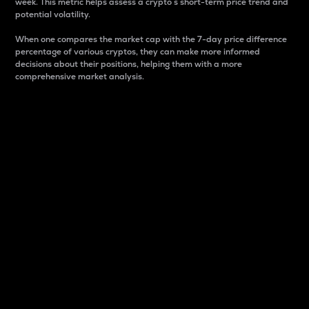
week. This metric helps assess a crypto s short-term price trend and
potential volatility.
When one compares the market cap with the 7-day price difference
percentage of various cryptos, they can make more informed
decisions about their positions, helping them with a more
comprehensive market analysis.
Market Cap
Market capitalization is better known as market cap.
It is a key metric used to understand the overall size
and dominance of a particular crypto in the market.
It is one way to measure the total value of the
circulating supply for a specific crypto.
Here is how it works:
Market cap = Current price per unit x Circulating
supply