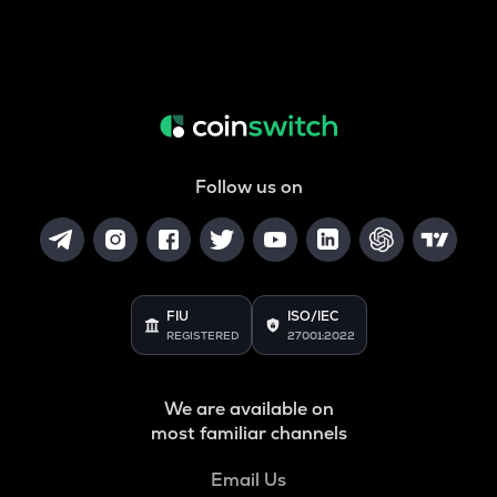
Follow us on
FIU
ISO/IEC
REGISTERED
27001:2022
We are available on
most familiar channels
Email Us