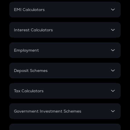
Crypto Futures
SIP
EMI Calculators
Lumpsum
EMI
Home Loan EMI
Interest Calculators
Car Loan EMI
Compound Interest
Credit Card EMI
Simple Interest
Employment
Flat Interest
In-Hand Salary
Salary Hike
Deposit Schemes
Work Experience
FD
PPF
RD
Tax Calculators
Gratuity
GST
Retirement
Government Investment Schemes
Sukanya Samriddhu Yojana
NPS