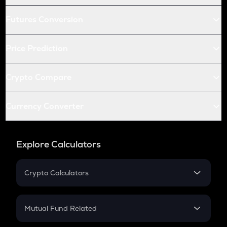
Futures Conversion
Price Prediction
Crypto Compare
Currency Converter
Explore Calculators
Crypto Calculators
Crypto SIP Calculator
Crypto Return
Mutual Fund Related
Crypto Tax
Mutual Fund