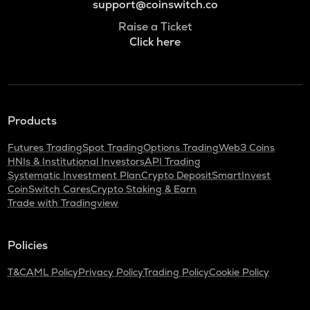
support@coinswitch.co
Raise a Ticket
Click here
Products
Futures Trading
Spot Trading
Options Trading
Web3 Coins
HNIs & Institutional Investors
API Trading
Systematic Investment Plan
Crypto Deposit
SmartInvest
CoinSwitch Cares
Crypto Staking & Earn
Trade with Tradingview
Policies
T&C
AML Policy
Privacy Policy
Trading Policy
Cookie Policy