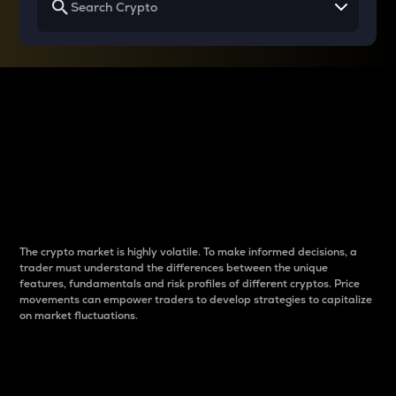
Why do differences
between cryptos matter
to traders?
The crypto market is highly volatile. To make informed decisions, a
trader must understand the differences between the unique
features, fundamentals and risk profiles of different cryptos. Price
movements can empower traders to develop strategies to capitalize
on market fluctuations.
Introduction