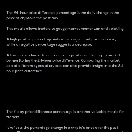
The 24-hour price difference percentage is the daily change in the
price of crypto in the past day.
This metric allows traders to gauge market momentum and volatility.
A high positive percentage indicates a significant price increase,
while a negative percentage suggests a decrease.
A trader can choose to enter or exit a position in the crypto market
by monitoring the 24-hour price difference. Comparing the market
cap of different types of cryptos can also provide insight into the 24-
hour price difference.
7-Day Price Difference
Percentage
The 7-day price difference percentage is another valuable metric for
traders.
It reflects the percentage change in a crypto’s price over the past