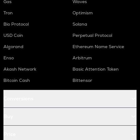
Gas
Waves
Tron
Optimism
Bio Protocol
Solana
USD Coin
Perpetual Protocol
Algorand
Ethereum Name Service
Enso
Arbitrum
Akash Network
Basic Attention Token
Bitcoin Cash
Bittensor
Conversions
Buy
Price