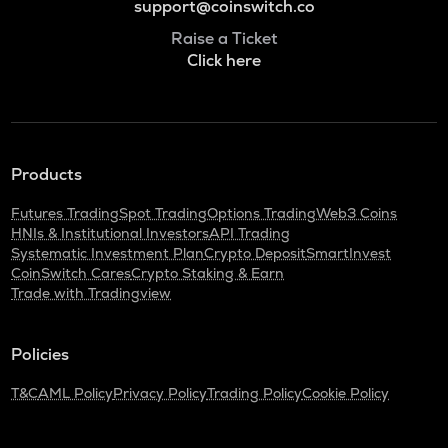
support@coinswitch.co
Raise a Ticket
Click here
Products
Futures Trading
Spot Trading
Options Trading
Web3 Coins
HNIs & Institutional Investors
API Trading
Systematic Investment Plan
Crypto Deposit
SmartInvest
CoinSwitch Cares
Crypto Staking & Earn
Trade with Tradingview
Policies
T&C
AML Policy
Privacy Policy
Trading Policy
Cookie Policy