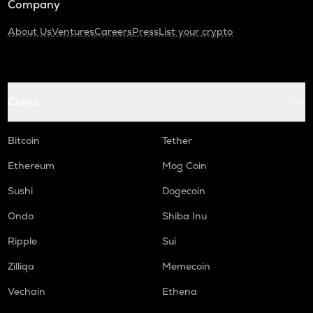
Company
About Us
Ventures
Careers
Press
List your crypto
Coins
Bitcoin
Tether
Ethereum
Mog Coin
Sushi
Dogecoin
Ondo
Shiba Inu
Ripple
Sui
Zilliqa
Memecoin
Vechain
Ethena