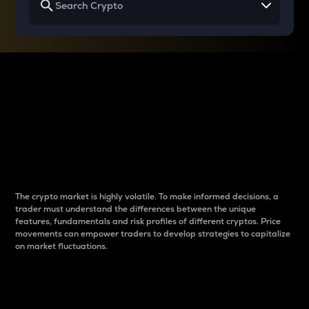
Why do differences
between cryptos matter
to traders?
The crypto market is highly volatile. To make informed decisions, a
trader must understand the differences between the unique
features, fundamentals and risk profiles of different cryptos. Price
movements can empower traders to develop strategies to capitalize
on market fluctuations.
Introduction