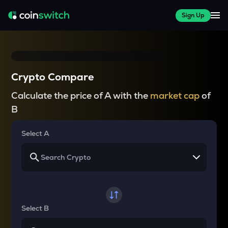
Sign Up
Crypto Compare
Calculate the price of A with the
market cap
of
B
Select A
Select B