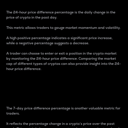
The 24-hour price difference percentage is the daily change in the
price of crypto in the past day.
This metric allows traders to gauge market momentum and volatility.
A high positive percentage indicates a significant price increase,
while a negative percentage suggests a decrease.
A trader can choose to enter or exit a position in the crypto market
by monitoring the 24-hour price difference. Comparing the market
cap of different types of cryptos can also provide insight into the 24-
hour price difference.
7-Day Price Difference
Percentage
The 7-day price difference percentage is another valuable metric for
traders.
It reflects the percentage change in a crypto’s price over the past