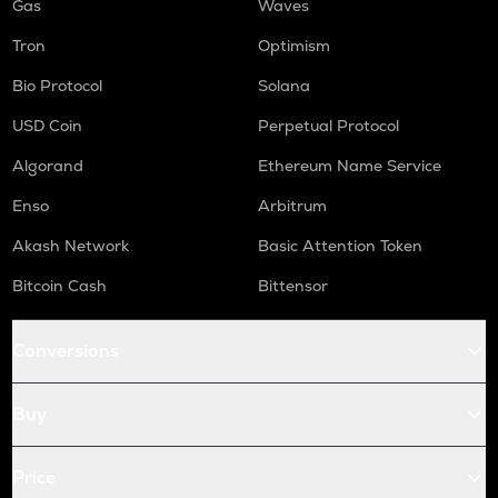
Gas
Waves
Tron
Optimism
Bio Protocol
Solana
USD Coin
Perpetual Protocol
Algorand
Ethereum Name Service
Enso
Arbitrum
Akash Network
Basic Attention Token
Bitcoin Cash
Bittensor
Conversions
Buy
Price