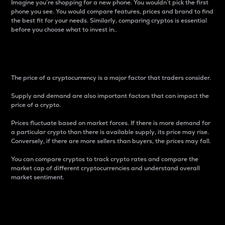
Imagine you’re shopping for a new phone. You wouldn’t pick the first
phone you see. You would compare features, prices and brand to find
the best fit for your needs. Similarly, comparing cryptos is essential
before you choose what to invest in..
Price
The price of a cryptocurrency is a major factor that traders consider.
Supply and demand are also important factors that can impact the
price of a crypto.
Prices fluctuate based on market forces. If there is more demand for
a particular crypto than there is available supply, its price may rise.
Conversely, if there are more sellers than buyers, the prices may fall.
You can compare cryptos to track crypto rates and compare the
market cap of different cryptocurrencies and understand overall
market sentiment.
24-Hour Price Difference
Percentage