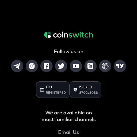
Follow us on
FIU
ISO/IEC
REGISTERED
27001:2022
We are available on
most familiar channels
Email Us