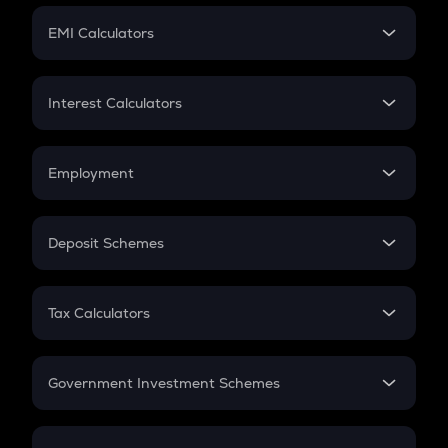
Crypto Futures
SIP
EMI Calculators
Lumpsum
EMI
Home Loan EMI
Interest Calculators
Car Loan EMI
Compound Interest
Credit Card EMI
Simple Interest
Employment
Flat Interest
In-Hand Salary
Salary Hike
Deposit Schemes
Work Experience
FD
PPF
RD
Tax Calculators
Gratuity
GST
Retirement
Government Investment Schemes
Sukanya Samriddhu Yojana
NPS