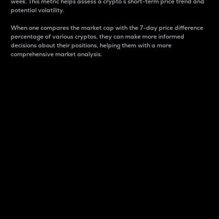
week. This metric helps assess a crypto s short-term price trend and
potential volatility.
When one compares the market cap with the 7-day price difference
percentage of various cryptos, they can make more informed
decisions about their positions, helping them with a more
comprehensive market analysis.
Market Cap
Market capitalization is better known as market cap.
It is a key metric used to understand the overall size
and dominance of a particular crypto in the market.
It is one way to measure the total value of the
circulating supply for a specific crypto.
Here is how it works:
Market cap = Current price per unit x Circulating
supply