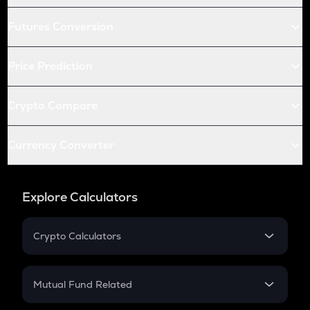
Futures Conversion
Price Prediction
Crypto Compare
Currency Converter
Explore Calculators
Crypto Calculators
Crypto SIP Calculator
Crypto Return
Mutual Fund Related
Crypto Tax
Mutual Fund