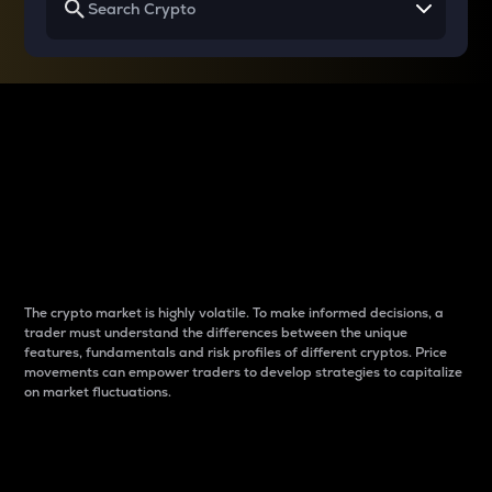
Why do differences
between cryptos matter
to traders?
The crypto market is highly volatile. To make informed decisions, a
trader must understand the differences between the unique
features, fundamentals and risk profiles of different cryptos. Price
movements can empower traders to develop strategies to capitalize
on market fluctuations.
Introduction