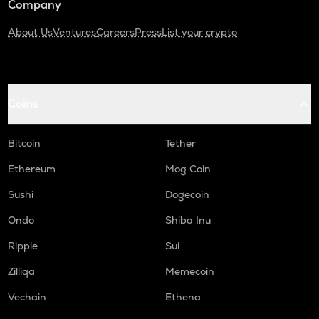
Company
About Us
Ventures
Careers
Press
List your crypto
Coins
Bitcoin
Tether
Ethereum
Mog Coin
Sushi
Dogecoin
Ondo
Shiba Inu
Ripple
Sui
Zilliqa
Memecoin
Vechain
Ethena