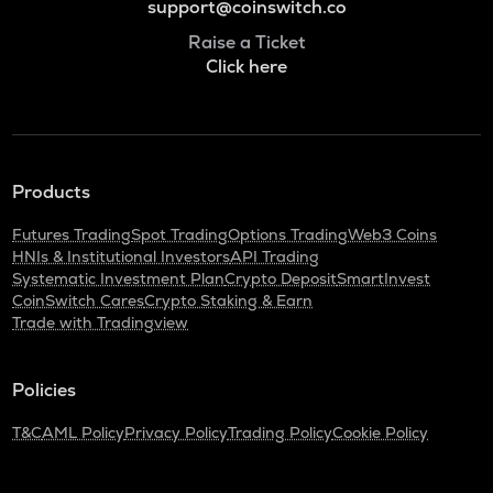
support@coinswitch.co
Raise a Ticket
Click here
Products
Futures Trading
Spot Trading
Options Trading
Web3 Coins
HNIs & Institutional Investors
API Trading
Systematic Investment Plan
Crypto Deposit
SmartInvest
CoinSwitch Cares
Crypto Staking & Earn
Trade with Tradingview
Policies
T&C
AML Policy
Privacy Policy
Trading Policy
Cookie Policy