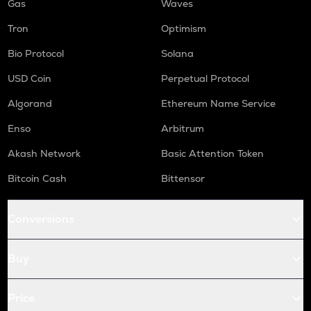
Gas
Waves
Tron
Optimism
Bio Protocol
Solana
USD Coin
Perpetual Protocol
Algorand
Ethereum Name Service
Enso
Arbitrum
Akash Network
Basic Attention Token
Bitcoin Cash
Bittensor
Conversions
Buy
Price