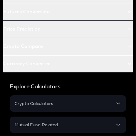
Futures Conversion
Price Prediction
Crypto Compare
Currency Converter
Explore Calculators
Crypto Calculators
Crypto SIP Calculator
Crypto Return
Mutual Fund Related
Crypto Tax
Mutual Fund