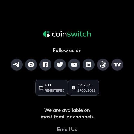
Follow us on
FIU
ISO/IEC
REGISTERED
27001:2022
We are available on
most familiar channels
Email Us