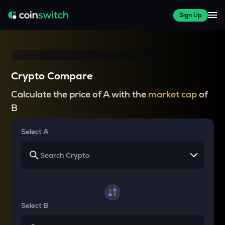
Sign Up
Crypto Compare
Calculate the price of A with the
market cap
of
B
Select A
Select B