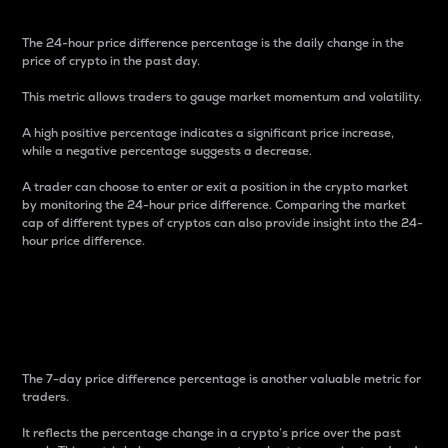
The 24-hour price difference percentage is the daily change in the
price of crypto in the past day.
This metric allows traders to gauge market momentum and volatility.
A high positive percentage indicates a significant price increase,
while a negative percentage suggests a decrease.
A trader can choose to enter or exit a position in the crypto market
by monitoring the 24-hour price difference. Comparing the market
cap of different types of cryptos can also provide insight into the 24-
hour price difference.
7-Day Price Difference
Percentage
The 7-day price difference percentage is another valuable metric for
traders.
It reflects the percentage change in a crypto’s price over the past