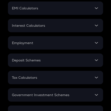
Crypto Futures
SIP
EMI Calculators
Lumpsum
EMI
Home Loan EMI
Interest Calculators
Car Loan EMI
Compound Interest
Credit Card EMI
Simple Interest
Employment
Flat Interest
In-Hand Salary
Salary Hike
Deposit Schemes
Work Experience
FD
PPF
RD
Tax Calculators
Gratuity
GST
Retirement
Government Investment Schemes
Sukanya Samriddhu Yojana
NPS