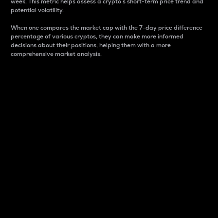
week. This metric helps assess a crypto s short-term price trend and
potential volatility.
When one compares the market cap with the 7-day price difference
percentage of various cryptos, they can make more informed
decisions about their positions, helping them with a more
comprehensive market analysis.
Market Cap
Market capitalization is better known as market cap.
It is a key metric used to understand the overall size
and dominance of a particular crypto in the market.
It is one way to measure the total value of the
circulating supply for a specific crypto.
Here is how it works:
Market cap = Current price per unit x Circulating
supply