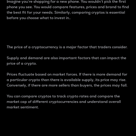
Imagine you’re shopping for a new phone. You wouldn’t pick the first
phone you see. You would compare features, prices and brand to find
the best fit for your needs. Similarly, comparing cryptos is essential
before you choose what to invest in..
Price
The price of a cryptocurrency is a major factor that traders consider.
Supply and demand are also important factors that can impact the
price of a crypto.
Prices fluctuate based on market forces. If there is more demand for
a particular crypto than there is available supply, its price may rise.
Conversely, if there are more sellers than buyers, the prices may fall.
You can compare cryptos to track crypto rates and compare the
market cap of different cryptocurrencies and understand overall
market sentiment.
24-Hour Price Difference
Percentage