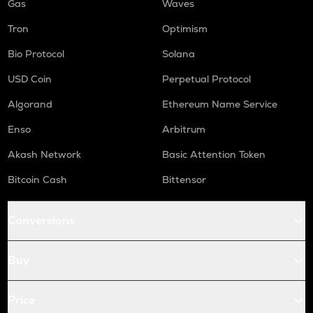
Gas
Waves
Tron
Optimism
Bio Protocol
Solana
USD Coin
Perpetual Protocol
Algorand
Ethereum Name Service
Enso
Arbitrum
Akash Network
Basic Attention Token
Bitcoin Cash
Bittensor
Conversions
Buy
Price