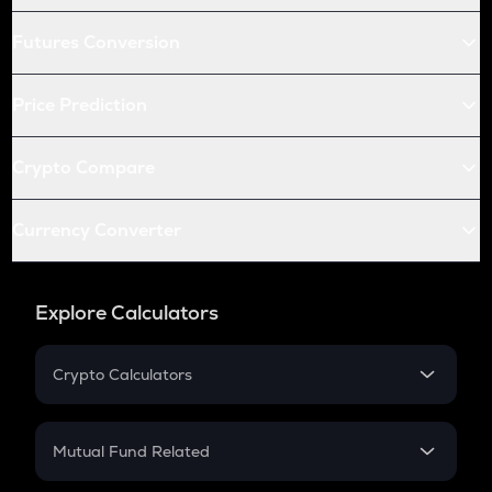
Futures Conversion
Price Prediction
Crypto Compare
Currency Converter
Explore Calculators
Crypto Calculators
Crypto SIP Calculator
Crypto Return
Mutual Fund Related
Crypto Tax
Mutual Fund