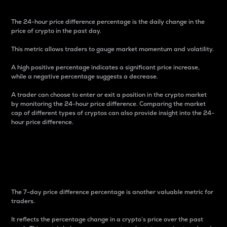
The 24-hour price difference percentage is the daily change in the
price of crypto in the past day.
This metric allows traders to gauge market momentum and volatility.
A high positive percentage indicates a significant price increase,
while a negative percentage suggests a decrease.
A trader can choose to enter or exit a position in the crypto market
by monitoring the 24-hour price difference. Comparing the market
cap of different types of cryptos can also provide insight into the 24-
hour price difference.
7-Day Price Difference
Percentage
The 7-day price difference percentage is another valuable metric for
traders.
It reflects the percentage change in a crypto’s price over the past