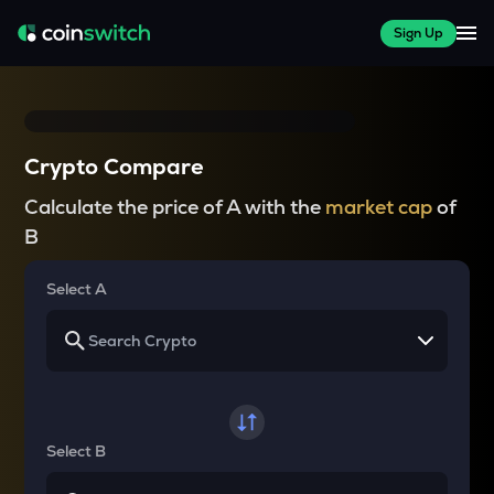
Sign Up
Crypto Compare
Calculate the price of A with the
market cap
of
B
Select A
Select B