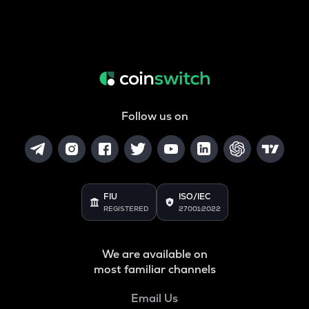
Follow us on
FIU
ISO/IEC
REGISTERED
27001:2022
We are available on
most familiar channels
Email Us