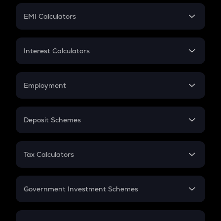
Crypto Futures
SIP
EMI Calculators
Lumpsum
EMI
Home Loan EMI
Interest Calculators
Car Loan EMI
Compound Interest
Credit Card EMI
Simple Interest
Employment
Flat Interest
In-Hand Salary
Salary Hike
Deposit Schemes
Work Experience
FD
PPF
RD
Tax Calculators
Gratuity
GST
Retirement
Government Investment Schemes
Sukanya Samriddhu Yojana
NPS