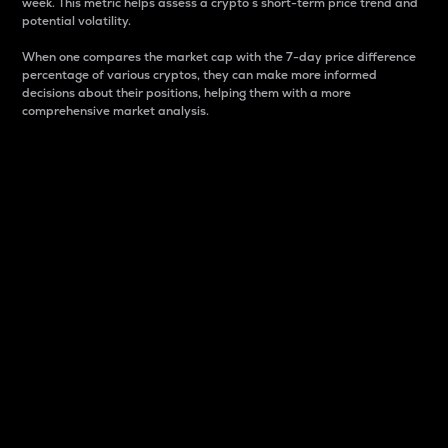
week. This metric helps assess a crypto s short-term price trend and
potential volatility.
When one compares the market cap with the 7-day price difference
percentage of various cryptos, they can make more informed
decisions about their positions, helping them with a more
comprehensive market analysis.
Market Cap
Market capitalization is better known as market cap.
It is a key metric used to understand the overall size
and dominance of a particular crypto in the market.
It is one way to measure the total value of the
circulating supply for a specific crypto.
Here is how it works:
Market cap = Current price per unit x Circulating
supply