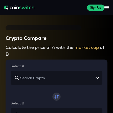
Sign Up
Crypto Compare
Calculate the price of A with the
market cap
of
B
Select A
Select B