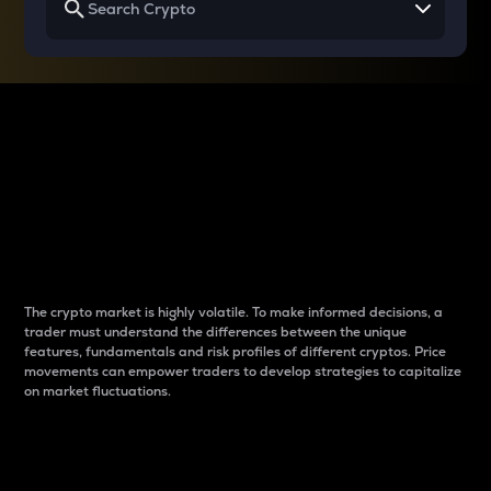
Why do differences
between cryptos matter
to traders?
The crypto market is highly volatile. To make informed decisions, a
trader must understand the differences between the unique
features, fundamentals and risk profiles of different cryptos. Price
movements can empower traders to develop strategies to capitalize
on market fluctuations.
Introduction