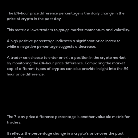
The 24-hour price difference percentage is the daily change in the
price of crypto in the past day.
This metric allows traders to gauge market momentum and volatility.
A high positive percentage indicates a significant price increase,
while a negative percentage suggests a decrease.
A trader can choose to enter or exit a position in the crypto market
by monitoring the 24-hour price difference. Comparing the market
cap of different types of cryptos can also provide insight into the 24-
hour price difference.
7-Day Price Difference
Percentage
The 7-day price difference percentage is another valuable metric for
traders.
It reflects the percentage change in a crypto’s price over the past