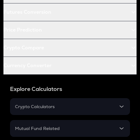
Futures Conversion
Price Prediction
Crypto Compare
Currency Converter
Explore Calculators
Crypto Calculators
Crypto SIP Calculator
Crypto Return
Mutual Fund Related
Crypto Tax
Mutual Fund