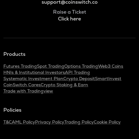
support@coinswitch.co
Raise a Ticket
Click here
Products
Futures Trading
Spot Trading
Options Trading
Web3 Coins
HNIs & Institutional Investors
API Trading
Systematic Investment Plan
Crypto Deposit
SmartInvest
CoinSwitch Cares
Crypto Staking & Earn
Trade with Tradingview
Policies
T&C
AML Policy
Privacy Policy
Trading Policy
Cookie Policy