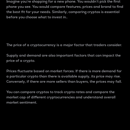
Imagine you’re shopping for a new phone. You wouldn’t pick the first
phone you see. You would compare features, prices and brand to find
the best fit for your needs. Similarly, comparing cryptos is essential
before you choose what to invest in..
Price
The price of a cryptocurrency is a major factor that traders consider.
Supply and demand are also important factors that can impact the
price of a crypto.
Prices fluctuate based on market forces. If there is more demand for
a particular crypto than there is available supply, its price may rise.
Conversely, if there are more sellers than buyers, the prices may fall.
You can compare cryptos to track crypto rates and compare the
market cap of different cryptocurrencies and understand overall
market sentiment.
24-Hour Price Difference
Percentage