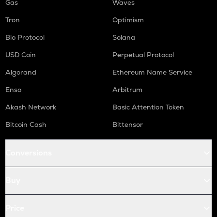
Gas
Waves
Tron
Optimism
Bio Protocol
Solana
USD Coin
Perpetual Protocol
Algorand
Ethereum Name Service
Enso
Arbitrum
Akash Network
Basic Attention Token
Bitcoin Cash
Bittensor
Conversions
Buy
Price