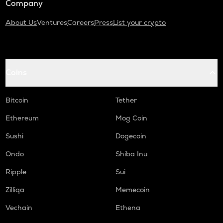
Company
About Us
Ventures
Careers
Press
List your crypto
Coins
Bitcoin
Tether
Ethereum
Mog Coin
Sushi
Dogecoin
Ondo
Shiba Inu
Ripple
Sui
Zilliqa
Memecoin
Vechain
Ethena