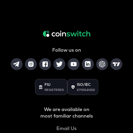
Follow us on
FIU
ISO/IEC
REGISTERED
27001:2022
We are available on
most familiar channels
Email Us