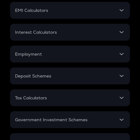
Crypto Futures
SIP
EMI Calculators
Lumpsum
EMI
Home Loan EMI
Interest Calculators
Car Loan EMI
Compound Interest
Credit Card EMI
Simple Interest
Employment
Flat Interest
In-Hand Salary
Salary Hike
Deposit Schemes
Work Experience
FD
PPF
RD
Tax Calculators
Gratuity
GST
Retirement
Government Investment Schemes
Sukanya Samriddhu Yojana
NPS