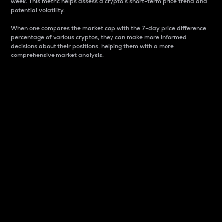
week. This metric helps assess a crypto s short-term price trend and
potential volatility.
When one compares the market cap with the 7-day price difference
percentage of various cryptos, they can make more informed
decisions about their positions, helping them with a more
comprehensive market analysis.
Market Cap
Market capitalization is better known as market cap.
It is a key metric used to understand the overall size
and dominance of a particular crypto in the market.
It is one way to measure the total value of the
circulating supply for a specific crypto.
Here is how it works:
Market cap = Current price per unit x Circulating
supply