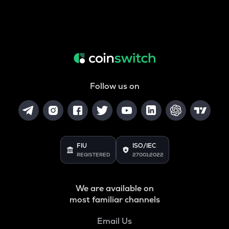
Follow us on
FIU
ISO/IEC
REGISTERED
27001:2022
We are available on
most familiar channels
Email Us