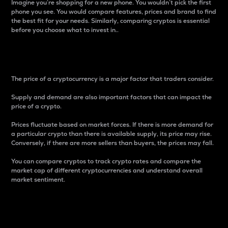
Imagine you’re shopping for a new phone. You wouldn’t pick the first
phone you see. You would compare features, prices and brand to find
the best fit for your needs. Similarly, comparing cryptos is essential
before you choose what to invest in..
Price
The price of a cryptocurrency is a major factor that traders consider.
Supply and demand are also important factors that can impact the
price of a crypto.
Prices fluctuate based on market forces. If there is more demand for
a particular crypto than there is available supply, its price may rise.
Conversely, if there are more sellers than buyers, the prices may fall.
You can compare cryptos to track crypto rates and compare the
market cap of different cryptocurrencies and understand overall
market sentiment.
24-Hour Price Difference
Percentage