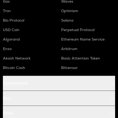
Gas
Waves
Tron
Optimism
Bio Protocol
Solana
USD Coin
Perpetual Protocol
Algorand
Ethereum Name Service
Enso
Arbitrum
Akash Network
Basic Attention Token
Bitcoin Cash
Bittensor
Conversions
Buy
Price