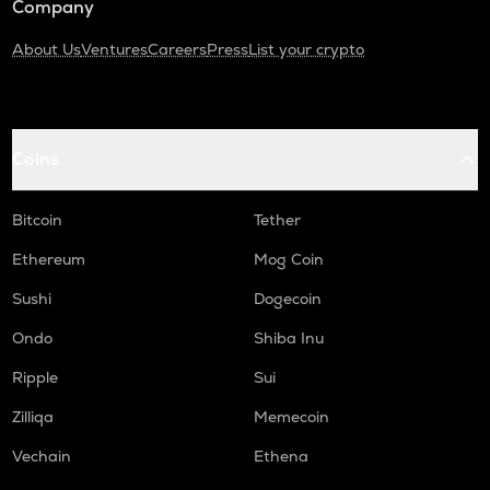
Company
About Us
Ventures
Careers
Press
List your crypto
Coins
Bitcoin
Tether
Ethereum
Mog Coin
Sushi
Dogecoin
Ondo
Shiba Inu
Ripple
Sui
Zilliqa
Memecoin
Vechain
Ethena