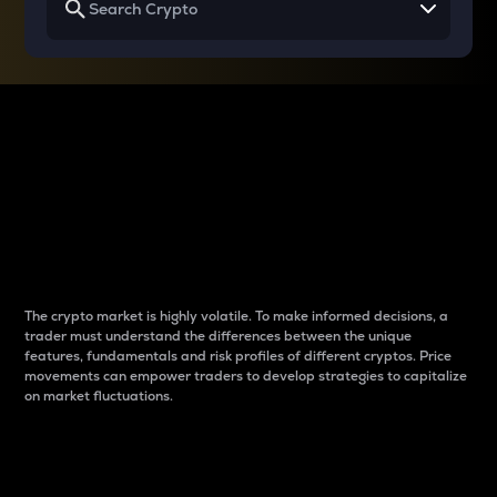
Why do differences
between cryptos matter
to traders?
The crypto market is highly volatile. To make informed decisions, a
trader must understand the differences between the unique
features, fundamentals and risk profiles of different cryptos. Price
movements can empower traders to develop strategies to capitalize
on market fluctuations.
Introduction