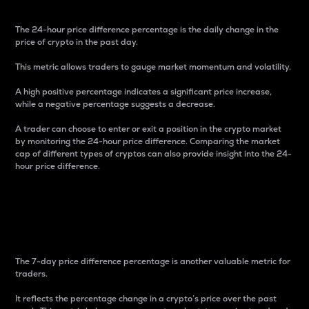
The 24-hour price difference percentage is the daily change in the
price of crypto in the past day.
This metric allows traders to gauge market momentum and volatility.
A high positive percentage indicates a significant price increase,
while a negative percentage suggests a decrease.
A trader can choose to enter or exit a position in the crypto market
by monitoring the 24-hour price difference. Comparing the market
cap of different types of cryptos can also provide insight into the 24-
hour price difference.
7-Day Price Difference
Percentage
The 7-day price difference percentage is another valuable metric for
traders.
It reflects the percentage change in a crypto’s price over the past