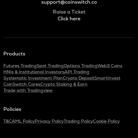
support@coinswitch.co
Raise a Ticket
Click here
Products
Futures Trading
Spot Trading
Options Trading
Web3 Coins
HNIs & Institutional Investors
API Trading
Systematic Investment Plan
Crypto Deposit
SmartInvest
CoinSwitch Cares
Crypto Staking & Earn
Trade with Tradingview
Policies
T&C
AML Policy
Privacy Policy
Trading Policy
Cookie Policy