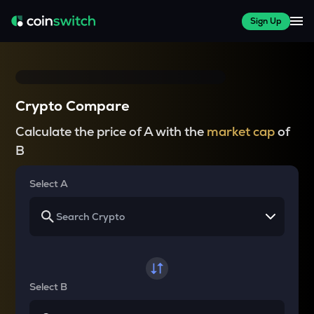
Sign Up
Crypto Compare
Calculate the price of A with the
market cap
of
B
Select A
Select B