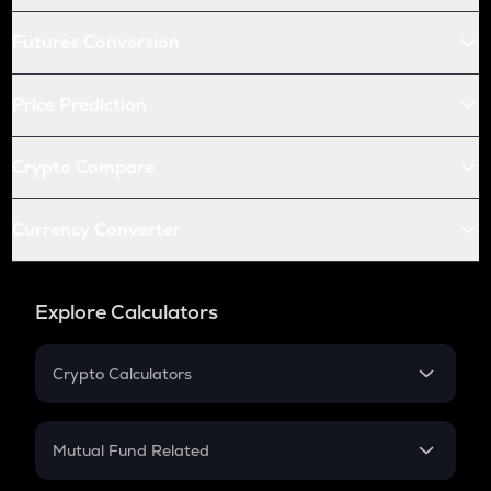
Futures Conversion
Price Prediction
Crypto Compare
Currency Converter
Explore Calculators
Crypto Calculators
Crypto SIP Calculator
Crypto Return
Mutual Fund Related
Crypto Tax
Mutual Fund