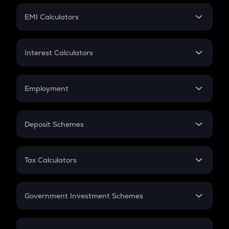
Crypto Futures
SIP
EMI Calculators
Lumpsum
EMI
Home Loan EMI
Interest Calculators
Car Loan EMI
Compound Interest
Credit Card EMI
Simple Interest
Employment
Flat Interest
In-Hand Salary
Salary Hike
Deposit Schemes
Work Experience
FD
PPF
RD
Tax Calculators
Gratuity
GST
Retirement
Government Investment Schemes
Sukanya Samriddhu Yojana
NPS