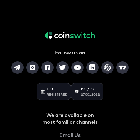
Follow us on
FIU
ISO/IEC
REGISTERED
27001:2022
We are available on
most familiar channels
Email Us