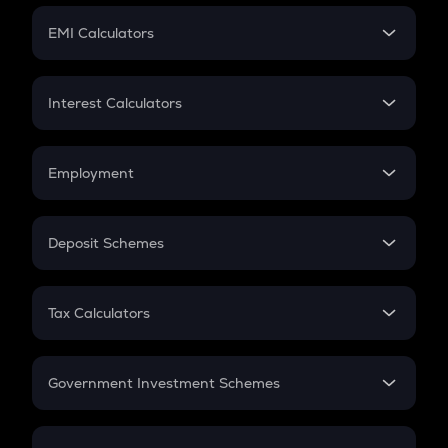
Crypto Futures
SIP
EMI Calculators
Lumpsum
EMI
Home Loan EMI
Interest Calculators
Car Loan EMI
Compound Interest
Credit Card EMI
Simple Interest
Employment
Flat Interest
In-Hand Salary
Salary Hike
Deposit Schemes
Work Experience
FD
PPF
RD
Tax Calculators
Gratuity
GST
Retirement
Government Investment Schemes
Sukanya Samriddhu Yojana
NPS