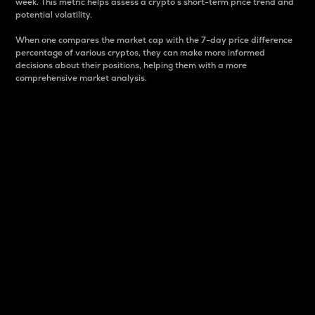
week. This metric helps assess a crypto s short-term price trend and
potential volatility.
When one compares the market cap with the 7-day price difference
percentage of various cryptos, they can make more informed
decisions about their positions, helping them with a more
comprehensive market analysis.
Market Cap
Market capitalization is better known as market cap.
It is a key metric used to understand the overall size
and dominance of a particular crypto in the market.
It is one way to measure the total value of the
circulating supply for a specific crypto.
Here is how it works:
Market cap = Current price per unit x Circulating
supply