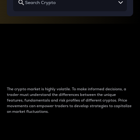
Why do differences
between cryptos matter
to traders?
The crypto market is highly volatile. To make informed decisions, a
trader must understand the differences between the unique
features, fundamentals and risk profiles of different cryptos. Price
movements can empower traders to develop strategies to capitalize
on market fluctuations.
Introduction