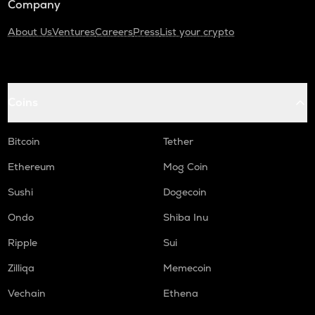
Company
About Us
Ventures
Careers
Press
List your crypto
Coins
Bitcoin
Tether
Ethereum
Mog Coin
Sushi
Dogecoin
Ondo
Shiba Inu
Ripple
Sui
Zilliqa
Memecoin
Vechain
Ethena