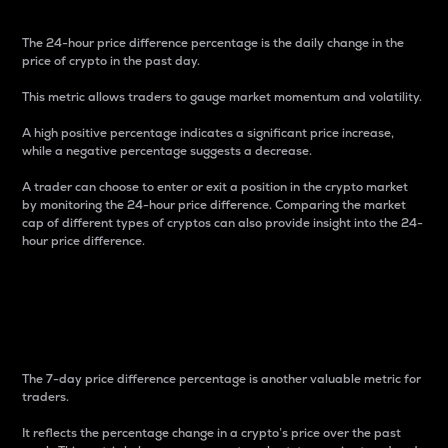
The 24-hour price difference percentage is the daily change in the
price of crypto in the past day.
This metric allows traders to gauge market momentum and volatility.
A high positive percentage indicates a significant price increase,
while a negative percentage suggests a decrease.
A trader can choose to enter or exit a position in the crypto market
by monitoring the 24-hour price difference. Comparing the market
cap of different types of cryptos can also provide insight into the 24-
hour price difference.
7-Day Price Difference
Percentage
The 7-day price difference percentage is another valuable metric for
traders.
It reflects the percentage change in a crypto’s price over the past