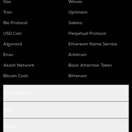
Gas
Waves
Tron
Optimism
Bio Protocol
Solana
USD Coin
Perpetual Protocol
Algorand
Ethereum Name Service
Enso
Arbitrum
Akash Network
Basic Attention Token
Bitcoin Cash
Bittensor
Conversions
Buy
Price