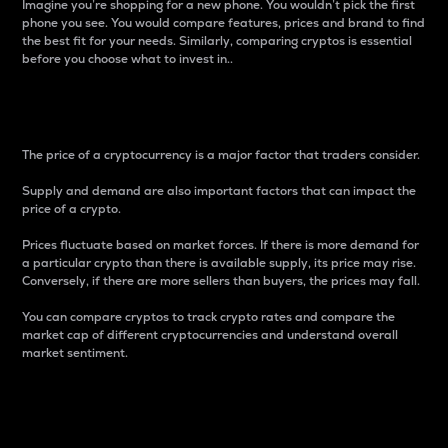
Imagine you’re shopping for a new phone. You wouldn’t pick the first
phone you see. You would compare features, prices and brand to find
the best fit for your needs. Similarly, comparing cryptos is essential
before you choose what to invest in..
Price
The price of a cryptocurrency is a major factor that traders consider.
Supply and demand are also important factors that can impact the
price of a crypto.
Prices fluctuate based on market forces. If there is more demand for
a particular crypto than there is available supply, its price may rise.
Conversely, if there are more sellers than buyers, the prices may fall.
You can compare cryptos to track crypto rates and compare the
market cap of different cryptocurrencies and understand overall
market sentiment.
24-Hour Price Difference
Percentage