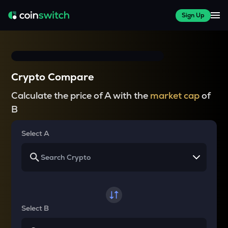
Sign Up
Crypto Compare
Calculate the price of A with the
market cap
of
B
Select A
Select B