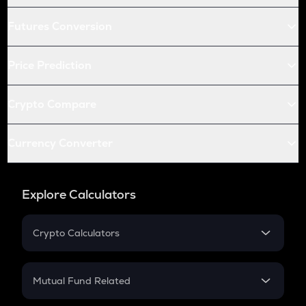
Futures Conversion
Price Prediction
Crypto Compare
Currency Converter
Explore Calculators
Crypto Calculators
Crypto SIP Calculator
Crypto Return
Mutual Fund Related
Crypto Tax
Mutual Fund