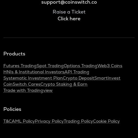
support@coinswitch.co
Raise a Ticket
Click here
Products
Futures Trading
Spot Trading
Options Trading
Web3 Coins
HNIs & Institutional Investors
API Trading
Systematic Investment Plan
Crypto Deposit
SmartInvest
CoinSwitch Cares
Crypto Staking & Earn
Trade with Tradingview
Policies
T&C
AML Policy
Privacy Policy
Trading Policy
Cookie Policy