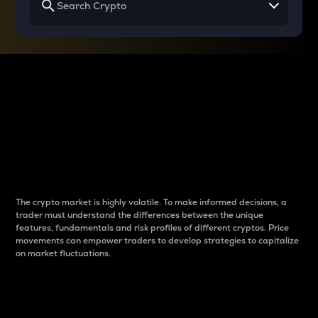
Why do differences
between cryptos matter
to traders?
The crypto market is highly volatile. To make informed decisions, a
trader must understand the differences between the unique
features, fundamentals and risk profiles of different cryptos. Price
movements can empower traders to develop strategies to capitalize
on market fluctuations.
Introduction