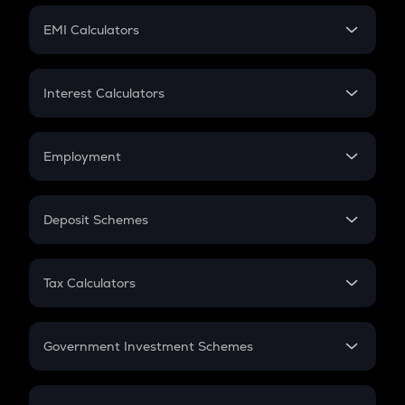
Crypto Futures
SIP
EMI Calculators
Lumpsum
EMI
Home Loan EMI
Interest Calculators
Car Loan EMI
Compound Interest
Credit Card EMI
Simple Interest
Employment
Flat Interest
In-Hand Salary
Salary Hike
Deposit Schemes
Work Experience
FD
PPF
RD
Tax Calculators
Gratuity
GST
Retirement
Government Investment Schemes
Sukanya Samriddhu Yojana
NPS