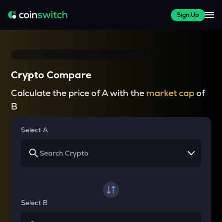
Sign Up
Crypto Compare
Calculate the price of A with the
market cap
of
B
Select A
Select B