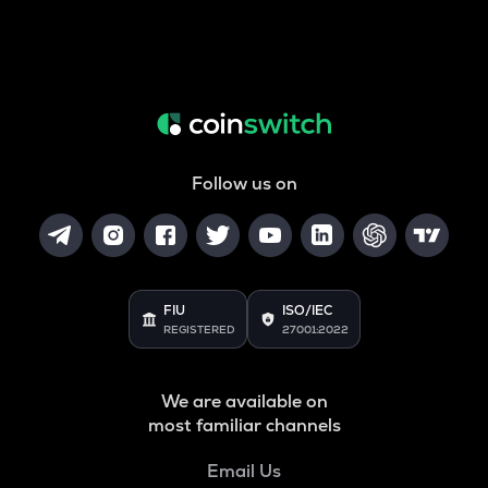
Follow us on
FIU
ISO/IEC
REGISTERED
27001:2022
We are available on
most familiar channels
Email Us