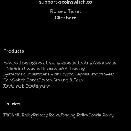
support@coinswitch.co
Raise a Ticket
Click here
Products
Futures Trading
Spot Trading
Options Trading
Web3 Coins
HNIs & Institutional Investors
API Trading
Systematic Investment Plan
Crypto Deposit
SmartInvest
CoinSwitch Cares
Crypto Staking & Earn
Trade with Tradingview
Policies
T&C
AML Policy
Privacy Policy
Trading Policy
Cookie Policy