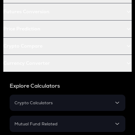
Futures Conversion
Price Prediction
Crypto Compare
Currency Converter
Explore Calculators
Crypto Calculators
Crypto SIP Calculator
Crypto Return
Mutual Fund Related
Crypto Tax
Mutual Fund