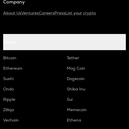
Company
About Us
Ventures
Careers
Press
List your crypto
Coins
Bitcoin
Tether
Ethereum
Mog Coin
Sushi
Dogecoin
Ondo
Shiba Inu
Ripple
Sui
Zilliqa
Memecoin
Vechain
Ethena