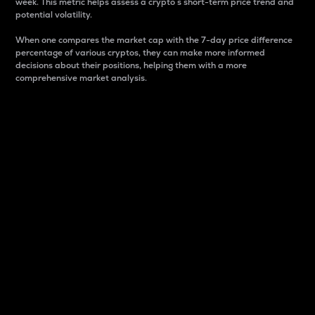
week. This metric helps assess a crypto s short-term price trend and
potential volatility.
When one compares the market cap with the 7-day price difference
percentage of various cryptos, they can make more informed
decisions about their positions, helping them with a more
comprehensive market analysis.
Market Cap
Market capitalization is better known as market cap.
It is a key metric used to understand the overall size
and dominance of a particular crypto in the market.
It is one way to measure the total value of the
circulating supply for a specific crypto.
Here is how it works:
Market cap = Current price per unit x Circulating
supply