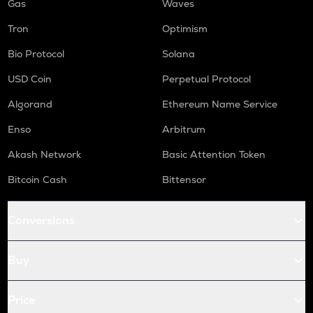
Gas
Waves
Tron
Optimism
Bio Protocol
Solana
USD Coin
Perpetual Protocol
Algorand
Ethereum Name Service
Enso
Arbitrum
Akash Network
Basic Attention Token
Bitcoin Cash
Bittensor
Conversions
Buy
Price