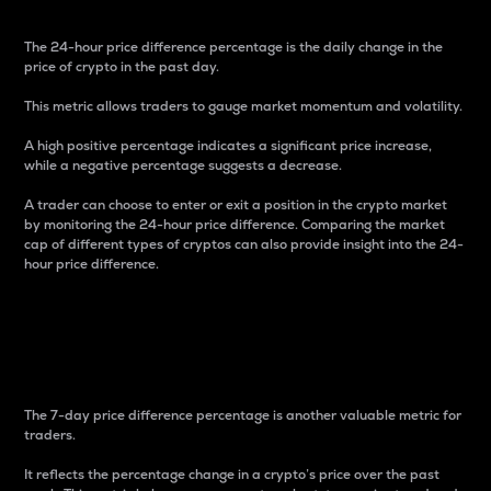
The 24-hour price difference percentage is the daily change in the
price of crypto in the past day.
This metric allows traders to gauge market momentum and volatility.
A high positive percentage indicates a significant price increase,
while a negative percentage suggests a decrease.
A trader can choose to enter or exit a position in the crypto market
by monitoring the 24-hour price difference. Comparing the market
cap of different types of cryptos can also provide insight into the 24-
hour price difference.
7-Day Price Difference
Percentage
The 7-day price difference percentage is another valuable metric for
traders.
It reflects the percentage change in a crypto’s price over the past