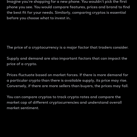
Imagine you’re shopping for a new phone. You wouldn’t pick the first
phone you see. You would compare features, prices and brand to find
the best fit for your needs. Similarly, comparing cryptos is essential
before you choose what to invest in..
Price
The price of a cryptocurrency is a major factor that traders consider.
Supply and demand are also important factors that can impact the
price of a crypto.
Prices fluctuate based on market forces. If there is more demand for
a particular crypto than there is available supply, its price may rise.
Conversely, if there are more sellers than buyers, the prices may fall.
You can compare cryptos to track crypto rates and compare the
market cap of different cryptocurrencies and understand overall
market sentiment.
24-Hour Price Difference
Percentage