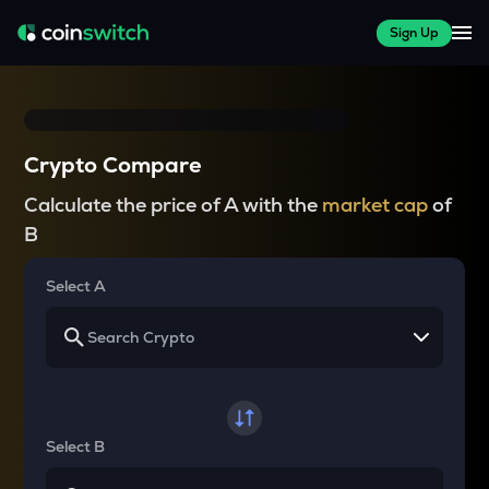
Sign Up
Crypto Compare
Calculate the price of A with the
market cap
of
B
Select A
Select B