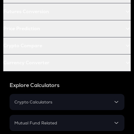
Futures Conversion
Price Prediction
Crypto Compare
Currency Converter
Explore Calculators
Crypto Calculators
Crypto SIP Calculator
Crypto Return
Mutual Fund Related
Crypto Tax
Mutual Fund