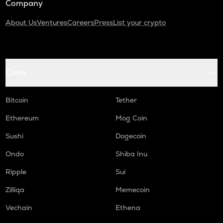
Company
About Us
Ventures
Careers
Press
List your crypto
Coins
Bitcoin
Tether
Ethereum
Mog Coin
Sushi
Dogecoin
Ondo
Shiba Inu
Ripple
Sui
Zilliqa
Memecoin
Vechain
Ethena