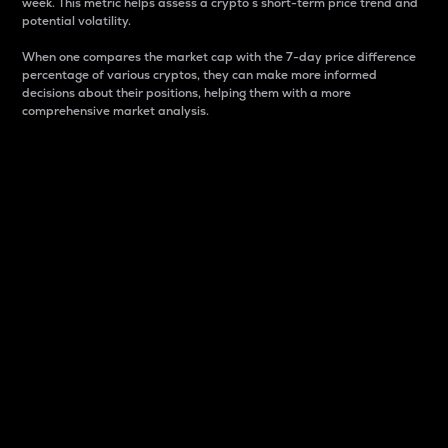
week. This metric helps assess a crypto s short-term price trend and
potential volatility.
When one compares the market cap with the 7-day price difference
percentage of various cryptos, they can make more informed
decisions about their positions, helping them with a more
comprehensive market analysis.
Market Cap
Market capitalization is better known as market cap.
It is a key metric used to understand the overall size
and dominance of a particular crypto in the market.
It is one way to measure the total value of the
circulating supply for a specific crypto.
Here is how it works:
Market cap = Current price per unit x Circulating
supply