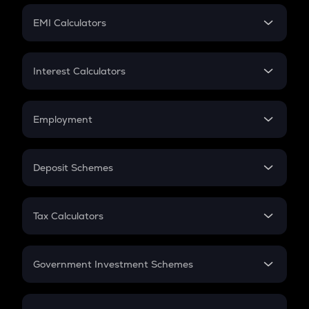
Crypto Futures
SIP
EMI Calculators
Lumpsum
EMI
Home Loan EMI
Interest Calculators
Car Loan EMI
Compound Interest
Credit Card EMI
Simple Interest
Employment
Flat Interest
In-Hand Salary
Salary Hike
Deposit Schemes
Work Experience
FD
PPF
RD
Tax Calculators
Gratuity
GST
Retirement
Government Investment Schemes
Sukanya Samriddhu Yojana
NPS