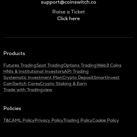
support@coinswitch.co
Raise a Ticket
Click here
Products
Futures Trading
Spot Trading
Options Trading
Web3 Coins
HNIs & Institutional Investors
API Trading
Systematic Investment Plan
Crypto Deposit
SmartInvest
CoinSwitch Cares
Crypto Staking & Earn
Trade with Tradingview
Policies
T&C
AML Policy
Privacy Policy
Trading Policy
Cookie Policy