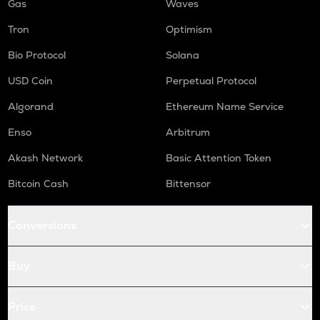
Gas
Waves
Tron
Optimism
Bio Protocol
Solana
USD Coin
Perpetual Protocol
Algorand
Ethereum Name Service
Enso
Arbitrum
Akash Network
Basic Attention Token
Bitcoin Cash
Bittensor
Conversions
Buy
Price