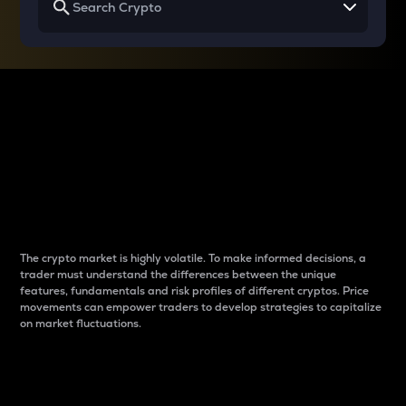
Why do differences
between cryptos matter
to traders?
The crypto market is highly volatile. To make informed decisions, a
trader must understand the differences between the unique
features, fundamentals and risk profiles of different cryptos. Price
movements can empower traders to develop strategies to capitalize
on market fluctuations.
Introduction