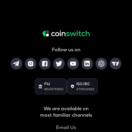
Follow us on
FIU
ISO/IEC
REGISTERED
27001:2022
We are available on
most familiar channels
Email Us