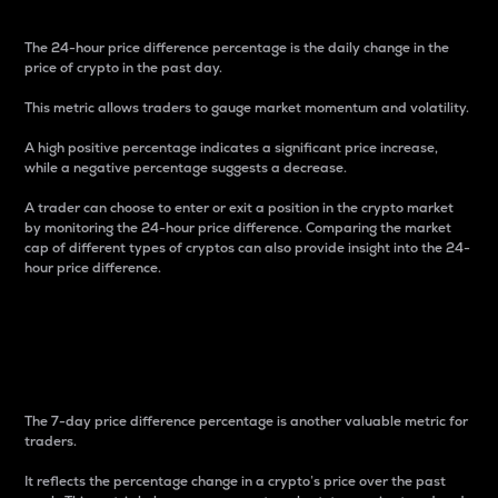
The 24-hour price difference percentage is the daily change in the
price of crypto in the past day.
This metric allows traders to gauge market momentum and volatility.
A high positive percentage indicates a significant price increase,
while a negative percentage suggests a decrease.
A trader can choose to enter or exit a position in the crypto market
by monitoring the 24-hour price difference. Comparing the market
cap of different types of cryptos can also provide insight into the 24-
hour price difference.
7-Day Price Difference
Percentage
The 7-day price difference percentage is another valuable metric for
traders.
It reflects the percentage change in a crypto’s price over the past