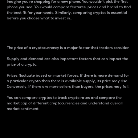
Imagine you’re shopping for a new phone. You wouldn’t pick the first
phone you see. You would compare features, prices and brand to find
the best fit for your needs. Similarly, comparing cryptos is essential
before you choose what to invest in..
Price
The price of a cryptocurrency is a major factor that traders consider.
Supply and demand are also important factors that can impact the
price of a crypto.
Prices fluctuate based on market forces. If there is more demand for
a particular crypto than there is available supply, its price may rise.
Conversely, if there are more sellers than buyers, the prices may fall.
You can compare cryptos to track crypto rates and compare the
market cap of different cryptocurrencies and understand overall
market sentiment.
24-Hour Price Difference
Percentage