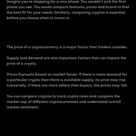
Imagine you’re shopping for a new phone. You wouldn’t pick the first
phone you see. You would compare features, prices and brand to find
the best fit for your needs. Similarly, comparing cryptos is essential
before you choose what to invest in..
Price
The price of a cryptocurrency is a major factor that traders consider.
Supply and demand are also important factors that can impact the
price of a crypto.
Prices fluctuate based on market forces. If there is more demand for
a particular crypto than there is available supply, its price may rise.
Conversely, if there are more sellers than buyers, the prices may fall.
You can compare cryptos to track crypto rates and compare the
market cap of different cryptocurrencies and understand overall
market sentiment.
24-Hour Price Difference
Percentage