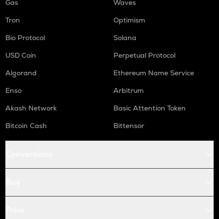
Gas
Waves
Tron
Optimism
Bio Protocol
Solana
USD Coin
Perpetual Protocol
Algorand
Ethereum Name Service
Enso
Arbitrum
Akash Network
Basic Attention Token
Bitcoin Cash
Bittensor
Conversions
Buy
Price