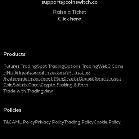
support@coinswitch.co
Raise a Ticket
Click here
Products
Futures Trading
Spot Trading
Options Trading
Web3 Coins
HNIs & Institutional Investors
API Trading
Systematic Investment Plan
Crypto Deposit
SmartInvest
CoinSwitch Cares
Crypto Staking & Earn
Trade with Tradingview
Policies
T&C
AML Policy
Privacy Policy
Trading Policy
Cookie Policy