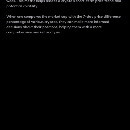
week. This metric helps assess a crypto s short-term price trend and
potential volatility.
When one compares the market cap with the 7-day price difference
percentage of various cryptos, they can make more informed
decisions about their positions, helping them with a more
comprehensive market analysis.
Market Cap
Market capitalization is better known as market cap.
It is a key metric used to understand the overall size
and dominance of a particular crypto in the market.
It is one way to measure the total value of the
circulating supply for a specific crypto.
Here is how it works:
Market cap = Current price per unit x Circulating
supply