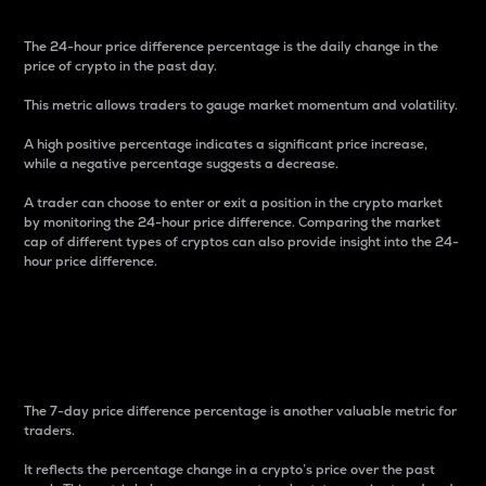
The 24-hour price difference percentage is the daily change in the
price of crypto in the past day.
This metric allows traders to gauge market momentum and volatility.
A high positive percentage indicates a significant price increase,
while a negative percentage suggests a decrease.
A trader can choose to enter or exit a position in the crypto market
by monitoring the 24-hour price difference. Comparing the market
cap of different types of cryptos can also provide insight into the 24-
hour price difference.
7-Day Price Difference
Percentage
The 7-day price difference percentage is another valuable metric for
traders.
It reflects the percentage change in a crypto’s price over the past