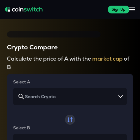
Sign Up
Crypto Compare
Calculate the price of A with the
market cap
of
B
Select A
Select B