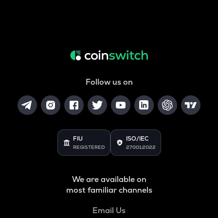
Follow us on
FIU
ISO/IEC
REGISTERED
27001:2022
We are available on
most familiar channels
Email Us