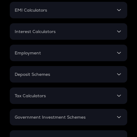
Crypto Futures
SIP
EMI Calculators
Lumpsum
EMI
Home Loan EMI
Interest Calculators
Car Loan EMI
Compound Interest
Credit Card EMI
Simple Interest
Employment
Flat Interest
In-Hand Salary
Salary Hike
Deposit Schemes
Work Experience
FD
PPF
RD
Tax Calculators
Gratuity
GST
Retirement
Government Investment Schemes
Sukanya Samriddhu Yojana
NPS