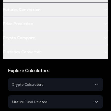
Futures Conversion
Price Prediction
Crypto Compare
Currency Converter
Explore Calculators
Crypto Calculators
Crypto SIP Calculator
Crypto Return
Mutual Fund Related
Crypto Tax
Mutual Fund