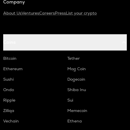
Company
About Us
Ventures
Careers
Press
List your crypto
Coins
Bitcoin
Tether
Ethereum
Mog Coin
Sushi
Dogecoin
Ondo
Shiba Inu
Ripple
Sui
Zilliqa
Memecoin
Vechain
Ethena