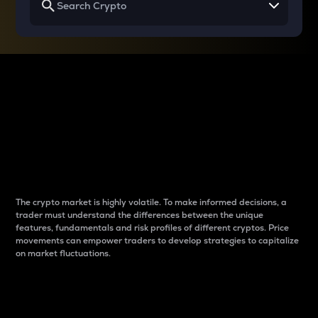
Why do differences
between cryptos matter
to traders?
The crypto market is highly volatile. To make informed decisions, a
trader must understand the differences between the unique
features, fundamentals and risk profiles of different cryptos. Price
movements can empower traders to develop strategies to capitalize
on market fluctuations.
Introduction