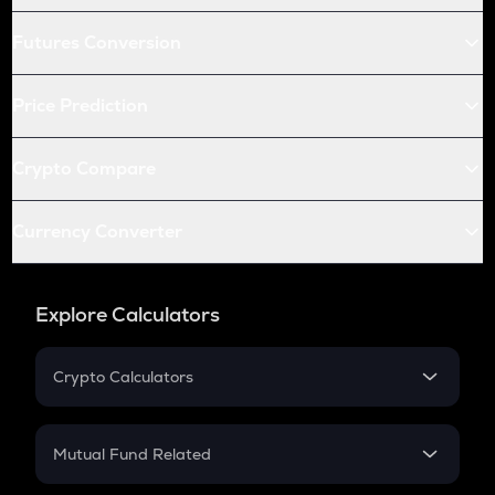
Futures Conversion
Price Prediction
Crypto Compare
Currency Converter
Explore Calculators
Crypto Calculators
Crypto SIP Calculator
Crypto Return
Mutual Fund Related
Crypto Tax
Mutual Fund