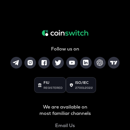
Follow us on
FIU
ISO/IEC
REGISTERED
27001:2022
We are available on
most familiar channels
Email Us