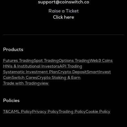
support@coinswitch.co
Raise a Ticket
Click here
Products
Futures Trading
Spot Trading
Options Trading
Web3 Coins
HNIs & Institutional Investors
API Trading
Systematic Investment Plan
Crypto Deposit
SmartInvest
CoinSwitch Cares
Crypto Staking & Earn
Trade with Tradingview
Policies
T&C
AML Policy
Privacy Policy
Trading Policy
Cookie Policy