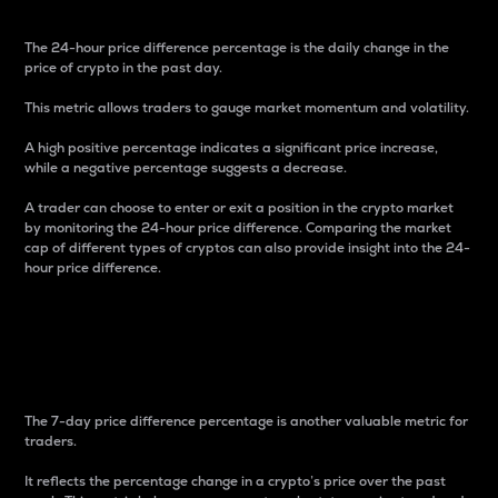
The 24-hour price difference percentage is the daily change in the
price of crypto in the past day.
This metric allows traders to gauge market momentum and volatility.
A high positive percentage indicates a significant price increase,
while a negative percentage suggests a decrease.
A trader can choose to enter or exit a position in the crypto market
by monitoring the 24-hour price difference. Comparing the market
cap of different types of cryptos can also provide insight into the 24-
hour price difference.
7-Day Price Difference
Percentage
The 7-day price difference percentage is another valuable metric for
traders.
It reflects the percentage change in a crypto’s price over the past