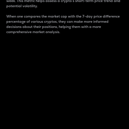
week. This metric helps assess a crypto s short-term price trend and
potential volatility.
When one compares the market cap with the 7-day price difference
percentage of various cryptos, they can make more informed
decisions about their positions, helping them with a more
comprehensive market analysis.
Market Cap
Market capitalization is better known as market cap.
It is a key metric used to understand the overall size
and dominance of a particular crypto in the market.
It is one way to measure the total value of the
circulating supply for a specific crypto.
Here is how it works:
Market cap = Current price per unit x Circulating
supply