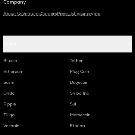
Company
About Us
Ventures
Careers
Press
List your crypto
Coins
Bitcoin
Tether
Ethereum
Mog Coin
Sushi
Dogecoin
Ondo
Shiba Inu
Ripple
Sui
Zilliqa
Memecoin
Vechain
Ethena