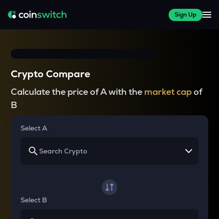
Sign Up
Crypto Compare
Calculate the price of A with the
market cap
of
B
Select A
Select B