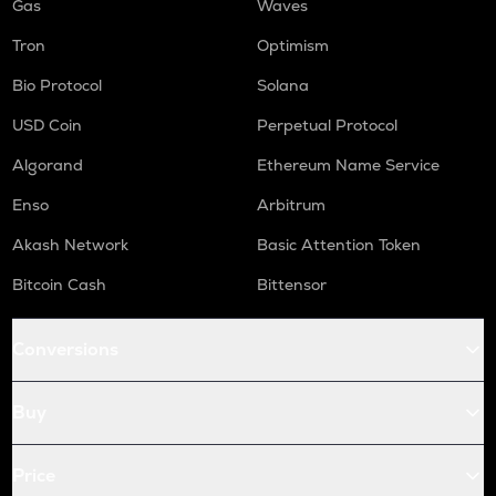
Gas
Waves
Tron
Optimism
Bio Protocol
Solana
USD Coin
Perpetual Protocol
Algorand
Ethereum Name Service
Enso
Arbitrum
Akash Network
Basic Attention Token
Bitcoin Cash
Bittensor
Conversions
Buy
Price