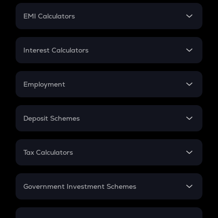
Crypto Futures
SIP
EMI Calculators
Lumpsum
EMI
Home Loan EMI
Interest Calculators
Car Loan EMI
Compound Interest
Credit Card EMI
Simple Interest
Employment
Flat Interest
In-Hand Salary
Salary Hike
Deposit Schemes
Work Experience
FD
PPF
RD
Tax Calculators
Gratuity
GST
Retirement
Government Investment Schemes
Sukanya Samriddhu Yojana
NPS