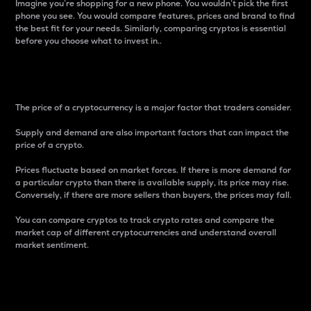
Imagine you’re shopping for a new phone. You wouldn’t pick the first
phone you see. You would compare features, prices and brand to find
the best fit for your needs. Similarly, comparing cryptos is essential
before you choose what to invest in..
Price
The price of a cryptocurrency is a major factor that traders consider.
Supply and demand are also important factors that can impact the
price of a crypto.
Prices fluctuate based on market forces. If there is more demand for
a particular crypto than there is available supply, its price may rise.
Conversely, if there are more sellers than buyers, the prices may fall.
You can compare cryptos to track crypto rates and compare the
market cap of different cryptocurrencies and understand overall
market sentiment.
24-Hour Price Difference
Percentage