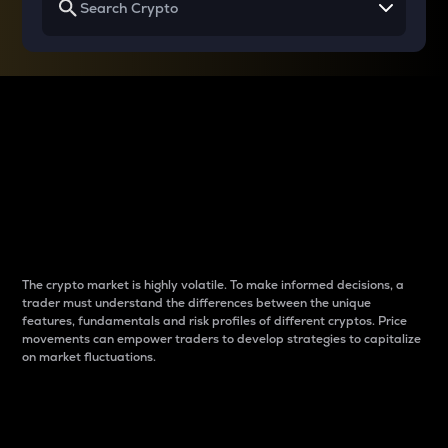
Why do differences
between cryptos matter
to traders?
The crypto market is highly volatile. To make informed decisions, a
trader must understand the differences between the unique
features, fundamentals and risk profiles of different cryptos. Price
movements can empower traders to develop strategies to capitalize
on market fluctuations.
Introduction