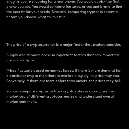
Imagine you’re shopping for a new phone. You wouldn’t pick the first
phone you see. You would compare features, prices and brand to find
the best fit for your needs. Similarly, comparing cryptos is essential
before you choose what to invest in..
Price
The price of a cryptocurrency is a major factor that traders consider.
Supply and demand are also important factors that can impact the
price of a crypto.
Prices fluctuate based on market forces. If there is more demand for
a particular crypto than there is available supply, its price may rise.
Conversely, if there are more sellers than buyers, the prices may fall.
You can compare cryptos to track crypto rates and compare the
market cap of different cryptocurrencies and understand overall
market sentiment.
24-Hour Price Difference
Percentage