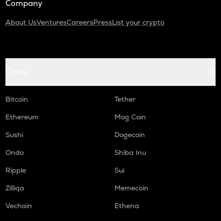
Company
About Us
Ventures
Careers
Press
List your crypto
Coins
Bitcoin
Tether
Ethereum
Mog Coin
Sushi
Dogecoin
Ondo
Shiba Inu
Ripple
Sui
Zilliqa
Memecoin
Vechain
Ethena