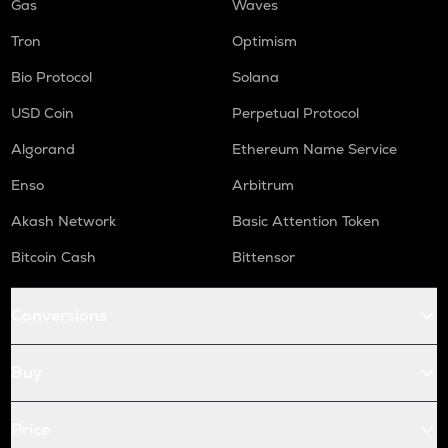
Gas
Waves
Tron
Optimism
Bio Protocol
Solana
USD Coin
Perpetual Protocol
Algorand
Ethereum Name Service
Enso
Arbitrum
Akash Network
Basic Attention Token
Bitcoin Cash
Bittensor
Conversions
Buy
Price