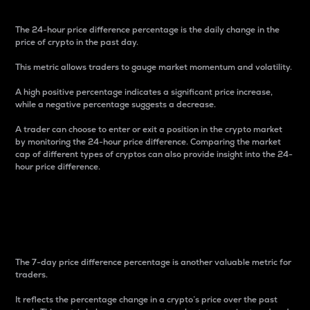
The 24-hour price difference percentage is the daily change in the
price of crypto in the past day.
This metric allows traders to gauge market momentum and volatility.
A high positive percentage indicates a significant price increase,
while a negative percentage suggests a decrease.
A trader can choose to enter or exit a position in the crypto market
by monitoring the 24-hour price difference. Comparing the market
cap of different types of cryptos can also provide insight into the 24-
hour price difference.
7-Day Price Difference
Percentage
The 7-day price difference percentage is another valuable metric for
traders.
It reflects the percentage change in a crypto’s price over the past