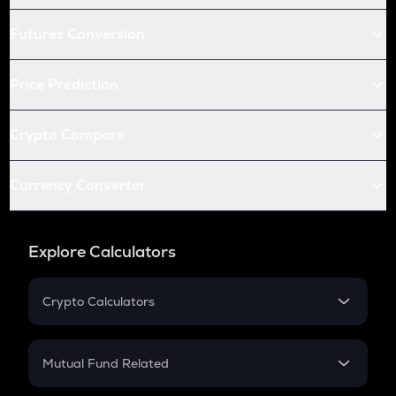
Futures Conversion
Price Prediction
Crypto Compare
Currency Converter
Explore Calculators
Crypto Calculators
Crypto SIP Calculator
Crypto Return
Mutual Fund Related
Crypto Tax
Mutual Fund