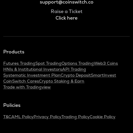
support@coinswitch.co
Raise a Ticket
Click here
Products
Futures Trading
Spot Trading
Options Trading
Web3 Coins
HNIs & Institutional Investors
API Trading
Systematic Investment Plan
Crypto Deposit
SmartInvest
CoinSwitch Cares
Crypto Staking & Earn
Trade with Tradingview
Policies
T&C
AML Policy
Privacy Policy
Trading Policy
Cookie Policy