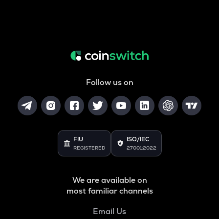
Follow us on
FIU
ISO/IEC
REGISTERED
27001:2022
We are available on
most familiar channels
Email Us