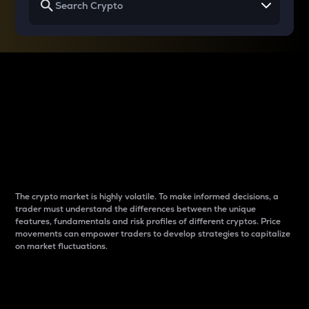
Why do differences
between cryptos matter
to traders?
The crypto market is highly volatile. To make informed decisions, a
trader must understand the differences between the unique
features, fundamentals and risk profiles of different cryptos. Price
movements can empower traders to develop strategies to capitalize
on market fluctuations.
Introduction