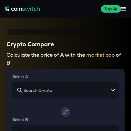
Sign Up
Crypto Compare
Calculate the price of A with the
market cap
of
B
Select A
Select B