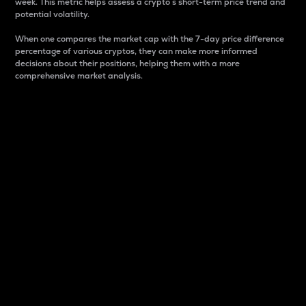
week. This metric helps assess a crypto s short-term price trend and
potential volatility.
When one compares the market cap with the 7-day price difference
percentage of various cryptos, they can make more informed
decisions about their positions, helping them with a more
comprehensive market analysis.
Market Cap
Market capitalization is better known as market cap.
It is a key metric used to understand the overall size
and dominance of a particular crypto in the market.
It is one way to measure the total value of the
circulating supply for a specific crypto.
Here is how it works:
Market cap = Current price per unit x Circulating
supply