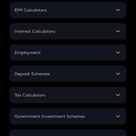
Crypto Futures
SIP
EMI Calculators
Lumpsum
EMI
Home Loan EMI
Interest Calculators
Car Loan EMI
Compound Interest
Credit Card EMI
Simple Interest
Employment
Flat Interest
In-Hand Salary
Salary Hike
Deposit Schemes
Work Experience
FD
PPF
RD
Tax Calculators
Gratuity
GST
Retirement
Government Investment Schemes
Sukanya Samriddhu Yojana
NPS