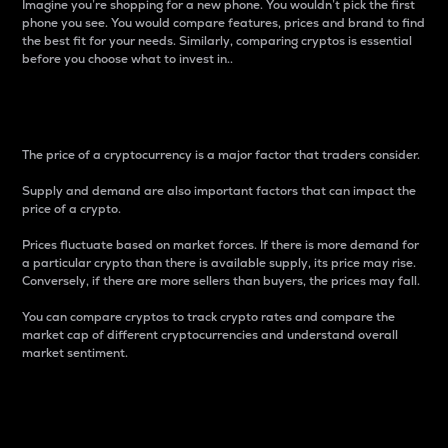
Imagine you’re shopping for a new phone. You wouldn’t pick the first
phone you see. You would compare features, prices and brand to find
the best fit for your needs. Similarly, comparing cryptos is essential
before you choose what to invest in..
Price
The price of a cryptocurrency is a major factor that traders consider.
Supply and demand are also important factors that can impact the
price of a crypto.
Prices fluctuate based on market forces. If there is more demand for
a particular crypto than there is available supply, its price may rise.
Conversely, if there are more sellers than buyers, the prices may fall.
You can compare cryptos to track crypto rates and compare the
market cap of different cryptocurrencies and understand overall
market sentiment.
24-Hour Price Difference
Percentage