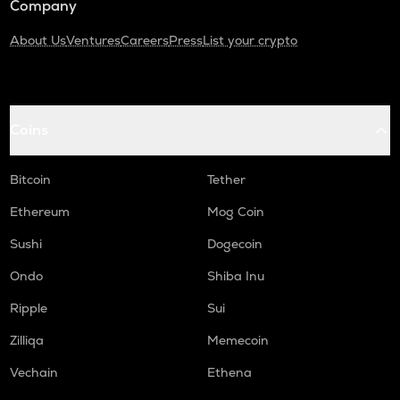
Company
About Us
Ventures
Careers
Press
List your crypto
Coins
Bitcoin
Tether
Ethereum
Mog Coin
Sushi
Dogecoin
Ondo
Shiba Inu
Ripple
Sui
Zilliqa
Memecoin
Vechain
Ethena