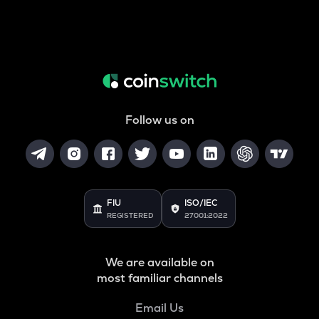
Follow us on
FIU
ISO/IEC
REGISTERED
27001:2022
We are available on
most familiar channels
Email Us