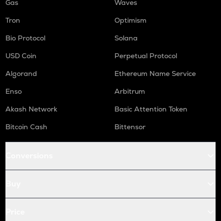
Gas
Waves
Tron
Optimism
Bio Protocol
Solana
USD Coin
Perpetual Protocol
Algorand
Ethereum Name Service
Enso
Arbitrum
Akash Network
Basic Attention Token
Bitcoin Cash
Bittensor
Conversions
Buy
Price