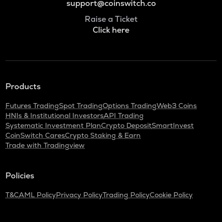
support@coinswitch.co
Raise a Ticket
Click here
Products
Futures Trading
Spot Trading
Options Trading
Web3 Coins
HNIs & Institutional Investors
API Trading
Systematic Investment Plan
Crypto Deposit
SmartInvest
CoinSwitch Cares
Crypto Staking & Earn
Trade with Tradingview
Policies
T&C
AML Policy
Privacy Policy
Trading Policy
Cookie Policy