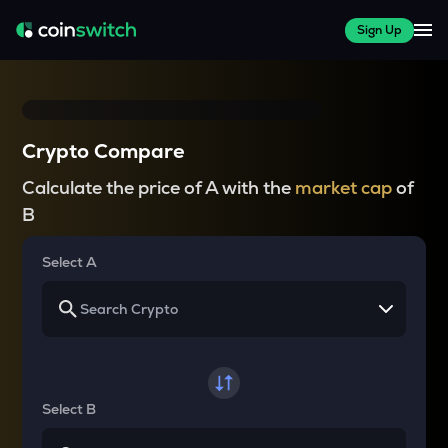
Sign Up
Crypto Compare
Calculate the price of A with the
market cap
of
B
Select A
Select B