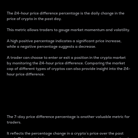
The 24-hour price difference percentage is the daily change in the
price of crypto in the past day.
This metric allows traders to gauge market momentum and volatility.
A high positive percentage indicates a significant price increase,
while a negative percentage suggests a decrease.
A trader can choose to enter or exit a position in the crypto market
by monitoring the 24-hour price difference. Comparing the market
cap of different types of cryptos can also provide insight into the 24-
hour price difference.
7-Day Price Difference
Percentage
The 7-day price difference percentage is another valuable metric for
traders.
It reflects the percentage change in a crypto’s price over the past