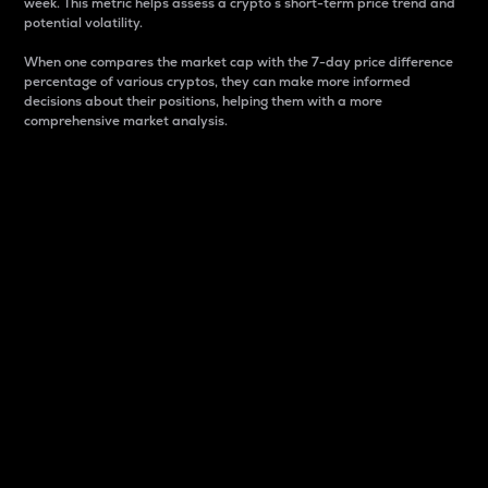
week. This metric helps assess a crypto s short-term price trend and
potential volatility.
When one compares the market cap with the 7-day price difference
percentage of various cryptos, they can make more informed
decisions about their positions, helping them with a more
comprehensive market analysis.
Market Cap
Market capitalization is better known as market cap.
It is a key metric used to understand the overall size
and dominance of a particular crypto in the market.
It is one way to measure the total value of the
circulating supply for a specific crypto.
Here is how it works:
Market cap = Current price per unit x Circulating
supply