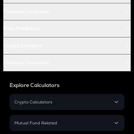
Futures Conversion
Price Prediction
Crypto Compare
Currency Converter
Explore Calculators
Crypto Calculators
Crypto SIP Calculator
Crypto Return
Mutual Fund Related
Crypto Tax
Mutual Fund