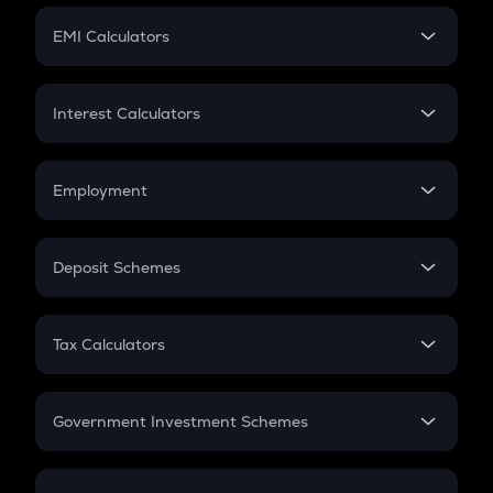
Crypto Futures
SIP
EMI Calculators
Lumpsum
EMI
Home Loan EMI
Interest Calculators
Car Loan EMI
Compound Interest
Credit Card EMI
Simple Interest
Employment
Flat Interest
In-Hand Salary
Salary Hike
Deposit Schemes
Work Experience
FD
PPF
RD
Tax Calculators
Gratuity
GST
Retirement
Government Investment Schemes
Sukanya Samriddhu Yojana
NPS