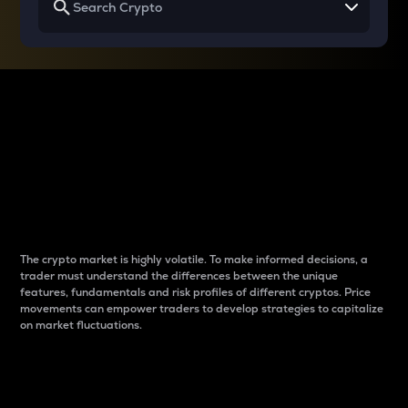
Why do differences
between cryptos matter
to traders?
The crypto market is highly volatile. To make informed decisions, a
trader must understand the differences between the unique
features, fundamentals and risk profiles of different cryptos. Price
movements can empower traders to develop strategies to capitalize
on market fluctuations.
Introduction