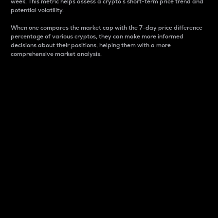
week. This metric helps assess a crypto s short-term price trend and
potential volatility.
When one compares the market cap with the 7-day price difference
percentage of various cryptos, they can make more informed
decisions about their positions, helping them with a more
comprehensive market analysis.
Market Cap
Market capitalization is better known as market cap.
It is a key metric used to understand the overall size
and dominance of a particular crypto in the market.
It is one way to measure the total value of the
circulating supply for a specific crypto.
Here is how it works:
Market cap = Current price per unit x Circulating
supply