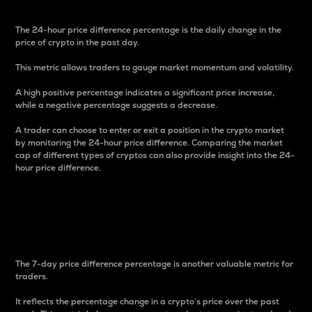
The 24-hour price difference percentage is the daily change in the
price of crypto in the past day.
This metric allows traders to gauge market momentum and volatility.
A high positive percentage indicates a significant price increase,
while a negative percentage suggests a decrease.
A trader can choose to enter or exit a position in the crypto market
by monitoring the 24-hour price difference. Comparing the market
cap of different types of cryptos can also provide insight into the 24-
hour price difference.
7-Day Price Difference
Percentage
The 7-day price difference percentage is another valuable metric for
traders.
It reflects the percentage change in a crypto’s price over the past