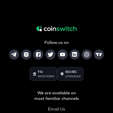
Follow us on
FIU
ISO/IEC
REGISTERED
27001:2022
We are available on
most familiar channels
Email Us