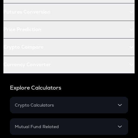
Futures Conversion
Price Prediction
Crypto Compare
Currency Converter
Explore Calculators
Crypto Calculators
Crypto SIP Calculator
Crypto Return
Mutual Fund Related
Crypto Tax
Mutual Fund