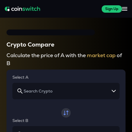
Sign Up
Crypto Compare
Calculate the price of A with the
market cap
of
B
Select A
Select B