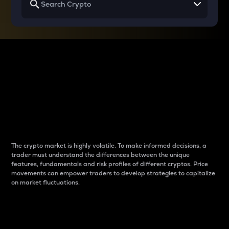
Why do differences
between cryptos matter
to traders?
The crypto market is highly volatile. To make informed decisions, a
trader must understand the differences between the unique
features, fundamentals and risk profiles of different cryptos. Price
movements can empower traders to develop strategies to capitalize
on market fluctuations.
Introduction