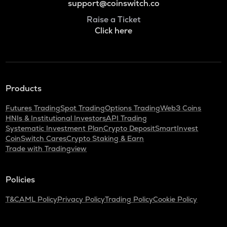
support@coinswitch.co
Raise a Ticket
Click here
Products
Futures Trading
Spot Trading
Options Trading
Web3 Coins
HNIs & Institutional Investors
API Trading
Systematic Investment Plan
Crypto Deposit
SmartInvest
CoinSwitch Cares
Crypto Staking & Earn
Trade with Tradingview
Policies
T&C
AML Policy
Privacy Policy
Trading Policy
Cookie Policy