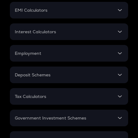
Crypto Futures
SIP
EMI Calculators
Lumpsum
EMI
Home Loan EMI
Interest Calculators
Car Loan EMI
Compound Interest
Credit Card EMI
Simple Interest
Employment
Flat Interest
In-Hand Salary
Salary Hike
Deposit Schemes
Work Experience
FD
PPF
RD
Tax Calculators
Gratuity
GST
Retirement
Government Investment Schemes
Sukanya Samriddhu Yojana
NPS