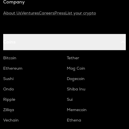
Company
About Us
Ventures
Careers
Press
List your crypto
Coins
Bitcoin
Tether
Ethereum
Mog Coin
Sushi
Dogecoin
Ondo
Shiba Inu
Ripple
Sui
Zilliqa
Memecoin
Vechain
Ethena