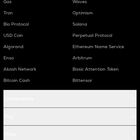
Gas
Waves
Tron
Optimism
Bio Protocol
Solana
USD Coin
Perpetual Protocol
Algorand
Ethereum Name Service
Enso
Arbitrum
Akash Network
Basic Attention Token
Bitcoin Cash
Bittensor
Conversions
Buy
Price