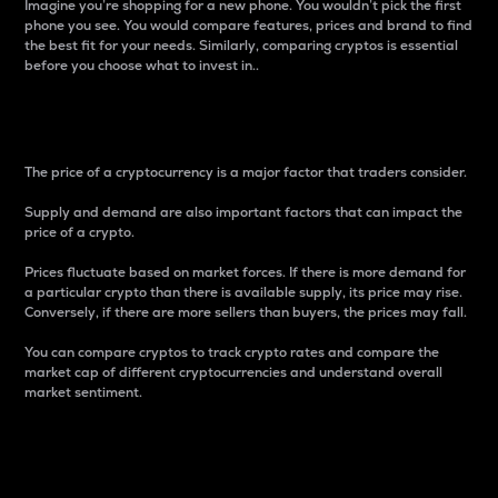
Imagine you’re shopping for a new phone. You wouldn’t pick the first
phone you see. You would compare features, prices and brand to find
the best fit for your needs. Similarly, comparing cryptos is essential
before you choose what to invest in..
Price
The price of a cryptocurrency is a major factor that traders consider.
Supply and demand are also important factors that can impact the
price of a crypto.
Prices fluctuate based on market forces. If there is more demand for
a particular crypto than there is available supply, its price may rise.
Conversely, if there are more sellers than buyers, the prices may fall.
You can compare cryptos to track crypto rates and compare the
market cap of different cryptocurrencies and understand overall
market sentiment.
24-Hour Price Difference
Percentage