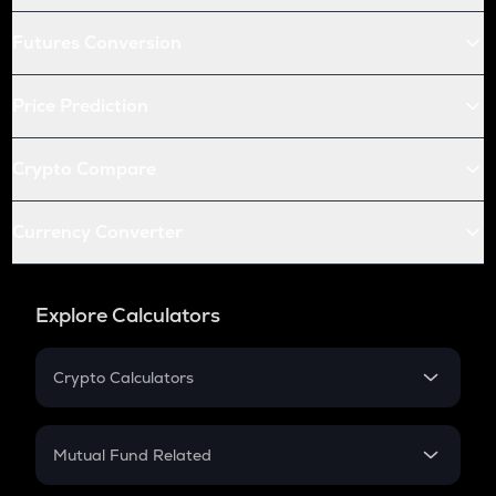
Futures Conversion
Price Prediction
Crypto Compare
Currency Converter
Explore Calculators
Crypto Calculators
Crypto SIP Calculator
Crypto Return
Mutual Fund Related
Crypto Tax
Mutual Fund