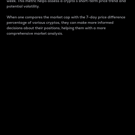
week. This metric helps assess a crypto s short-term price trend and
potential volatility.
When one compares the market cap with the 7-day price difference
percentage of various cryptos, they can make more informed
decisions about their positions, helping them with a more
comprehensive market analysis.
Market Cap
Market capitalization is better known as market cap.
It is a key metric used to understand the overall size
and dominance of a particular crypto in the market.
It is one way to measure the total value of the
circulating supply for a specific crypto.
Here is how it works:
Market cap = Current price per unit x Circulating
supply