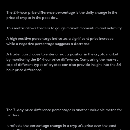
The 24-hour price difference percentage is the daily change in the
price of crypto in the past day.
This metric allows traders to gauge market momentum and volatility.
A high positive percentage indicates a significant price increase,
while a negative percentage suggests a decrease.
A trader can choose to enter or exit a position in the crypto market
by monitoring the 24-hour price difference. Comparing the market
cap of different types of cryptos can also provide insight into the 24-
hour price difference.
7-Day Price Difference
Percentage
The 7-day price difference percentage is another valuable metric for
traders.
It reflects the percentage change in a crypto’s price over the past