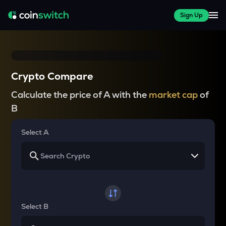
Sign Up
Crypto Compare
Calculate the price of A with the
market cap
of
B
Select A
Select B