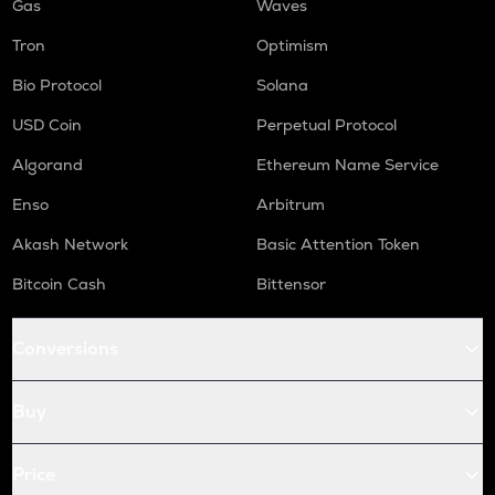
Gas
Waves
Tron
Optimism
Bio Protocol
Solana
USD Coin
Perpetual Protocol
Algorand
Ethereum Name Service
Enso
Arbitrum
Akash Network
Basic Attention Token
Bitcoin Cash
Bittensor
Conversions
Buy
Price