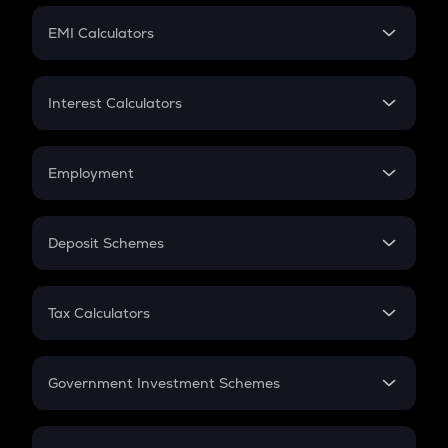
Crypto Futures
SIP
EMI Calculators
Lumpsum
EMI
Home Loan EMI
Interest Calculators
Car Loan EMI
Compound Interest
Credit Card EMI
Simple Interest
Employment
Flat Interest
In-Hand Salary
Salary Hike
Deposit Schemes
Work Experience
FD
PPF
RD
Tax Calculators
Gratuity
GST
Retirement
Government Investment Schemes
Sukanya Samriddhu Yojana
NPS