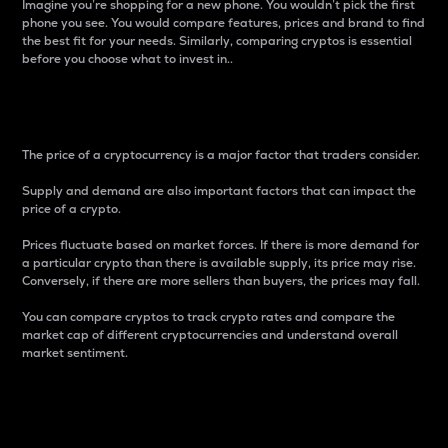
Imagine you’re shopping for a new phone. You wouldn’t pick the first
phone you see. You would compare features, prices and brand to find
the best fit for your needs. Similarly, comparing cryptos is essential
before you choose what to invest in..
Price
The price of a cryptocurrency is a major factor that traders consider.
Supply and demand are also important factors that can impact the
price of a crypto.
Prices fluctuate based on market forces. If there is more demand for
a particular crypto than there is available supply, its price may rise.
Conversely, if there are more sellers than buyers, the prices may fall.
You can compare cryptos to track crypto rates and compare the
market cap of different cryptocurrencies and understand overall
market sentiment.
24-Hour Price Difference
Percentage