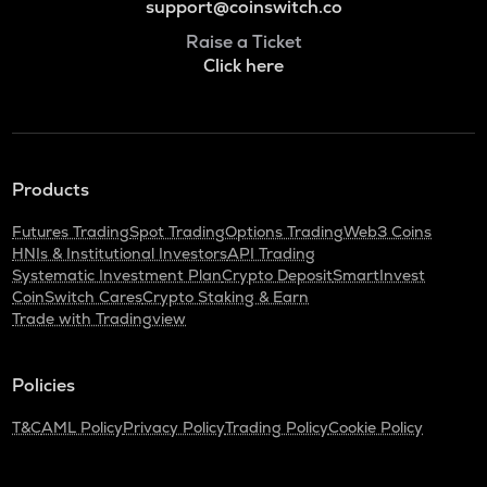
support@coinswitch.co
Raise a Ticket
Click here
Products
Futures Trading
Spot Trading
Options Trading
Web3 Coins
HNIs & Institutional Investors
API Trading
Systematic Investment Plan
Crypto Deposit
SmartInvest
CoinSwitch Cares
Crypto Staking & Earn
Trade with Tradingview
Policies
T&C
AML Policy
Privacy Policy
Trading Policy
Cookie Policy