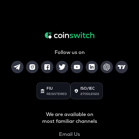
Follow us on
FIU
ISO/IEC
REGISTERED
27001:2022
We are available on
most familiar channels
Email Us