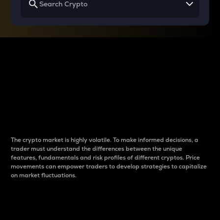
Why do differences
between cryptos matter
to traders?
The crypto market is highly volatile. To make informed decisions, a
trader must understand the differences between the unique
features, fundamentals and risk profiles of different cryptos. Price
movements can empower traders to develop strategies to capitalize
on market fluctuations.
Introduction