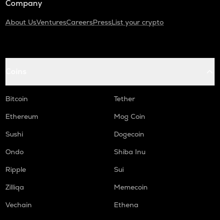
Company
About Us
Ventures
Careers
Press
List your crypto
Coins
Bitcoin
Tether
Ethereum
Mog Coin
Sushi
Dogecoin
Ondo
Shiba Inu
Ripple
Sui
Zilliqa
Memecoin
Vechain
Ethena