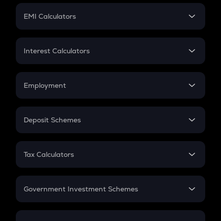
Crypto Futures
SIP
EMI Calculators
Lumpsum
EMI
Home Loan EMI
Interest Calculators
Car Loan EMI
Compound Interest
Credit Card EMI
Simple Interest
Employment
Flat Interest
In-Hand Salary
Salary Hike
Deposit Schemes
Work Experience
FD
PPF
RD
Tax Calculators
Gratuity
GST
Retirement
Government Investment Schemes
Sukanya Samriddhu Yojana
NPS