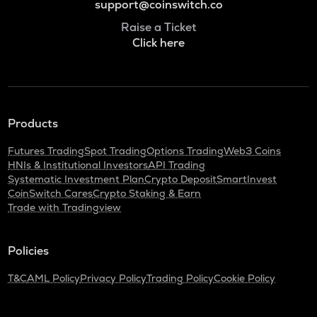
support@coinswitch.co
Raise a Ticket
Click here
Products
Futures Trading
Spot Trading
Options Trading
Web3 Coins
HNIs & Institutional Investors
API Trading
Systematic Investment Plan
Crypto Deposit
SmartInvest
CoinSwitch Cares
Crypto Staking & Earn
Trade with Tradingview
Policies
T&C
AML Policy
Privacy Policy
Trading Policy
Cookie Policy