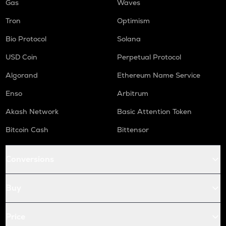
Gas
Waves
Tron
Optimism
Bio Protocol
Solana
USD Coin
Perpetual Protocol
Algorand
Ethereum Name Service
Enso
Arbitrum
Akash Network
Basic Attention Token
Bitcoin Cash
Bittensor
Conversions
Buy
Price