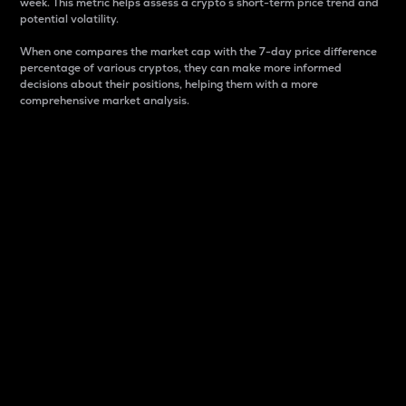
week. This metric helps assess a crypto s short-term price trend and
potential volatility.
When one compares the market cap with the 7-day price difference
percentage of various cryptos, they can make more informed
decisions about their positions, helping them with a more
comprehensive market analysis.
Market Cap
Market capitalization is better known as market cap.
It is a key metric used to understand the overall size
and dominance of a particular crypto in the market.
It is one way to measure the total value of the
circulating supply for a specific crypto.
Here is how it works:
Market cap = Current price per unit x Circulating
supply