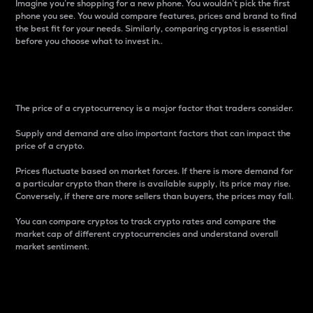
Imagine you’re shopping for a new phone. You wouldn’t pick the first
phone you see. You would compare features, prices and brand to find
the best fit for your needs. Similarly, comparing cryptos is essential
before you choose what to invest in..
Price
The price of a cryptocurrency is a major factor that traders consider.
Supply and demand are also important factors that can impact the
price of a crypto.
Prices fluctuate based on market forces. If there is more demand for
a particular crypto than there is available supply, its price may rise.
Conversely, if there are more sellers than buyers, the prices may fall.
You can compare cryptos to track crypto rates and compare the
market cap of different cryptocurrencies and understand overall
market sentiment.
24-Hour Price Difference
Percentage