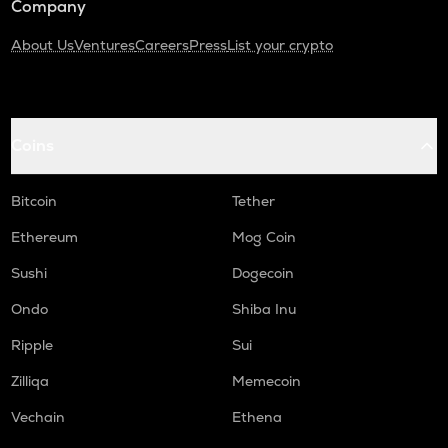
Company
About Us
Ventures
Careers
Press
List your crypto
Coins
Bitcoin
Tether
Ethereum
Mog Coin
Sushi
Dogecoin
Ondo
Shiba Inu
Ripple
Sui
Zilliqa
Memecoin
Vechain
Ethena