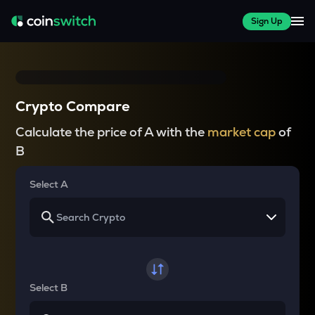
Sign Up
Crypto Compare
Calculate the price of A with the
market cap
of
B
Select A
Select B