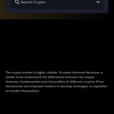
Why do differences
between cryptos matter
to traders?
The crypto market is highly volatile. To make informed decisions, a
trader must understand the differences between the unique
features, fundamentals and risk profiles of different cryptos. Price
movements can empower traders to develop strategies to capitalize
on market fluctuations.
Introduction