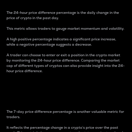
The 24-hour price difference percentage is the daily change in the
price of crypto in the past day.
This metric allows traders to gauge market momentum and volatility.
A high positive percentage indicates a significant price increase,
while a negative percentage suggests a decrease.
A trader can choose to enter or exit a position in the crypto market
by monitoring the 24-hour price difference. Comparing the market
cap of different types of cryptos can also provide insight into the 24-
hour price difference.
7-Day Price Difference
Percentage
The 7-day price difference percentage is another valuable metric for
traders.
It reflects the percentage change in a crypto’s price over the past