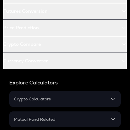
Futures Conversion
Price Prediction
Crypto Compare
Currency Converter
Explore Calculators
Crypto Calculators
Crypto SIP Calculator
Crypto Return
Mutual Fund Related
Crypto Tax
Mutual Fund