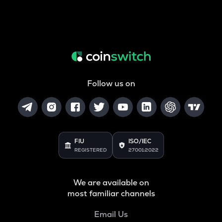
Follow us on
FIU
ISO/IEC
REGISTERED
27001:2022
We are available on
most familiar channels
Email Us