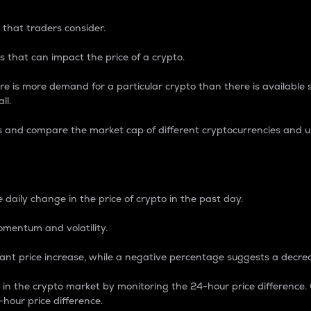
 that traders consider.
 that can impact the price of a crypto.
re is more demand for a particular crypto than there is available su
ll.
s and compare the market cap of different cryptocurrencies and 
nce Percentage
 daily change in the price of crypto in the past day.
omentum and volatility.
icant price increase, while a negative percentage suggests a decre
on in the crypto market by monitoring the 24-hour price difference
-hour price difference.