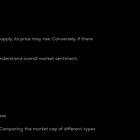
pply, its price may rise. Conversely, if there
understand overall market sentiment.
ase.
. Comparing the market cap of different types