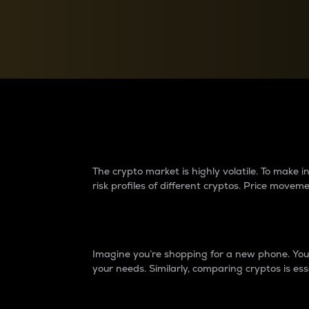
Currency Converter
Convert values between crypto and fiat currencies
Why do differences 
The crypto market is highly volatile. To make
risk profiles of different cryptos. Price move
Introduction
Imagine you’re shopping for a new phone. You w
your needs. Similarly, comparing cryptos is ess
Price