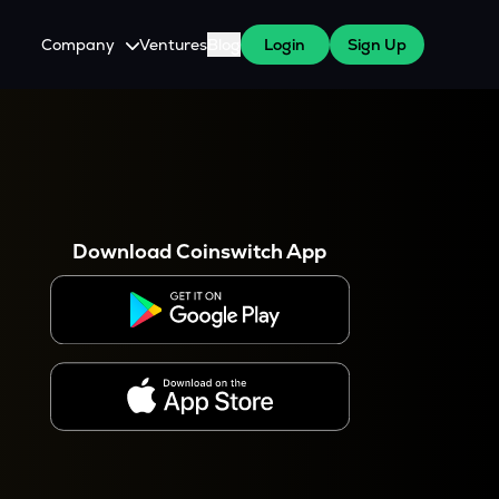
Company
Ventures
Blog
Login
Sign Up
About Us
Careers
es
 WazirX Users
Press
Download Coinswitch App