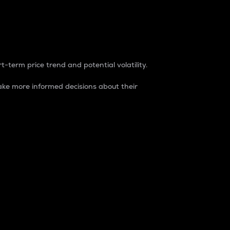
t-term price trend and potential volatility.
ke more informed decisions about their
rket. It is one way to measure the total