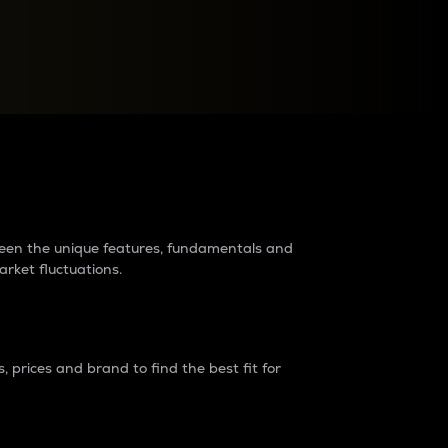
raders?
tween the unique features, fundamentals and
arket fluctuations.
 prices and brand to find the best fit for