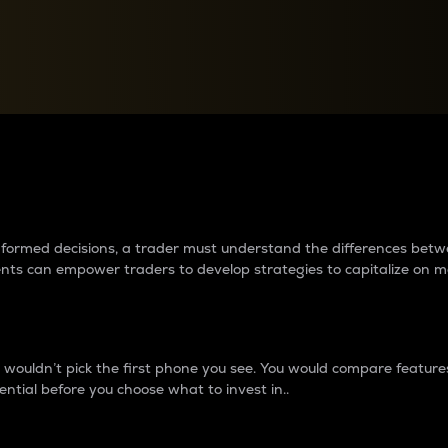
between cryptos matter to t
 informed decisions, a trader must understand the differences be
ments can empower traders to develop strategies to capitalize on m
ouldn’t pick the first phone you see. You would compare features,
ential before you choose what to invest in..