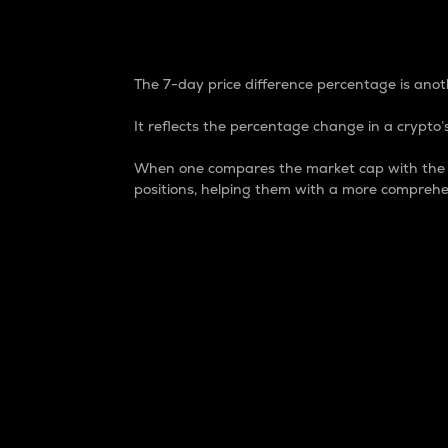
7-Day Price Difference
The 7-day price difference percentage is anoth
It reflects the percentage change in a crypto’s
When one compares the market cap with the 7-
positions, helping them with a more comprehe
Market Cap
Market capitalization is better known as
It is a key metric used to understand the
value of the circulating supply for a speci
Here is how it works:
Market cap = Current price per unit x Ci