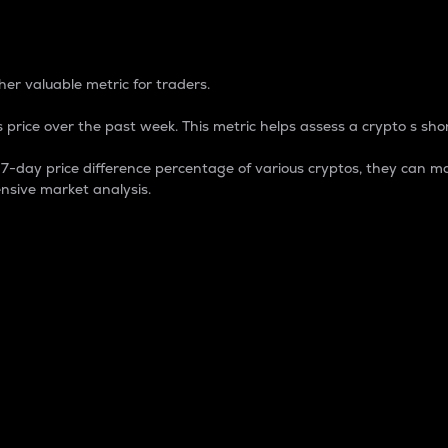
 Percentage
er valuable metric for traders.
 price over the past week. This metric helps assess a crypto s shor
day price difference percentage of various cryptos, they can ma
nsive market analysis.
 market cap.
 overall size and dominance of a particular crypto in the ma
fic crypto.
rculating supply