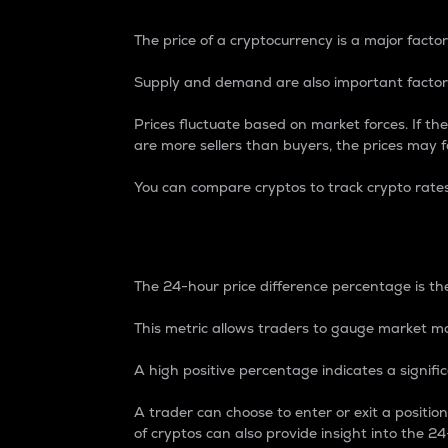
The price of a cryptocurrency is a major factor
Supply and demand are also important factors
Prices fluctuate based on market forces. If the
are more sellers than buyers, the prices may fa
You can compare cryptos to track crypto rate
24-Hour Price Differe
The 24-hour price difference percentage is the
This metric allows traders to gauge market m
A high positive percentage indicates a signif
A trader can choose to enter or exit a positi
of cryptos can also provide insight into the 24