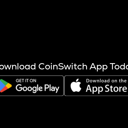
s more coins are mined.
 other factors like market cap and project fundamentals,
ptos.
ownload CoinSwitch App Tod