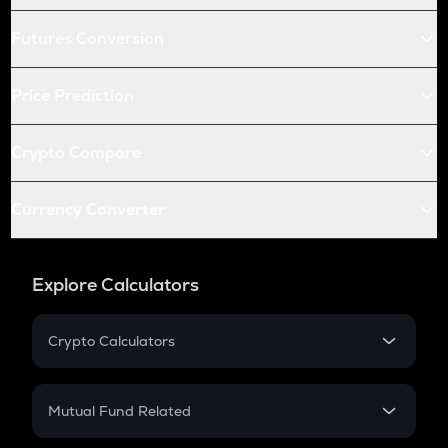
Futures Conversion
Price Prediction
Crypto Compare
Currency Converter
Explore Calculators
Crypto Calculators
Crypto SIP Calculator
Crypto Return
Mutual Fund Related
Crypto Tax
Mutual Fund