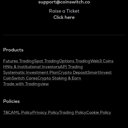
support@coinswitch.co
Raise a Ticket
Click here
Products
Futures Trading
Spot Trading
Options Trading
Web3 Coins
HNIs & Institutional Investors
API Trading
Systematic Investment Plan
Crypto Deposit
SmartInvest
CoinSwitch Cares
Crypto Staking & Earn
Trade with Tradingview
Policies
T&C
AML Policy
Privacy Policy
Trading Policy
Cookie Policy