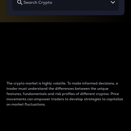
Why do differences
between cryptos matter
to traders?
The crypto market is highly volatile. To make informed decisions, a
trader must understand the differences between the unique
features, fundamentals and risk profiles of different cryptos. Price
movements can empower traders to develop strategies to capitalize
on market fluctuations.
Introduction