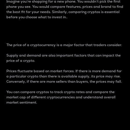
Imagine you’re shopping for a new phone. You wouldn’t pick the first
phone you see. You would compare features, prices and brand to find
the best fit for your needs. Similarly, comparing cryptos is essential
before you choose what to invest in..
Price
The price of a cryptocurrency is a major factor that traders consider.
Supply and demand are also important factors that can impact the
price of a crypto.
Prices fluctuate based on market forces. If there is more demand for
a particular crypto than there is available supply, its price may rise.
Conversely, if there are more sellers than buyers, the prices may fall.
You can compare cryptos to track crypto rates and compare the
market cap of different cryptocurrencies and understand overall
market sentiment.
24-Hour Price Difference
Percentage