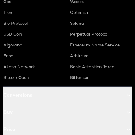
Gas
Waves
Tron
Optimism
Bio Protocol
Solana
USD Coin
Perpetual Protocol
Algorand
Ethereum Name Service
Enso
Arbitrum
Akash Network
Basic Attention Token
Bitcoin Cash
Bittensor
Conversions
Buy
Price