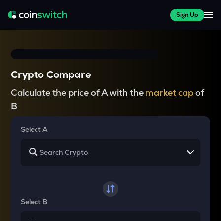
Sign Up
Crypto Compare
Calculate the price of A with the
market cap
of
B
Select A
Select B