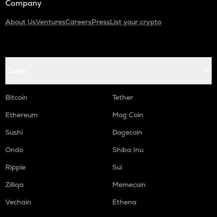
Company
About Us
Ventures
Careers
Press
List your crypto
Coins
Bitcoin
Tether
Ethereum
Mog Coin
Sushi
Dogecoin
Ondo
Shiba Inu
Ripple
Sui
Zilliqa
Memecoin
Vechain
Ethena