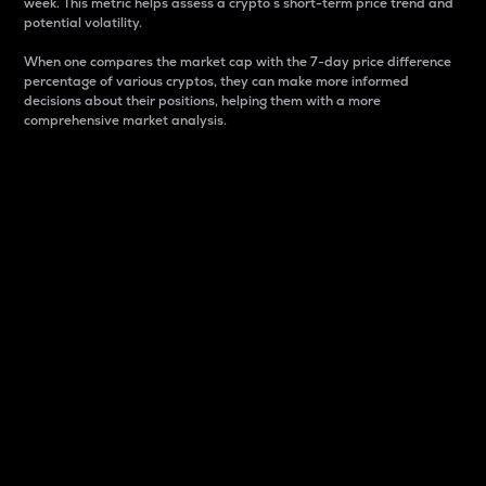
week. This metric helps assess a crypto s short-term price trend and
potential volatility.
When one compares the market cap with the 7-day price difference
percentage of various cryptos, they can make more informed
decisions about their positions, helping them with a more
comprehensive market analysis.
Market Cap
Market capitalization is better known as market cap.
It is a key metric used to understand the overall size
and dominance of a particular crypto in the market.
It is one way to measure the total value of the
circulating supply for a specific crypto.
Here is how it works:
Market cap = Current price per unit x Circulating
supply