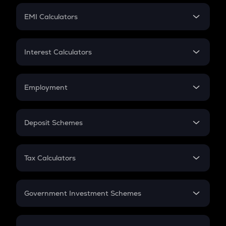
Crypto Futures
SIP
EMI Calculators
Lumpsum
EMI
Home Loan EMI
Interest Calculators
Car Loan EMI
Compound Interest
Credit Card EMI
Simple Interest
Employment
Flat Interest
In-Hand Salary
Salary Hike
Deposit Schemes
Work Experience
FD
PPF
RD
Tax Calculators
Gratuity
GST
Retirement
Government Investment Schemes
Sukanya Samriddhu Yojana
NPS