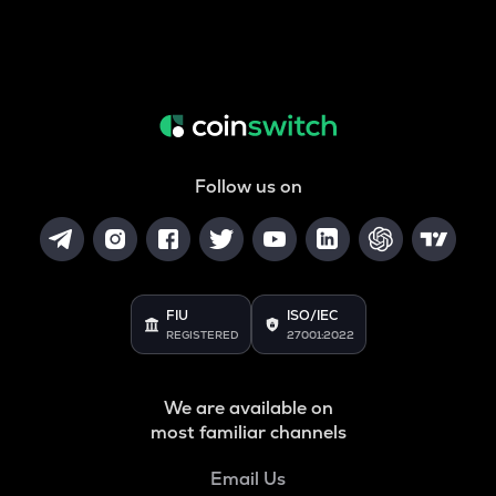
Follow us on
FIU
ISO/IEC
REGISTERED
27001:2022
We are available on
most familiar channels
Email Us