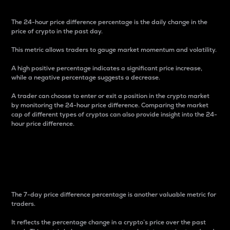
The 24-hour price difference percentage is the daily change in the
price of crypto in the past day.
This metric allows traders to gauge market momentum and volatility.
A high positive percentage indicates a significant price increase,
while a negative percentage suggests a decrease.
A trader can choose to enter or exit a position in the crypto market
by monitoring the 24-hour price difference. Comparing the market
cap of different types of cryptos can also provide insight into the 24-
hour price difference.
7-Day Price Difference
Percentage
The 7-day price difference percentage is another valuable metric for
traders.
It reflects the percentage change in a crypto’s price over the past