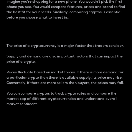
Imagine you’re shopping for a new phone. You wouldn’t pick the first
phone you see. You would compare features, prices and brand to find
the best fit for your needs. Similarly, comparing cryptos is essential
before you choose what to invest in..
Price
The price of a cryptocurrency is a major factor that traders consider.
Supply and demand are also important factors that can impact the
price of a crypto.
Prices fluctuate based on market forces. If there is more demand for
a particular crypto than there is available supply, its price may rise.
Conversely, if there are more sellers than buyers, the prices may fall.
You can compare cryptos to track crypto rates and compare the
market cap of different cryptocurrencies and understand overall
market sentiment.
24-Hour Price Difference
Percentage