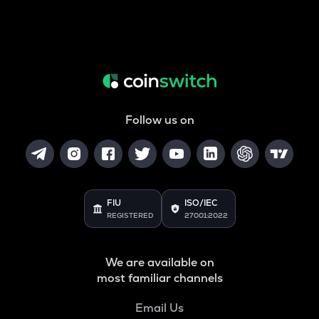
Follow us on
FIU
ISO/IEC
REGISTERED
27001:2022
We are available on
most familiar channels
Email Us