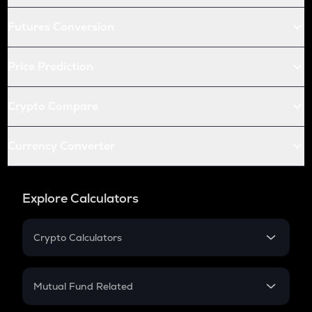
Futures Conversion
Price Prediction
Crypto Compare
Currency Converter
Explore Calculators
Crypto Calculators
Crypto SIP Calculator
Crypto Return
Mutual Fund Related
Crypto Tax
Mutual Fund