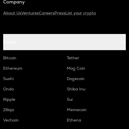
Company
About Us
Ventures
Careers
Press
List your crypto
Coins
Bitcoin
Tether
Ethereum
Mog Coin
Sushi
Dogecoin
Ondo
Shiba Inu
Ripple
Sui
Zilliqa
Memecoin
Vechain
Ethena