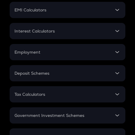
Crypto Futures
SIP
EMI Calculators
Lumpsum
EMI
Home Loan EMI
Interest Calculators
Car Loan EMI
Compound Interest
Credit Card EMI
Simple Interest
Employment
Flat Interest
In-Hand Salary
Salary Hike
Deposit Schemes
Work Experience
FD
PPF
RD
Tax Calculators
Gratuity
GST
Retirement
Government Investment Schemes
Sukanya Samriddhu Yojana
NPS