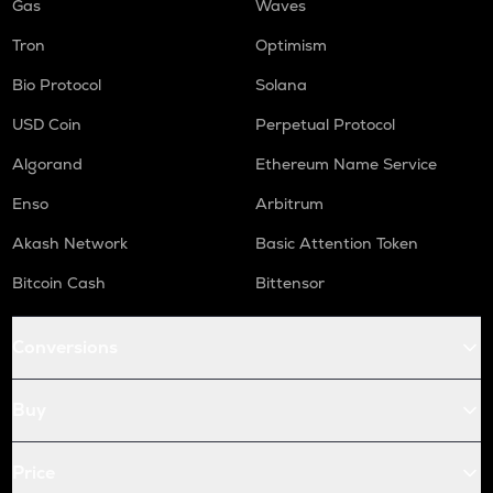
Gas
Waves
Tron
Optimism
Bio Protocol
Solana
USD Coin
Perpetual Protocol
Algorand
Ethereum Name Service
Enso
Arbitrum
Akash Network
Basic Attention Token
Bitcoin Cash
Bittensor
Conversions
Buy
Price