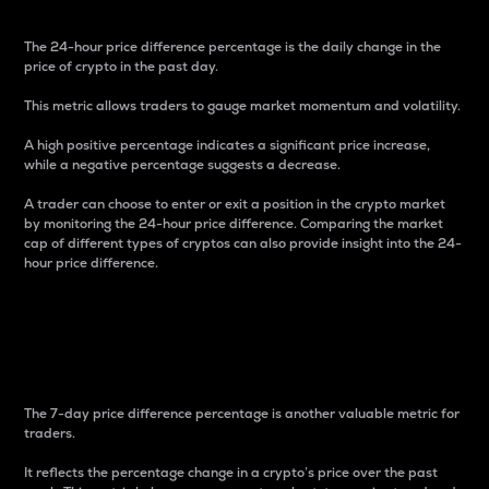
The 24-hour price difference percentage is the daily change in the
price of crypto in the past day.
This metric allows traders to gauge market momentum and volatility.
A high positive percentage indicates a significant price increase,
while a negative percentage suggests a decrease.
A trader can choose to enter or exit a position in the crypto market
by monitoring the 24-hour price difference. Comparing the market
cap of different types of cryptos can also provide insight into the 24-
hour price difference.
7-Day Price Difference
Percentage
The 7-day price difference percentage is another valuable metric for
traders.
It reflects the percentage change in a crypto’s price over the past