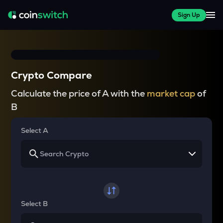
Sign Up
Crypto Compare
Calculate the price of A with the
market cap
of
B
Select A
Select B