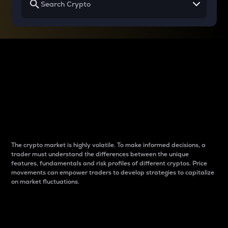
Why do differences
between cryptos matter
to traders?
The crypto market is highly volatile. To make informed decisions, a
trader must understand the differences between the unique
features, fundamentals and risk profiles of different cryptos. Price
movements can empower traders to develop strategies to capitalize
on market fluctuations.
Introduction