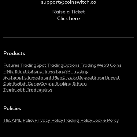
support@coinswitch.co
Raise a Ticket
Click here
Products
Futures Trading
Spot Trading
Options Trading
Web3 Coins
HNIs & Institutional Investors
API Trading
Systematic Investment Plan
Crypto Deposit
SmartInvest
CoinSwitch Cares
Crypto Staking & Earn
Trade with Tradingview
Policies
T&C
AML Policy
Privacy Policy
Trading Policy
Cookie Policy