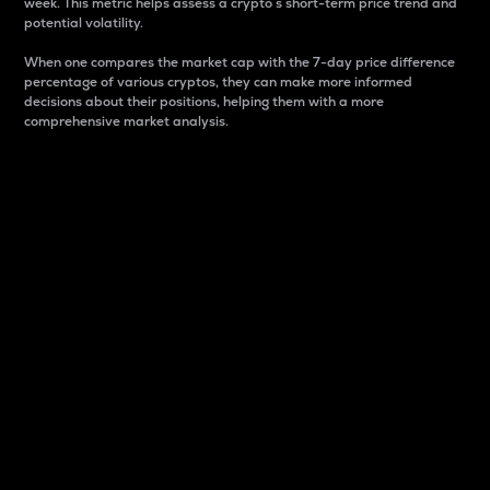
week. This metric helps assess a crypto s short-term price trend and
potential volatility.
When one compares the market cap with the 7-day price difference
percentage of various cryptos, they can make more informed
decisions about their positions, helping them with a more
comprehensive market analysis.
Market Cap
Market capitalization is better known as market cap.
It is a key metric used to understand the overall size
and dominance of a particular crypto in the market.
It is one way to measure the total value of the
circulating supply for a specific crypto.
Here is how it works:
Market cap = Current price per unit x Circulating
supply