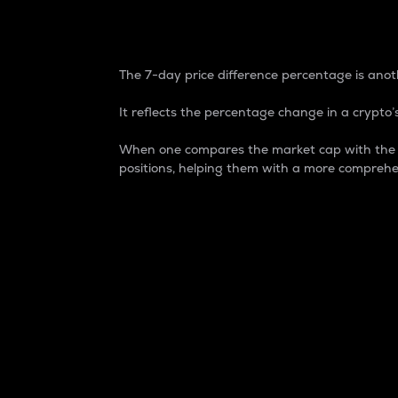
7-Day Price Difference
The 7-day price difference percentage is anoth
It reflects the percentage change in a crypto’s
When one compares the market cap with the 7-
positions, helping them with a more comprehe
Market Cap
Market capitalization is better known as
It is a key metric used to understand the
value of the circulating supply for a speci
Here is how it works:
Market cap = Current price per unit x Ci