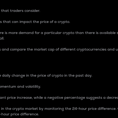
 that traders consider.
 that can impact the price of a crypto.
re is more demand for a particular crypto than there is available su
ll.
s and compare the market cap of different cryptocurrencies and 
nce Percentage
 daily change in the price of crypto in the past day.
omentum and volatility.
icant price increase, while a negative percentage suggests a decre
on in the crypto market by monitoring the 24-hour price difference
-hour price difference.