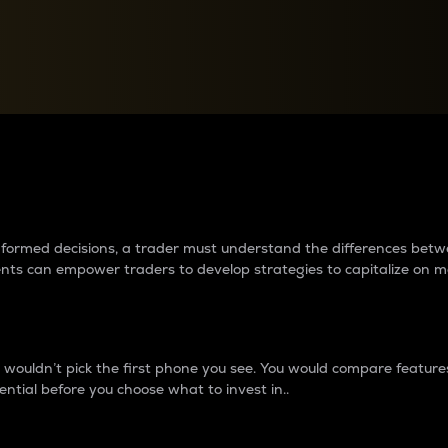
between cryptos matter to t
 informed decisions, a trader must understand the differences be
ments can empower traders to develop strategies to capitalize on m
ouldn’t pick the first phone you see. You would compare features,
ential before you choose what to invest in..