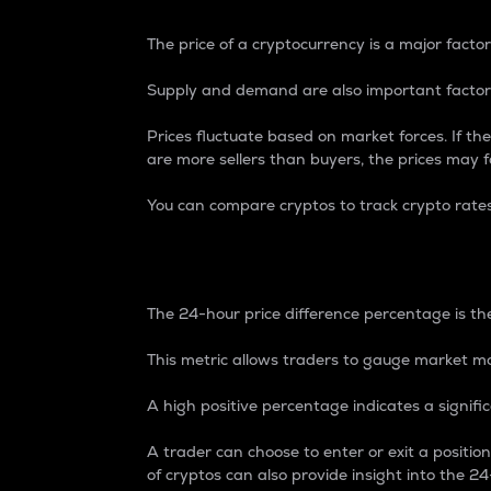
The price of a cryptocurrency is a major factor
Supply and demand are also important factors
Prices fluctuate based on market forces. If the
are more sellers than buyers, the prices may fa
You can compare cryptos to track crypto rate
24-Hour Price Differe
The 24-hour price difference percentage is the
This metric allows traders to gauge market m
A high positive percentage indicates a signif
A trader can choose to enter or exit a positi
of cryptos can also provide insight into the 24