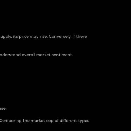
pply, its price may rise. Conversely, if there
understand overall market sentiment.
ase.
. Comparing the market cap of different types