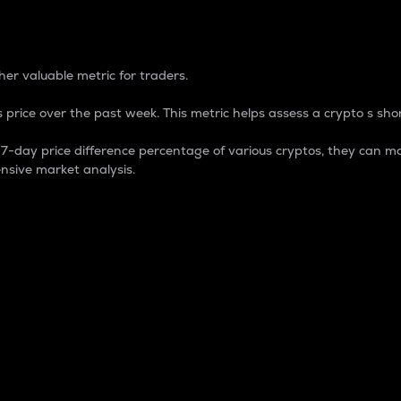
 Percentage
er valuable metric for traders.
 price over the past week. This metric helps assess a crypto s shor
day price difference percentage of various cryptos, they can ma
nsive market analysis.
 market cap.
 overall size and dominance of a particular crypto in the ma
fic crypto.
rculating supply