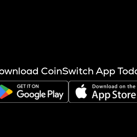
s more coins are mined.
 other factors like market cap and project fundamentals,
ptos.
ownload CoinSwitch App Tod