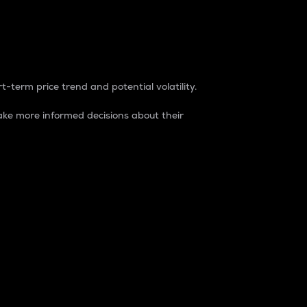
t-term price trend and potential volatility.
ke more informed decisions about their
rket. It is one way to measure the total