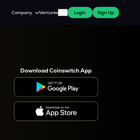
Company
Ventures
Blog
Login
Sign Up
About Us
Careers
es
 WazirX Users
Press
Download Coinswitch App