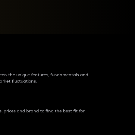
raders?
tween the unique features, fundamentals and
arket fluctuations.
 prices and brand to find the best fit for