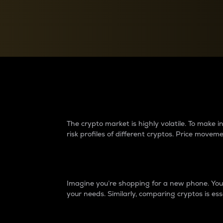
Currency Converter
Convert values between crypto and fiat currencies
Why do differences 
The crypto market is highly volatile. To make
risk profiles of different cryptos. Price move
Introduction
Imagine you’re shopping for a new phone. You w
your needs. Similarly, comparing cryptos is ess
Price