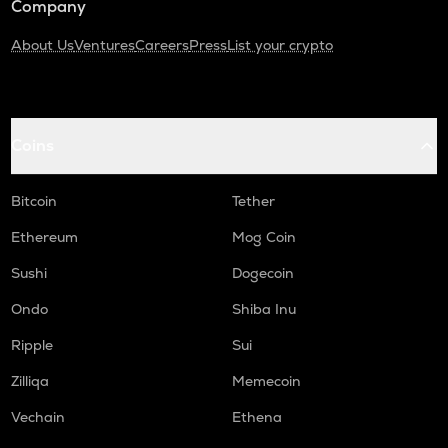
Company
About Us
Ventures
Careers
Press
List your crypto
Coins
Bitcoin
Tether
Ethereum
Mog Coin
Sushi
Dogecoin
Ondo
Shiba Inu
Ripple
Sui
Zilliqa
Memecoin
Vechain
Ethena