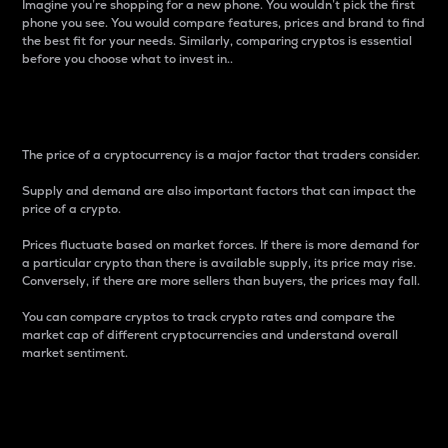
Imagine you’re shopping for a new phone. You wouldn’t pick the first
phone you see. You would compare features, prices and brand to find
the best fit for your needs. Similarly, comparing cryptos is essential
before you choose what to invest in..
Price
The price of a cryptocurrency is a major factor that traders consider.
Supply and demand are also important factors that can impact the
price of a crypto.
Prices fluctuate based on market forces. If there is more demand for
a particular crypto than there is available supply, its price may rise.
Conversely, if there are more sellers than buyers, the prices may fall.
You can compare cryptos to track crypto rates and compare the
market cap of different cryptocurrencies and understand overall
market sentiment.
24-Hour Price Difference
Percentage