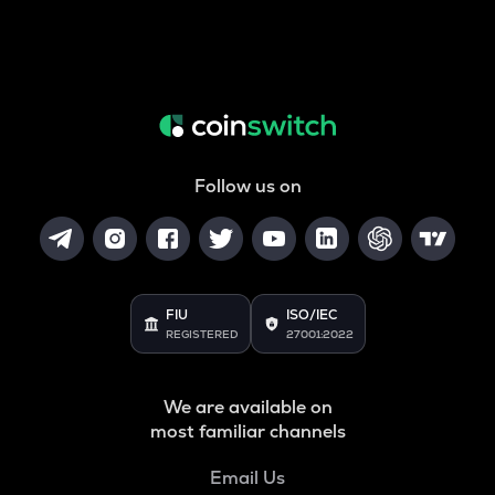
Follow us on
FIU
ISO/IEC
REGISTERED
27001:2022
We are available on
most familiar channels
Email Us