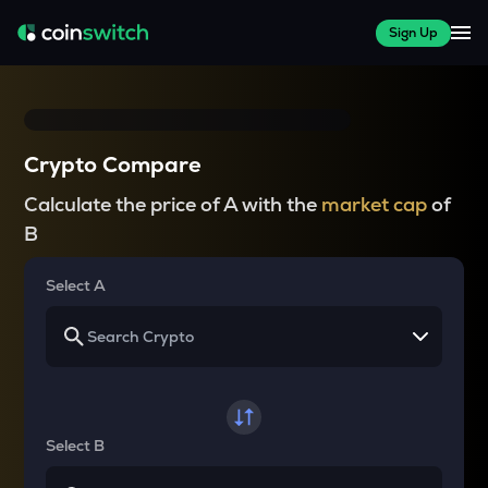
Sign Up
Crypto Compare
Calculate the price of A with the
market cap
of
B
Select A
Select B