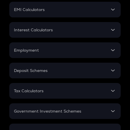
Crypto Futures
SIP
EMI Calculators
Lumpsum
EMI
Home Loan EMI
Interest Calculators
Car Loan EMI
Compound Interest
Credit Card EMI
Simple Interest
Employment
Flat Interest
In-Hand Salary
Salary Hike
Deposit Schemes
Work Experience
FD
PPF
RD
Tax Calculators
Gratuity
GST
Retirement
Government Investment Schemes
Sukanya Samriddhu Yojana
NPS