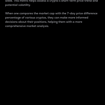
week. This metric helps assess a crypto s short-term price trend and
potential volatility.
When one compares the market cap with the 7-day price difference
percentage of various cryptos, they can make more informed
decisions about their positions, helping them with a more
comprehensive market analysis.
Market Cap
Market capitalization is better known as market cap.
It is a key metric used to understand the overall size
and dominance of a particular crypto in the market.
It is one way to measure the total value of the
circulating supply for a specific crypto.
Here is how it works:
Market cap = Current price per unit x Circulating
supply