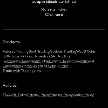
support@coinswitch.co
Raise a Ticket
Click here
Products
Futures Trading
Spot Trading
Options Trading
Web3 Coins
HNIs & Institutional Investors
API Trading
Systematic Investment Plan
Crypto Deposit
SmartInvest
CoinSwitch Cares
Crypto Staking & Earn
Trade with Tradingview
Policies
T&C
AML Policy
Privacy Policy
Trading Policy
Cookie Policy