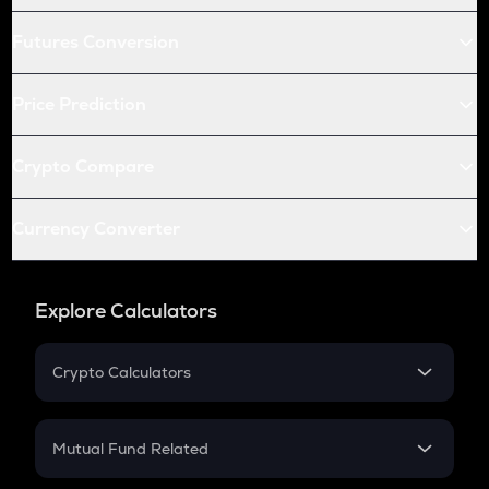
Futures Conversion
Price Prediction
Crypto Compare
Currency Converter
Explore Calculators
Crypto Calculators
Crypto SIP Calculator
Crypto Return
Mutual Fund Related
Crypto Tax
Mutual Fund