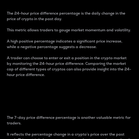
The 24-hour price difference percentage is the daily change in the
price of crypto in the past day.
This metric allows traders to gauge market momentum and volatility.
A high positive percentage indicates a significant price increase,
while a negative percentage suggests a decrease.
A trader can choose to enter or exit a position in the crypto market
by monitoring the 24-hour price difference. Comparing the market
cap of different types of cryptos can also provide insight into the 24-
hour price difference.
7-Day Price Difference
Percentage
The 7-day price difference percentage is another valuable metric for
traders.
It reflects the percentage change in a crypto’s price over the past