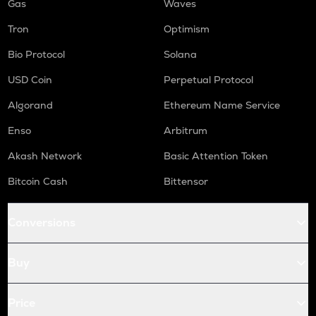
Gas
Waves
Tron
Optimism
Bio Protocol
Solana
USD Coin
Perpetual Protocol
Algorand
Ethereum Name Service
Enso
Arbitrum
Akash Network
Basic Attention Token
Bitcoin Cash
Bittensor
Conversions
Buy
Price