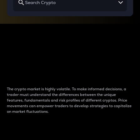
Why do differences
between cryptos matter
to traders?
The crypto market is highly volatile. To make informed decisions, a
trader must understand the differences between the unique
features, fundamentals and risk profiles of different cryptos. Price
movements can empower traders to develop strategies to capitalize
on market fluctuations.
Introduction