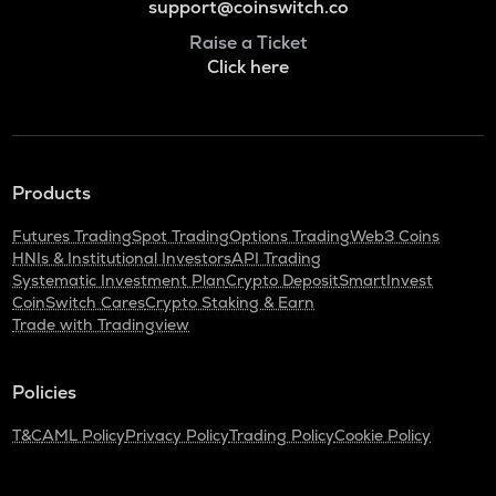
support@coinswitch.co
Raise a Ticket
Click here
Products
Futures Trading
Spot Trading
Options Trading
Web3 Coins
HNIs & Institutional Investors
API Trading
Systematic Investment Plan
Crypto Deposit
SmartInvest
CoinSwitch Cares
Crypto Staking & Earn
Trade with Tradingview
Policies
T&C
AML Policy
Privacy Policy
Trading Policy
Cookie Policy