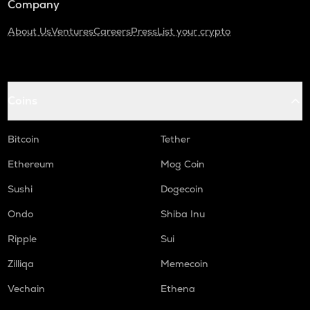
Company
About Us
Ventures
Careers
Press
List your crypto
Coins
Bitcoin
Tether
Ethereum
Mog Coin
Sushi
Dogecoin
Ondo
Shiba Inu
Ripple
Sui
Zilliqa
Memecoin
Vechain
Ethena