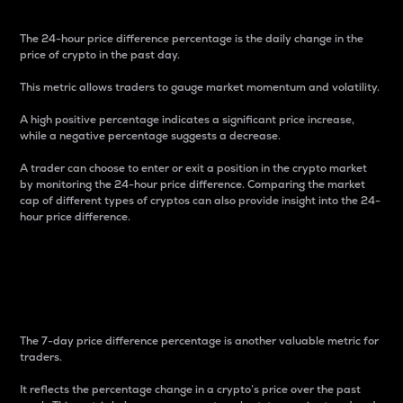
The 24-hour price difference percentage is the daily change in the
price of crypto in the past day.
This metric allows traders to gauge market momentum and volatility.
A high positive percentage indicates a significant price increase,
while a negative percentage suggests a decrease.
A trader can choose to enter or exit a position in the crypto market
by monitoring the 24-hour price difference. Comparing the market
cap of different types of cryptos can also provide insight into the 24-
hour price difference.
7-Day Price Difference
Percentage
The 7-day price difference percentage is another valuable metric for
traders.
It reflects the percentage change in a crypto’s price over the past