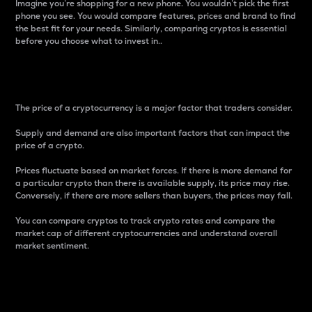
Imagine you’re shopping for a new phone. You wouldn’t pick the first
phone you see. You would compare features, prices and brand to find
the best fit for your needs. Similarly, comparing cryptos is essential
before you choose what to invest in..
Price
The price of a cryptocurrency is a major factor that traders consider.
Supply and demand are also important factors that can impact the
price of a crypto.
Prices fluctuate based on market forces. If there is more demand for
a particular crypto than there is available supply, its price may rise.
Conversely, if there are more sellers than buyers, the prices may fall.
You can compare cryptos to track crypto rates and compare the
market cap of different cryptocurrencies and understand overall
market sentiment.
24-Hour Price Difference
Percentage