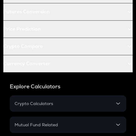
Futures Conversion
Price Prediction
Crypto Compare
Currency Converter
Explore Calculators
Crypto Calculators
Crypto SIP Calculator
Crypto Return
Mutual Fund Related
Crypto Tax
Mutual Fund