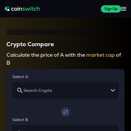
Sign Up
Crypto Compare
Calculate the price of A with the
market cap
of
B
Select A
Select B