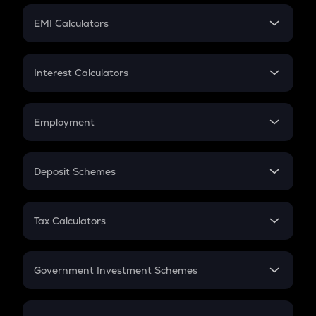
Crypto Futures
SIP
EMI Calculators
Lumpsum
EMI
Home Loan EMI
Interest Calculators
Car Loan EMI
Compound Interest
Credit Card EMI
Simple Interest
Employment
Flat Interest
In-Hand Salary
Salary Hike
Deposit Schemes
Work Experience
FD
PPF
RD
Tax Calculators
Gratuity
GST
Retirement
Government Investment Schemes
Sukanya Samriddhu Yojana
NPS