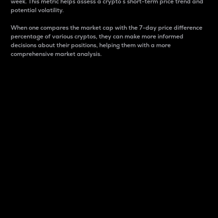
week. This metric helps assess a crypto s short-term price trend and
potential volatility.
When one compares the market cap with the 7-day price difference
percentage of various cryptos, they can make more informed
decisions about their positions, helping them with a more
comprehensive market analysis.
Market Cap
Market capitalization is better known as market cap.
It is a key metric used to understand the overall size
and dominance of a particular crypto in the market.
It is one way to measure the total value of the
circulating supply for a specific crypto.
Here is how it works:
Market cap = Current price per unit x Circulating
supply