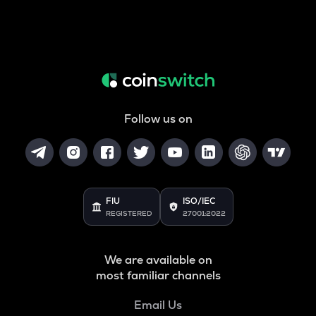
Follow us on
FIU
ISO/IEC
REGISTERED
27001:2022
We are available on
most familiar channels
Email Us