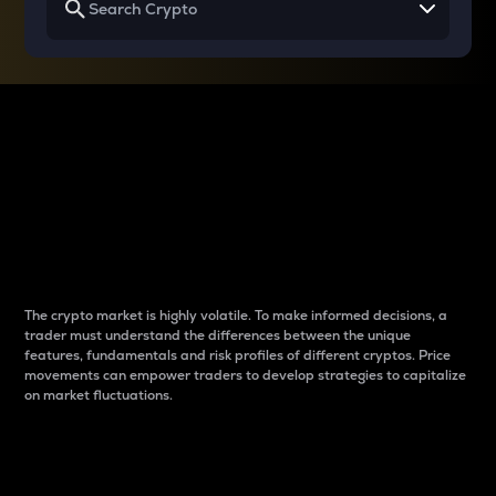
Why do differences
between cryptos matter
to traders?
The crypto market is highly volatile. To make informed decisions, a
trader must understand the differences between the unique
features, fundamentals and risk profiles of different cryptos. Price
movements can empower traders to develop strategies to capitalize
on market fluctuations.
Introduction