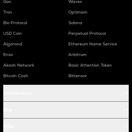
Gas
Waves
Tron
Optimism
Bio Protocol
Solana
USD Coin
Perpetual Protocol
Algorand
Ethereum Name Service
Enso
Arbitrum
Akash Network
Basic Attention Token
Bitcoin Cash
Bittensor
Conversions
Buy
Price