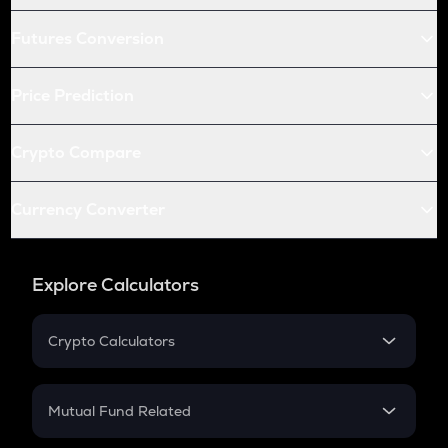
Futures Conversion
Price Prediction
Crypto Compare
Currency Converter
Explore Calculators
Crypto Calculators
Crypto SIP Calculator
Crypto Return
Mutual Fund Related
Crypto Tax
Mutual Fund