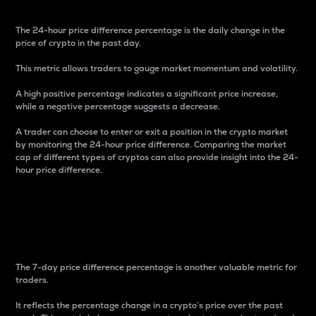
The 24-hour price difference percentage is the daily change in the
price of crypto in the past day.
This metric allows traders to gauge market momentum and volatility.
A high positive percentage indicates a significant price increase,
while a negative percentage suggests a decrease.
A trader can choose to enter or exit a position in the crypto market
by monitoring the 24-hour price difference. Comparing the market
cap of different types of cryptos can also provide insight into the 24-
hour price difference.
7-Day Price Difference
Percentage
The 7-day price difference percentage is another valuable metric for
traders.
It reflects the percentage change in a crypto’s price over the past