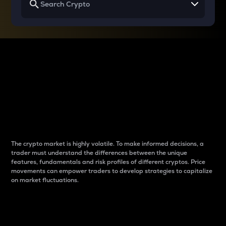
Why do differences
between cryptos matter
to traders?
The crypto market is highly volatile. To make informed decisions, a
trader must understand the differences between the unique
features, fundamentals and risk profiles of different cryptos. Price
movements can empower traders to develop strategies to capitalize
on market fluctuations.
Introduction