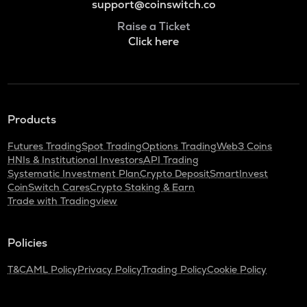
support@coinswitch.co
Raise a Ticket
Click here
Products
Futures Trading
Spot Trading
Options Trading
Web3 Coins
HNIs & Institutional Investors
API Trading
Systematic Investment Plan
Crypto Deposit
SmartInvest
CoinSwitch Cares
Crypto Staking & Earn
Trade with Tradingview
Policies
T&C
AML Policy
Privacy Policy
Trading Policy
Cookie Policy