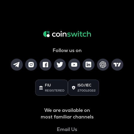
Follow us on
FIU
ISO/IEC
REGISTERED
27001:2022
We are available on
most familiar channels
Email Us