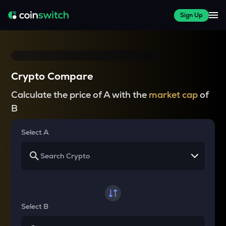
Sign Up
Crypto Compare
Calculate the price of A with the
market cap
of
B
Select A
Select B