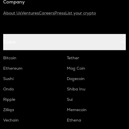
Company
About Us
Ventures
Careers
Press
List your crypto
Coins
Bitcoin
Tether
Ethereum
Mog Coin
Sushi
Dogecoin
Ondo
Shiba Inu
Ripple
Sui
Zilliqa
Memecoin
Vechain
Ethena