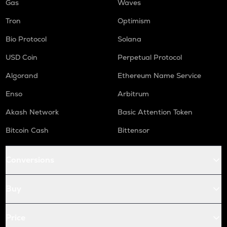
Gas
Waves
Tron
Optimism
Bio Protocol
Solana
USD Coin
Perpetual Protocol
Algorand
Ethereum Name Service
Enso
Arbitrum
Akash Network
Basic Attention Token
Bitcoin Cash
Bittensor
Conversions
Buy
Price