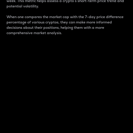
week. This metric helps assess a crypto s short-term price trend and
potential volatility.
When one compares the market cap with the 7-day price difference
percentage of various cryptos, they can make more informed
decisions about their positions, helping them with a more
comprehensive market analysis.
Market Cap
Market capitalization is better known as market cap.
It is a key metric used to understand the overall size
and dominance of a particular crypto in the market.
It is one way to measure the total value of the
circulating supply for a specific crypto.
Here is how it works:
Market cap = Current price per unit x Circulating
supply