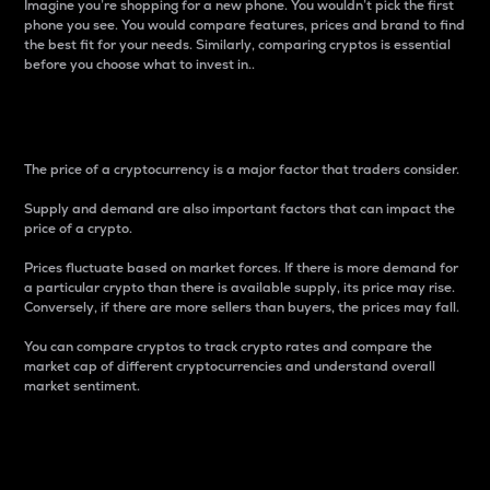
Imagine you’re shopping for a new phone. You wouldn’t pick the first
phone you see. You would compare features, prices and brand to find
the best fit for your needs. Similarly, comparing cryptos is essential
before you choose what to invest in..
Price
The price of a cryptocurrency is a major factor that traders consider.
Supply and demand are also important factors that can impact the
price of a crypto.
Prices fluctuate based on market forces. If there is more demand for
a particular crypto than there is available supply, its price may rise.
Conversely, if there are more sellers than buyers, the prices may fall.
You can compare cryptos to track crypto rates and compare the
market cap of different cryptocurrencies and understand overall
market sentiment.
24-Hour Price Difference
Percentage