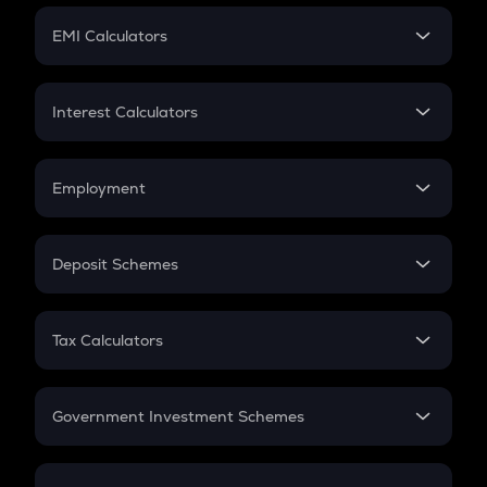
Crypto Futures
SIP
EMI Calculators
Lumpsum
EMI
Home Loan EMI
Interest Calculators
Car Loan EMI
Compound Interest
Credit Card EMI
Simple Interest
Employment
Flat Interest
In-Hand Salary
Salary Hike
Deposit Schemes
Work Experience
FD
PPF
RD
Tax Calculators
Gratuity
GST
Retirement
Government Investment Schemes
Sukanya Samriddhu Yojana
NPS