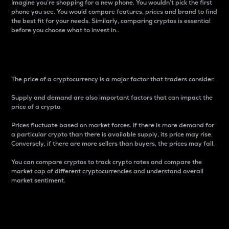
Imagine you’re shopping for a new phone. You wouldn’t pick the first
phone you see. You would compare features, prices and brand to find
the best fit for your needs. Similarly, comparing cryptos is essential
before you choose what to invest in..
Price
The price of a cryptocurrency is a major factor that traders consider.
Supply and demand are also important factors that can impact the
price of a crypto.
Prices fluctuate based on market forces. If there is more demand for
a particular crypto than there is available supply, its price may rise.
Conversely, if there are more sellers than buyers, the prices may fall.
You can compare cryptos to track crypto rates and compare the
market cap of different cryptocurrencies and understand overall
market sentiment.
24-Hour Price Difference
Percentage