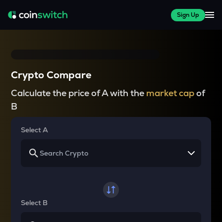
Sign Up
Crypto Compare
Calculate the price of A with the
market cap
of
B
Select A
Select B