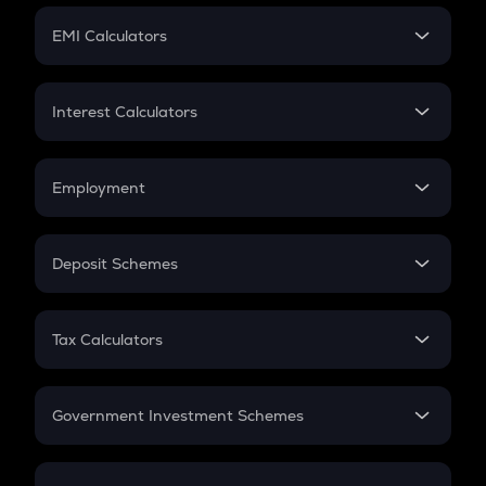
Crypto Futures
SIP
EMI Calculators
Lumpsum
EMI
Home Loan EMI
Interest Calculators
Car Loan EMI
Compound Interest
Credit Card EMI
Simple Interest
Employment
Flat Interest
In-Hand Salary
Salary Hike
Deposit Schemes
Work Experience
FD
PPF
RD
Tax Calculators
Gratuity
GST
Retirement
Government Investment Schemes
Sukanya Samriddhu Yojana
NPS