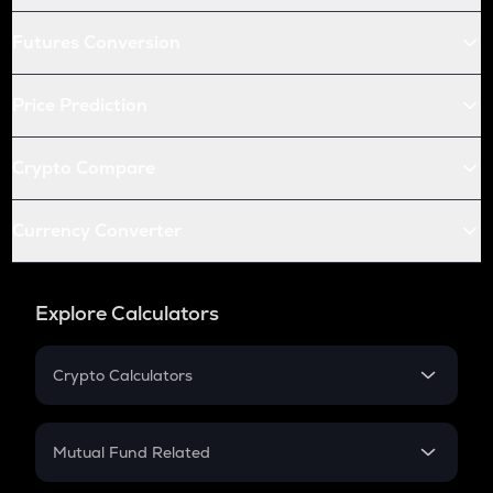
Futures Conversion
Price Prediction
Crypto Compare
Currency Converter
Explore Calculators
Crypto Calculators
Crypto SIP Calculator
Crypto Return
Mutual Fund Related
Crypto Tax
Mutual Fund