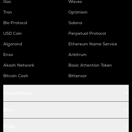
Gas
Waves
Tron
Optimism
Bio Protocol
Solana
USD Coin
Perpetual Protocol
Algorand
Ethereum Name Service
Enso
Arbitrum
Akash Network
Basic Attention Token
Bitcoin Cash
Bittensor
Conversions
Buy
Price