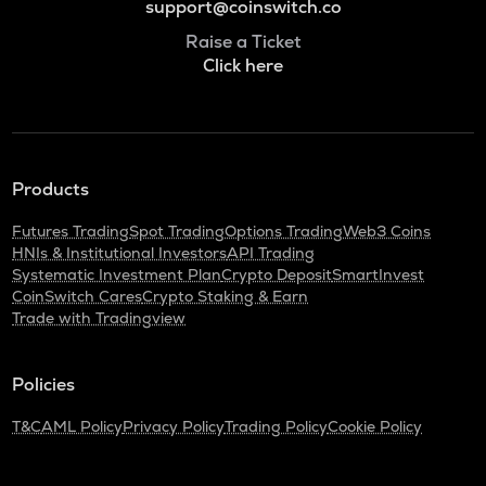
support@coinswitch.co
Raise a Ticket
Click here
Products
Futures Trading
Spot Trading
Options Trading
Web3 Coins
HNIs & Institutional Investors
API Trading
Systematic Investment Plan
Crypto Deposit
SmartInvest
CoinSwitch Cares
Crypto Staking & Earn
Trade with Tradingview
Policies
T&C
AML Policy
Privacy Policy
Trading Policy
Cookie Policy