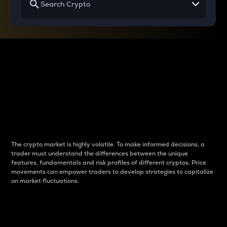
Why do differences
between cryptos matter
to traders?
The crypto market is highly volatile. To make informed decisions, a
trader must understand the differences between the unique
features, fundamentals and risk profiles of different cryptos. Price
movements can empower traders to develop strategies to capitalize
on market fluctuations.
Introduction