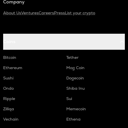
Company
About Us
Ventures
Careers
Press
List your crypto
Coins
Bitcoin
Tether
Ethereum
Mog Coin
Sushi
Dogecoin
Ondo
Shiba Inu
Ripple
Sui
Zilliqa
Memecoin
Vechain
Ethena