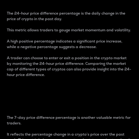
The 24-hour price difference percentage is the daily change in the
price of crypto in the past day.
This metric allows traders to gauge market momentum and volatility.
A high positive percentage indicates a significant price increase,
while a negative percentage suggests a decrease.
A trader can choose to enter or exit a position in the crypto market
by monitoring the 24-hour price difference. Comparing the market
cap of different types of cryptos can also provide insight into the 24-
hour price difference.
7-Day Price Difference
Percentage
The 7-day price difference percentage is another valuable metric for
traders.
It reflects the percentage change in a crypto’s price over the past