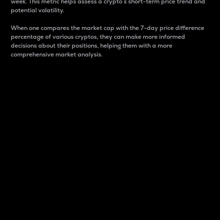
week. This metric helps assess a crypto s short-term price trend and
potential volatility.
When one compares the market cap with the 7-day price difference
percentage of various cryptos, they can make more informed
decisions about their positions, helping them with a more
comprehensive market analysis.
Market Cap
Market capitalization is better known as market cap.
It is a key metric used to understand the overall size
and dominance of a particular crypto in the market.
It is one way to measure the total value of the
circulating supply for a specific crypto.
Here is how it works:
Market cap = Current price per unit x Circulating
supply