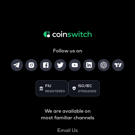
Follow us on
FIU
ISO/IEC
REGISTERED
27001:2022
We are available on
most familiar channels
Email Us