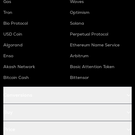
Gas
Waves
Tron
Optimism
Bio Protocol
Solana
USD Coin
Perpetual Protocol
Algorand
Ethereum Name Service
Enso
Arbitrum
Akash Network
Basic Attention Token
Bitcoin Cash
Bittensor
Conversions
Buy
Price