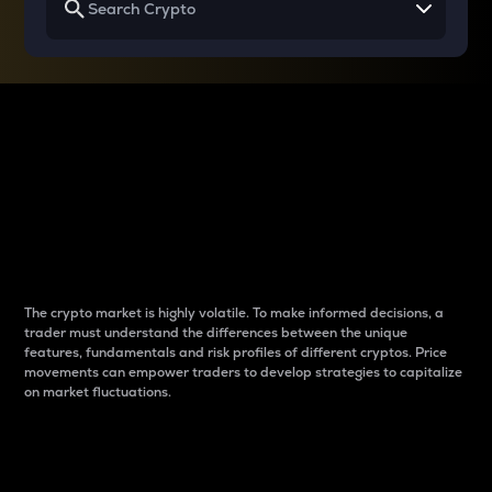
Why do differences
between cryptos matter
to traders?
The crypto market is highly volatile. To make informed decisions, a
trader must understand the differences between the unique
features, fundamentals and risk profiles of different cryptos. Price
movements can empower traders to develop strategies to capitalize
on market fluctuations.
Introduction