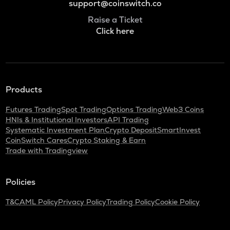
support@coinswitch.co
Raise a Ticket
Click here
Products
Futures Trading
Spot Trading
Options Trading
Web3 Coins
HNIs & Institutional Investors
API Trading
Systematic Investment Plan
Crypto Deposit
SmartInvest
CoinSwitch Cares
Crypto Staking & Earn
Trade with Tradingview
Policies
T&C
AML Policy
Privacy Policy
Trading Policy
Cookie Policy