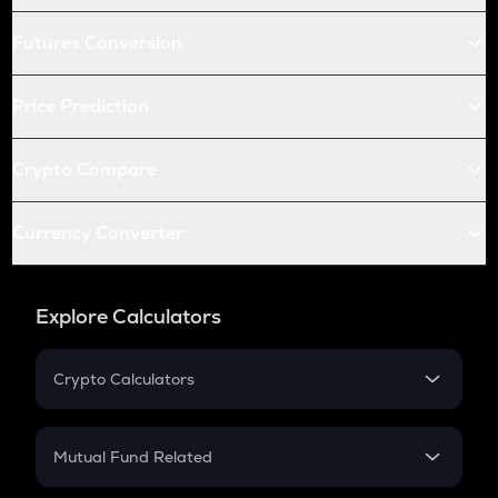
Futures Conversion
Price Prediction
Crypto Compare
Currency Converter
Explore Calculators
Crypto Calculators
Crypto SIP Calculator
Crypto Return
Mutual Fund Related
Crypto Tax
Mutual Fund