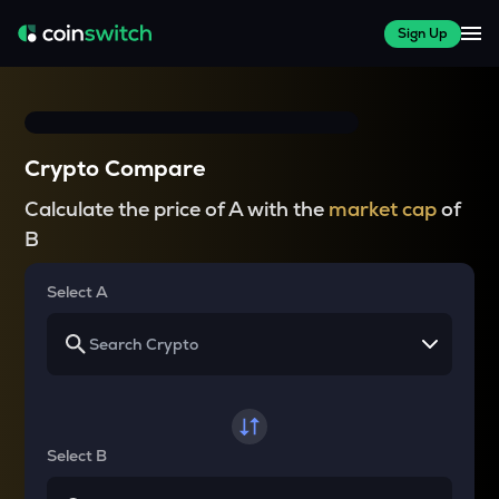
Sign Up
Crypto Compare
Calculate the price of A with the
market cap
of
B
Select A
Select B