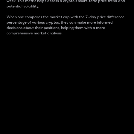
week. This metric helps assess a crypto s short-term price trend and
potential volatility.
When one compares the market cap with the 7-day price difference
percentage of various cryptos, they can make more informed
decisions about their positions, helping them with a more
comprehensive market analysis.
Market Cap
Market capitalization is better known as market cap.
It is a key metric used to understand the overall size
and dominance of a particular crypto in the market.
It is one way to measure the total value of the
circulating supply for a specific crypto.
Here is how it works:
Market cap = Current price per unit x Circulating
supply