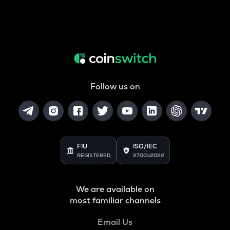
Follow us on
FIU
ISO/IEC
REGISTERED
27001:2022
We are available on
most familiar channels
Email Us