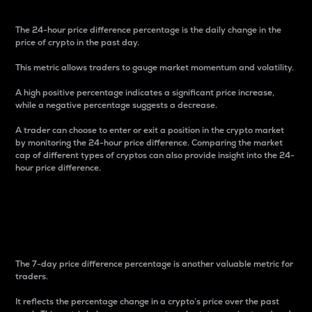
The 24-hour price difference percentage is the daily change in the
price of crypto in the past day.
This metric allows traders to gauge market momentum and volatility.
A high positive percentage indicates a significant price increase,
while a negative percentage suggests a decrease.
A trader can choose to enter or exit a position in the crypto market
by monitoring the 24-hour price difference. Comparing the market
cap of different types of cryptos can also provide insight into the 24-
hour price difference.
7-Day Price Difference
Percentage
The 7-day price difference percentage is another valuable metric for
traders.
It reflects the percentage change in a crypto’s price over the past