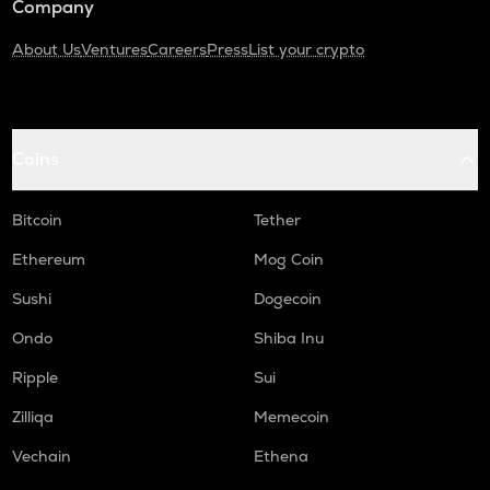
Company
About Us
Ventures
Careers
Press
List your crypto
Coins
Bitcoin
Tether
Ethereum
Mog Coin
Sushi
Dogecoin
Ondo
Shiba Inu
Ripple
Sui
Zilliqa
Memecoin
Vechain
Ethena