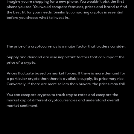
Imagine you’re shopping for a new phone. You wouldn’t pick the first
phone you see. You would compare features, prices and brand to find
the best fit for your needs. Similarly, comparing cryptos is essential
before you choose what to invest in..
Price
The price of a cryptocurrency is a major factor that traders consider.
Supply and demand are also important factors that can impact the
price of a crypto.
Prices fluctuate based on market forces. If there is more demand for
a particular crypto than there is available supply, its price may rise.
Conversely, if there are more sellers than buyers, the prices may fall.
You can compare cryptos to track crypto rates and compare the
market cap of different cryptocurrencies and understand overall
market sentiment.
24-Hour Price Difference
Percentage