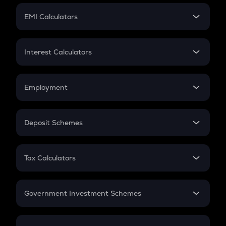
Crypto Futures
SIP
EMI Calculators
Lumpsum
EMI
Home Loan EMI
Interest Calculators
Car Loan EMI
Compound Interest
Credit Card EMI
Simple Interest
Employment
Flat Interest
In-Hand Salary
Salary Hike
Deposit Schemes
Work Experience
FD
PPF
RD
Tax Calculators
Gratuity
GST
Retirement
Government Investment Schemes
Sukanya Samriddhu Yojana
NPS